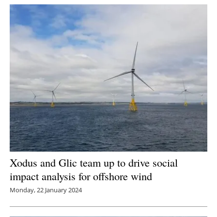
Xodus and Glic team up to drive social
impact analysis for offshore wind
Monday, 22 January 2024