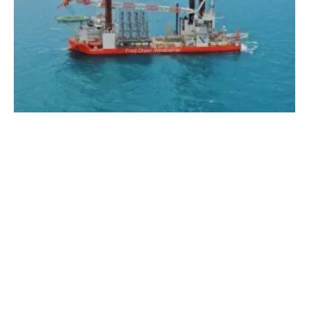
PGE and Ørsted Sign Contract for Installing
Wind Turbine Generators for Baltica 2
Wednesday, 03 January 2024
5
6
7
8
9