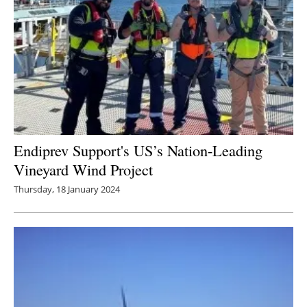
Endiprev Support's US’s Nation-Leading
Vineyard Wind Project
Thursday, 18 January 2024