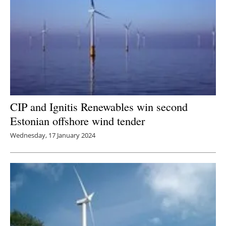
CIP and Ignitis Renewables win second
Estonian offshore wind tender
Wednesday, 17 January 2024