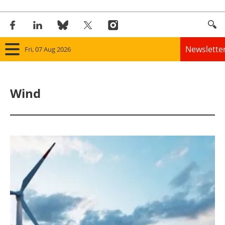
Newslette
Fri, 07 Aug 2026
Home
Wind
Panorama
Wind
Solar
Bioenergy
Other renewables
Storage