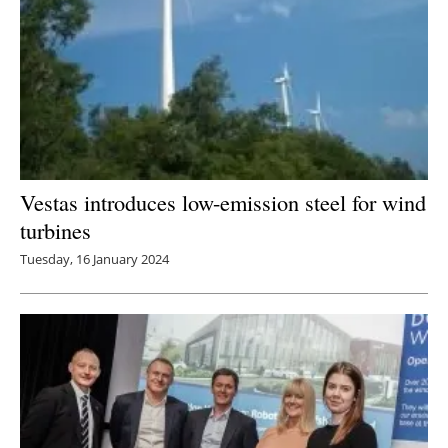
Vestas introduces low-emission steel for wind
turbines
Tuesday, 16 January 2024