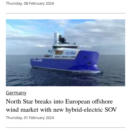
Thursday, 08 February 2024
Germany
North Star breaks into European offshore
wind market with new hybrid-electric SOV
Thursday, 01 February 2024