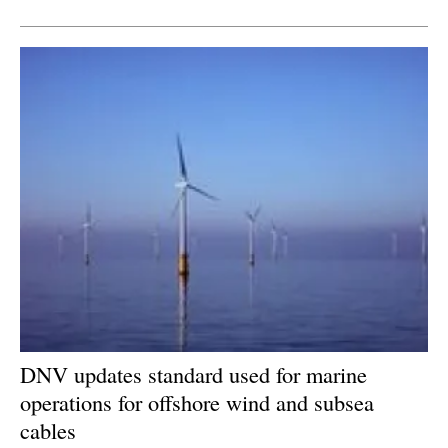
Newsletters
DNV updates standard used for marine
operations for offshore wind and subsea
cables