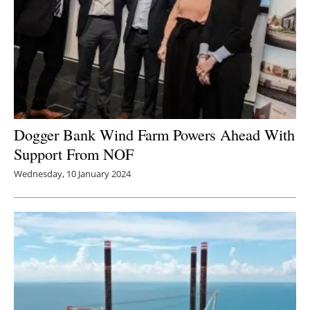
Dogger Bank Wind Farm Powers Ahead With
Support From NOF
Wednesday, 10 January 2024