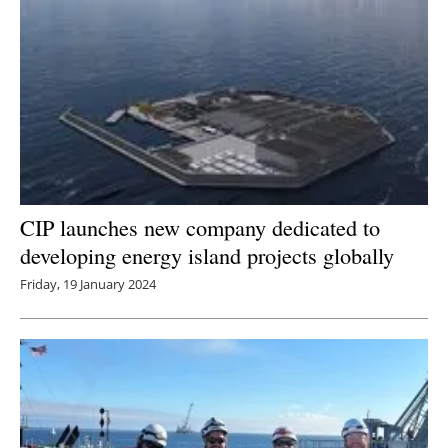
CIP launches new company dedicated to
developing energy island projects globally
Friday, 19 January 2024