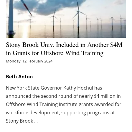
Energy saving
Hydrogen
Electric/Hybrid
Stony Brook Univ. Included in Another $4M
in Grants for Offshore Wind Training
Interviews
Monday, 12 February 2024
Blogs
Beth Anton
Agenda
New York State Governor Kathy Hochul has
announced the second round of nearly $4 million in
Directory
Offshore Wind Training Institute grants awarded for
Jobs
workforce development, supporting programs at
Stony Brook ...
About us