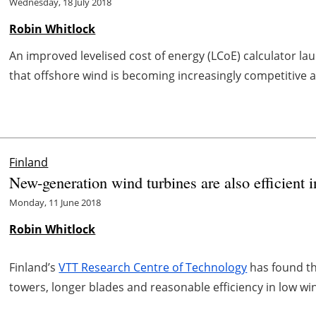
Wednesday, 18 July 2018
Robin Whitlock
An improved levelised cost of energy (LCoE) calculator 
that offshore wind is becoming increasingly competitive a
Finland
New-generation wind turbines are also efficient 
Monday, 11 June 2018
Robin Whitlock
Finland’s
VTT Research Centre of Technology
has found th
towers, longer blades and reasonable efficiency in low wi