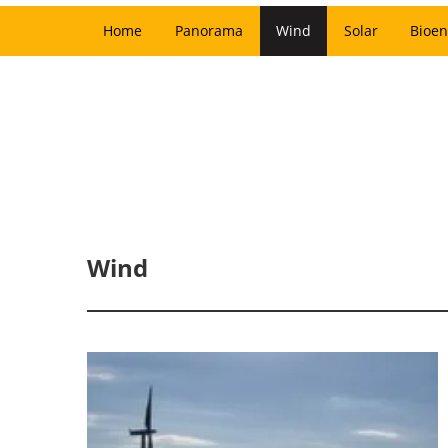
Home
Panorama
Wind
Solar
Bioen
Wind