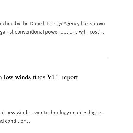
launched by the Danish Energy Agency has shown
gainst conventional power options with cost ...
in low winds finds VTT report
at new wind power technology enables higher
nd conditions.