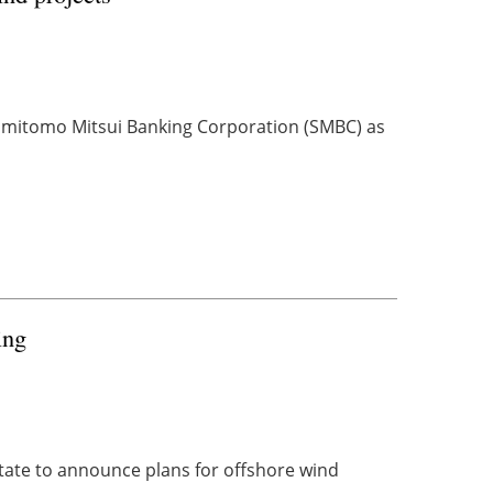
Sumitomo Mitsui Banking Corporation (SMBC) as
ing
state to announce plans for offshore wind