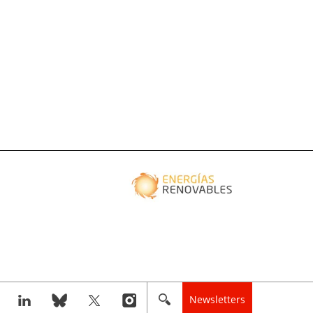
Newsletters