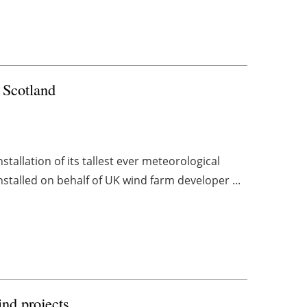
 Scotland
allation of its tallest ever meteorological
stalled on behalf of UK wind farm developer ...
nd projects