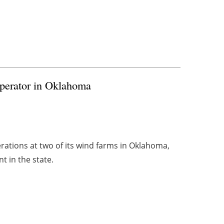
perator in Oklahoma
rations at two of its wind farms in Oklahoma,
t in the state.