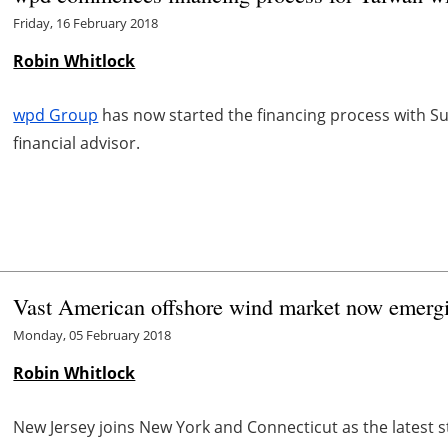
Friday, 16 February 2018
Robin Whitlock
wpd Group
has now started the financing process with 
financial advisor.
Vast American offshore wind market now emerg
Monday, 05 February 2018
Robin Whitlock
New Jersey joins New York and Connecticut as the latest 