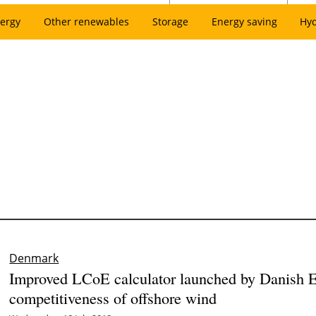
ergy
Other renewables
Storage
Energy saving
Hy
Denmark
Improved LCoE calculator launched by Danish 
competitiveness of offshore wind