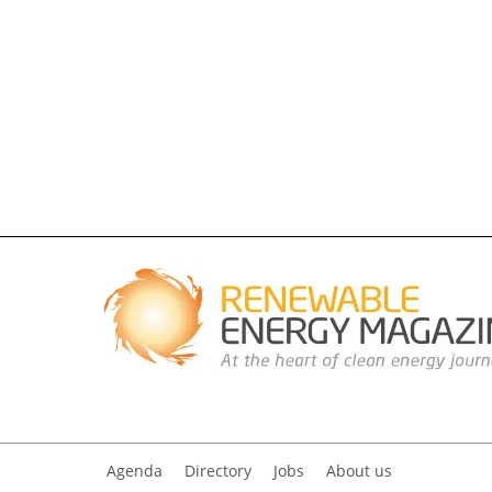
Agenda
Directory
Jobs
About us