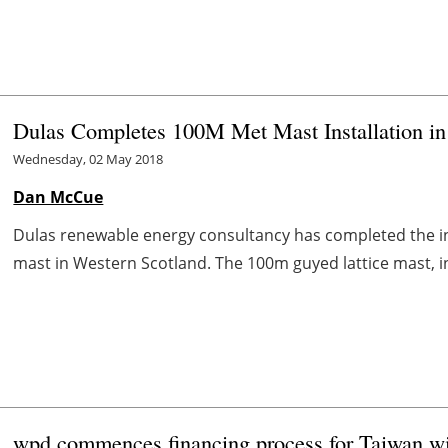
Dulas Completes 100M Met Mast Installation in
Wednesday, 02 May 2018
Dan McCue
Dulas renewable energy consultancy has completed the inst
mast in Western Scotland. The 100m guyed lattice mast, in
wpd commences financing process for Taiwan wi