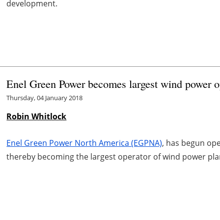
development.
Enel Green Power becomes largest wind power o
Thursday, 04 January 2018
Robin Whitlock
Enel Green Power North America (EGPNA)
, has begun ope
thereby becoming the largest operator of wind power plan