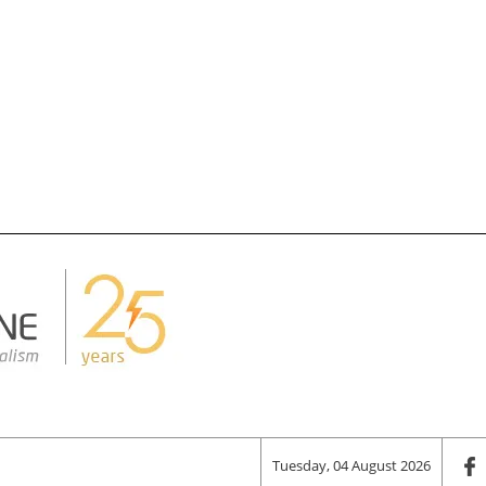
Tuesday, 04 August 2026