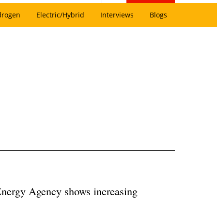
drogen
Electric/Hybrid
Interviews
Blogs
Energy Agency shows increasing