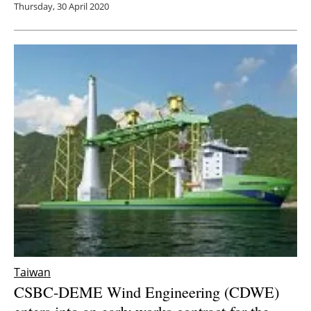
Thursday, 30 April 2020
Taiwan
CSBC-DEME Wind Engineering (CDWE)
enters into an early works contract for the