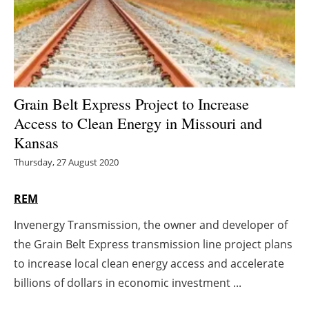
Energy saving
Hydrogen
Electric/Hybrid
Grain Belt Express Project to Increase
Access to Clean Energy in Missouri and
Interviews
Kansas
Blogs
Thursday, 27 August 2020
Agenda
REM
Invenergy Transmission, the owner and developer of
Directory
the Grain Belt Express transmission line project plans
Jobs
to increase local clean energy access and accelerate
billions of dollars in economic investment ...
About us