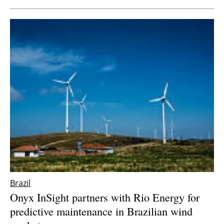
Brazil
Onyx InSight partners with Rio Energy for
predictive maintenance in Brazilian wind