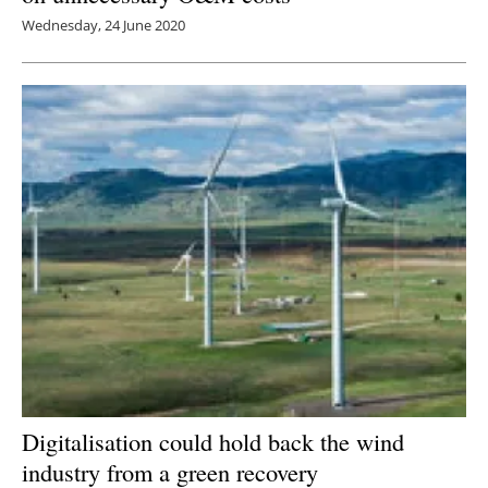
Wednesday, 24 June 2020
Digitalisation could hold back the wind
industry from a green recovery