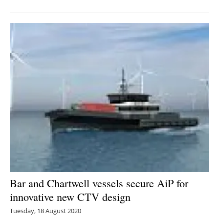
Newsletters
Bar and Chartwell vessels secure AiP for
innovative new CTV design
Tuesday, 18 August 2020