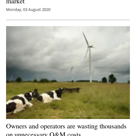
market
Monday, 03 August 2020
Owners and operators are wasting thousands
on unnecessary O&M costs