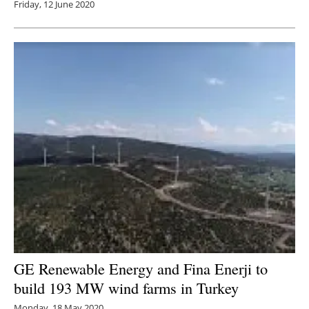
Friday, 12 June 2020
GE Renewable Energy and Fina Enerji to
build 193 MW wind farms in Turkey
Monday, 18 May 2020