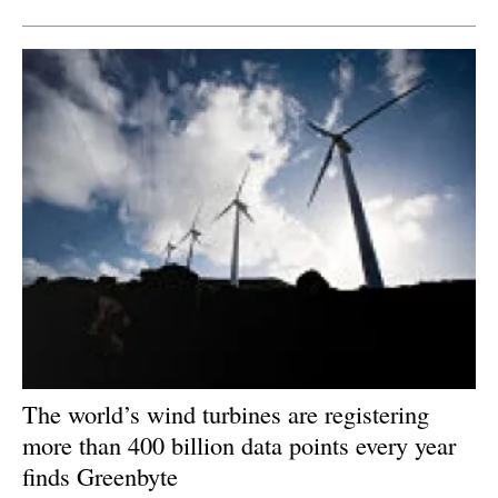
The world’s wind turbines are registering
more than 400 billion data points every year
finds Greenbyte