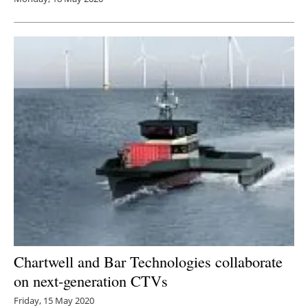
Chartwell and Bar Technologies collaborate
on next-generation CTVs
Friday, 15 May 2020