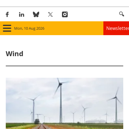
Newslette
Mon, 10 Aug 2026
Home
Wind
Panorama
Wind
Solar
Bioenergy
Other renewables
Storage