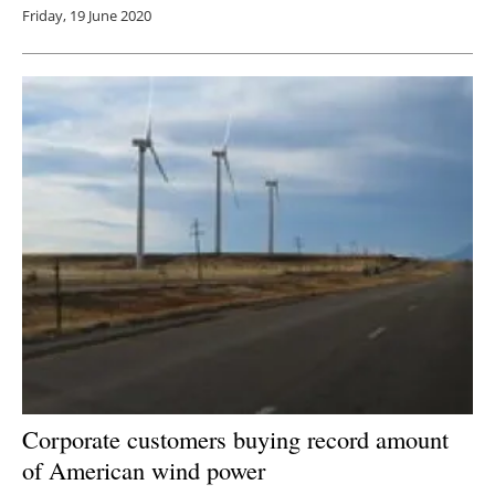
Friday, 19 June 2020
Corporate customers buying record amount
of American wind power