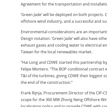
Agreement for the transportation and installati
‘Green Jade’ will be deployed on both projects.
offshore wind industry, and a successful and sus
Environmental considerations are an important e
Design notation. ‘Green Jade’ will also have ot
exhaust gases and cooling water to electrical ener
Taiwan for the local renewables market.
“Hai Long and CDWE started this partnership by
Felipe Montero. “The BOP conditional contract w
T&I of the turbines, giving CDWE their biggest s
the end of the construction.”
Frank Rijnja, Procurement Director of the CIP
scope for the 300 MW Zhong Neng Offshore Win
localisation policy and to provide CDWE with con