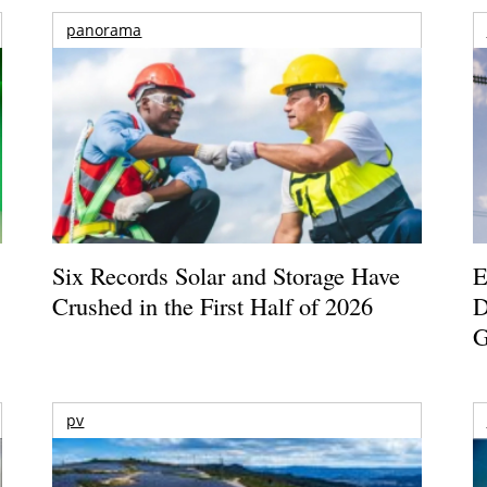
panorama
Six Records Solar and Storage Have
E
Crushed in the First Half of 2026
D
G
pv