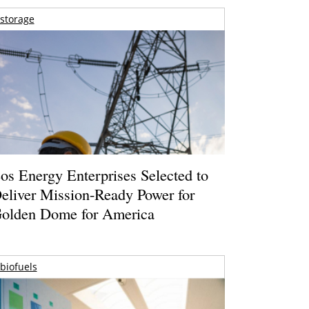
storage
os Energy Enterprises Selected to
eliver Mission-Ready Power for
olden Dome for America
biofuels