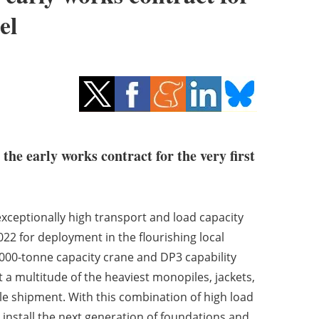
el
e early works contract for the very first
xceptionally high transport and load capacity
2022 for deployment in the flourishing local
4,000-tonne capacity crane and DP3 capability
 a multitude of the heaviest monopiles, jackets,
e shipment. With this combination of high load
d install the next generation of foundations and