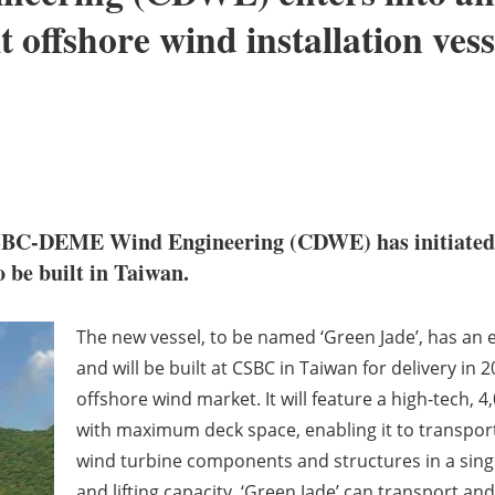
t offshore wind installation vess
CSBC-DEME Wind Engineering (CDWE) has initiated th
to be built in Taiwan.
The new vessel, to be named ‘Green Jade’, has an e
and will be built at CSBC in Taiwan for delivery in 
offshore wind market. It will feature a high-tech, 
with maximum deck space, enabling it to transport
wind turbine components and structures in a singl
and lifting capacity, ‘Green Jade’ can transport an