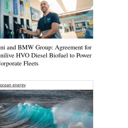
ni and BMW Group: Agreement for
nilive HVO Diesel Biofuel to Power
orporate Fleets
ocean energy