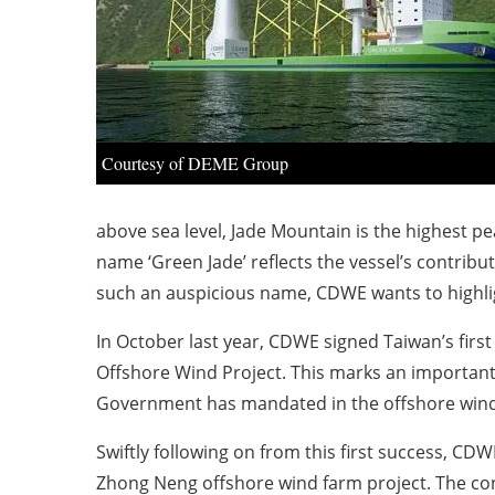
Courtesy of DEME Group
above sea level, Jade Mountain is the highest pea
name ‘Green Jade’ reflects the vessel’s contribu
such an auspicious name, CDWE wants to highligh
In October last year, CDWE signed Taiwan’s firs
Offshore Wind Project. This marks an important s
Government has mandated in the offshore wind
Swiftly following on from this first success, 
Zhong Neng offshore wind farm project. The cont