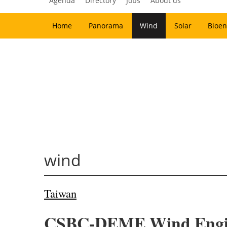
Agenda
Directory
Jobs
About us
Home
Panorama
Wind
Solar
Bioen
wind
Taiwan
CSBC-DEME Wind Enginee