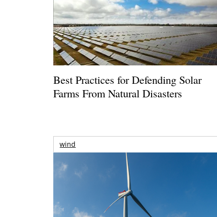
Best Practices for Defending Solar
Farms From Natural Disasters
wind