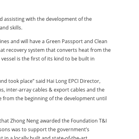
d assisting with the development of the
nd skills.
gines and will have a Green Passport and Clean
eat recovery system that converts heat from the
sel is the first of its kind to be built in
nd took place” said Hai Long EPCI Director,
s, inter-array cables & export cables and the
te from the beginning of the development until
d that Zhong Neng awarded the Foundation T&I
sons was to support the government’s
in a locally built and state-of-the-art