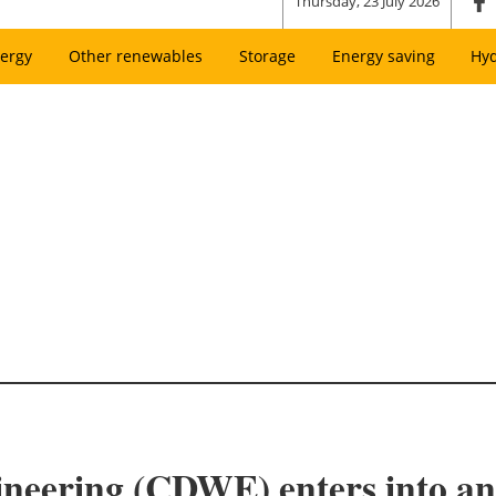
Thursday, 23 July 2026
ergy
Other renewables
Storage
Energy saving
Hy
ring (CDWE) enters into an e