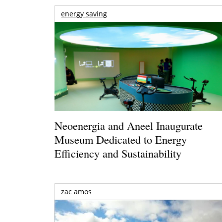
energy saving
Neoenergia and Aneel Inaugurate
Museum Dedicated to Energy
Efficiency and Sustainability
zac amos