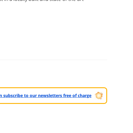
can subscribe to our newsletters free of charge