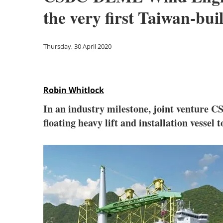
the very first Taiwan-buil
Thursday, 30 April 2020
Robin Whitlock
In an industry milestone, joint venture 
floating heavy lift and installation vessel 