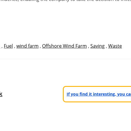
e
,
Fuel
,
wind farm
,
Offshore Wind Farm
,
Saving
,
Waste
k
If you find it interesting, you 