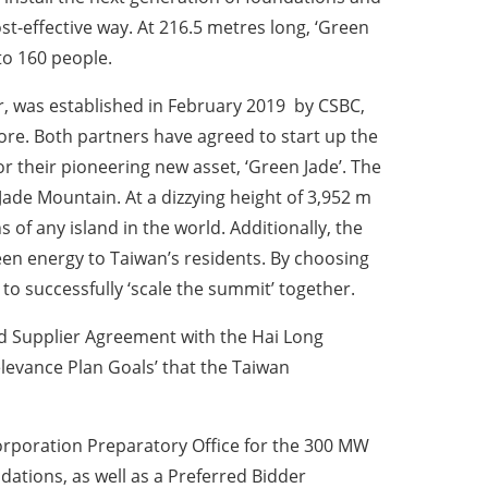
t-effective way. At 216.5 metres long, ‘Green
o 160 people.
r, was established in February 2019 by CSBC,
ore. Both partners have agreed to start up the
or their pioneering new asset, ‘Green Jade’. The
de Mountain. At a dizzying height of 3,952 m
 of any island in the world. Additionally, the
reen energy to Taiwan’s residents. By choosing
o successfully ‘scale the summit’ together.
ed Supplier Agreement with the Hai Long
elevance Plan Goals’ that the Taiwan
orporation Preparatory Office for the 300 MW
ations, as well as a Preferred Bidder