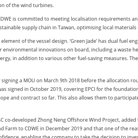
on of the wind turbines.
 CDWE is committed to meeting localisation requirements an
tainable supply chain in Taiwan, optimising local materials a
lement of the vessel design. ‘Green Jade’ has dual fuel en
her environmental innovations on board, including a waste h
gy, in addition to various other fuel-saving measures. The ves
 signing a MOU on March 9th 2018 before the allocation rou
as signed in October 2019, covering EPCI for the foundation
cope and contract so far. This also allows them to participa
-CSC co-developed Zhong Neng Offshore Wind Project, adde
d Farm to CDWE in December 2019 and that one of the rea
fidence, enabling the company to take the decision to invest 