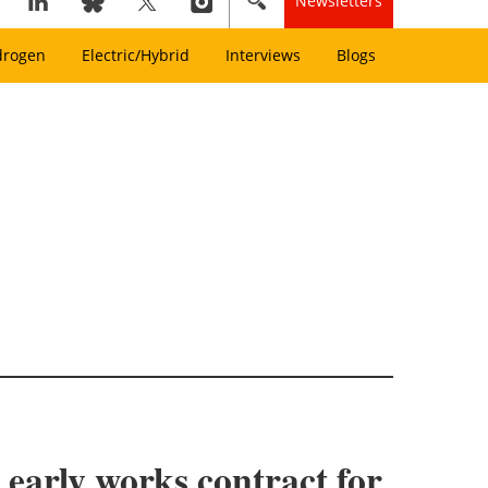
Newsletters
drogen
Electric/Hybrid
Interviews
Blogs
arly works contract for