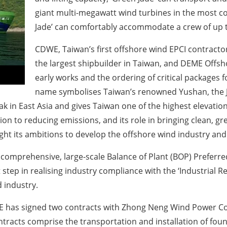
giant multi-megawatt wind turbines in the most cos
Jade’ can comfortably accommodate a crew of up t
CDWE, Taiwan’s first offshore wind EPCI contracto
the largest shipbuilder in Taiwan, and DEME Offsh
early works and the ordering of critical packages f
name symbolises Taiwan’s renowned Yushan, the Ja
k in East Asia and gives Taiwan one of the highest elevations
tion to reducing emissions, and its role in bringing clean, g
t its ambitions to develop the offshore wind industry and t
t comprehensive, large-scale Balance of Plant (BOP) Preferr
tep in realising industry compliance with the ‘Industrial R
 industry.
CDWE has signed two contracts with Zhong Neng Wind Power C
racts comprise the transportation and installation of found