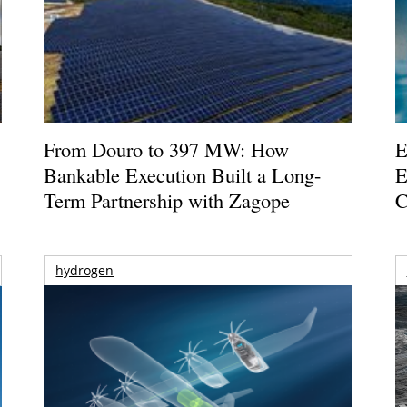
From Douro to 397 MW: How
E
Bankable Execution Built a Long-
E
Term Partnership with Zagope
C
hydrogen