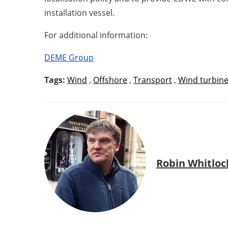
installation vessel.
For additional information:
DEME Group
Tags:
Wind
,
Offshore
,
Transport
,
Wind turbin
Robin Whitloc