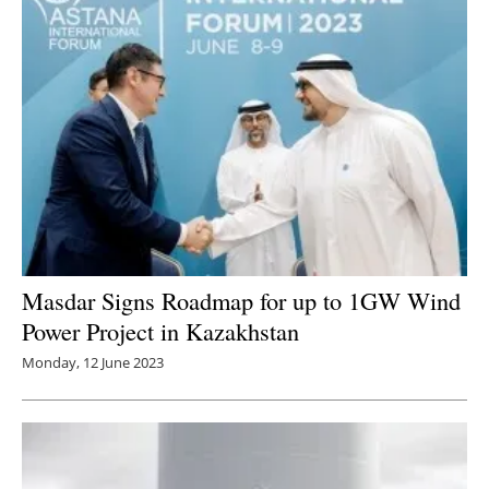
Masdar Signs Roadmap for up to 1GW Wind
Power Project in Kazakhstan
Monday, 12 June 2023