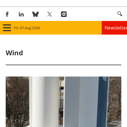
Newslette
Fri, 07 Aug 2026
Home
Wind
Panorama
Wind
Solar
Bioenergy
Other renewables
Storage