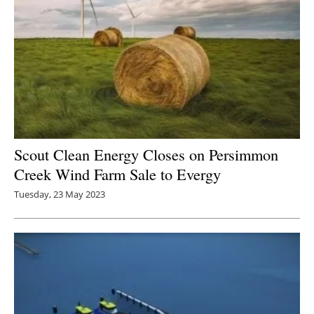
Scout Clean Energy Closes on Persimmon
Creek Wind Farm Sale to Evergy
Tuesday, 23 May 2023