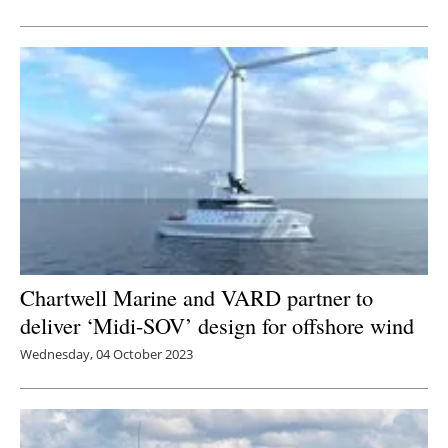
Newsletters
Chartwell Marine and VARD partner to
deliver ‘Midi-SOV’ design for offshore wind
Wednesday, 04 October 2023