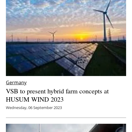
Germany
VSB to present hybrid farm concepts at
HUSUM WIND 2023
Wednesday, 06 September 2023