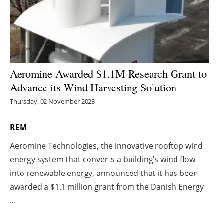
Energy saving
Hydrogen
Electric/Hybrid
Aeromine Awarded $1.1M Research Grant to
Advance its Wind Harvesting Solution
Interviews
Thursday, 02 November 2023
Blogs
REM
Agenda
Aeromine Technologies, the innovative rooftop wind
energy system that converts a building’s wind flow
Directory
into renewable energy, announced that it has been
Jobs
awarded a $1.1 million grant from the Danish Energy
...
About us