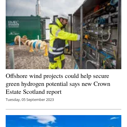
Offshore wind projects could help secure
green hydrogen potential says new Crown
Estate Scotland report
Tuesday, 05 September 2023