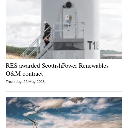
RES awarded ScottishPower Renewables
O&M contract
Thursday, 25 May 2023