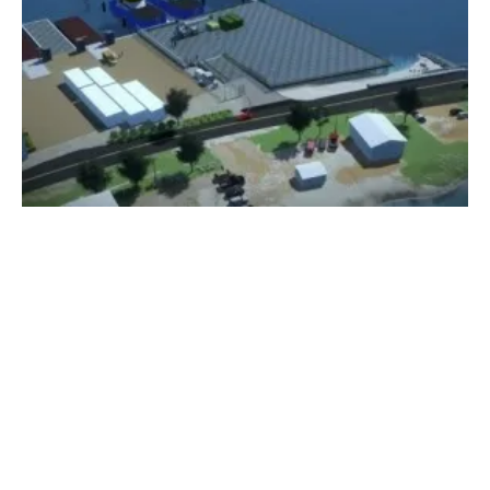
Vineyard Wind Celebrates Construction of
O&M Facilities on Martha’s Vineyard
Monday, 22 May 2023
1
2
3
4
5