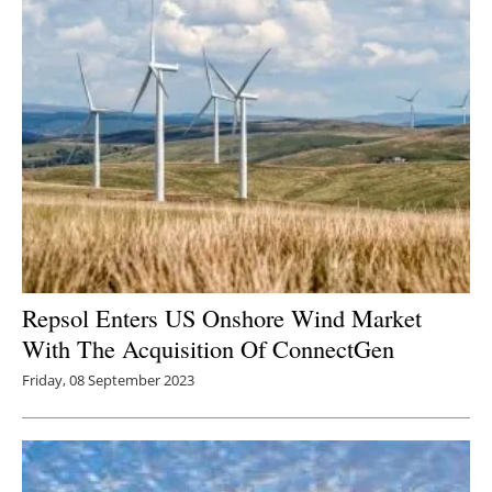
Repsol Enters US Onshore Wind Market
With The Acquisition Of ConnectGen
Friday, 08 September 2023