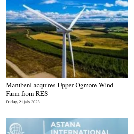
Marubeni acquires Upper Ogmore Wind
Farm from RES
Friday, 21 July 2023