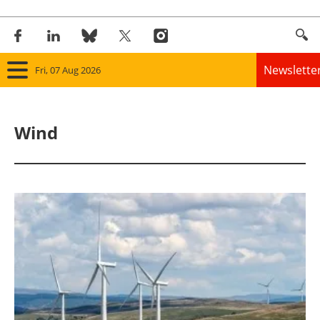
Newslette
Fri, 07 Aug 2026
Home
Wind
Panorama
Wind
Solar
Bioenergy
Other renewables
Storage