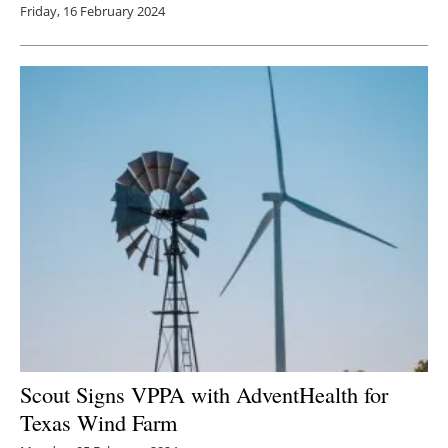
Friday, 16 February 2024
Scout Signs VPPA with AdventHealth for
Texas Wind Farm