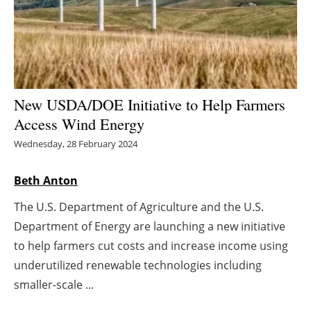
Energy saving
Hydrogen
Electric/Hybrid
New USDA/DOE Initiative to Help Farmers
Access Wind Energy
Interviews
Wednesday, 28 February 2024
Blogs
Beth Anton
Agenda
The U.S. Department of Agriculture and the U.S.
Department of Energy are launching a new initiative
Directory
to help farmers cut costs and increase income using
Jobs
underutilized renewable technologies including
smaller-scale ...
About us