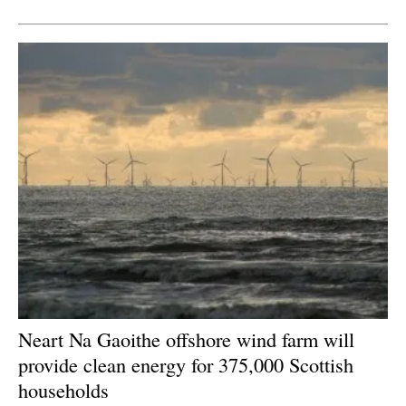
Newsletters
Neart Na Gaoithe offshore wind farm will
provide clean energy for 375,000 Scottish
households