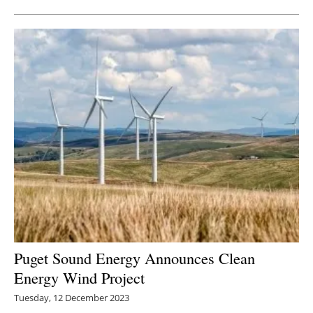
Puget Sound Energy Announces Clean
Energy Wind Project
Tuesday, 12 December 2023