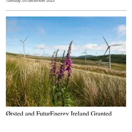
Tuesday, 05 December 2023
Ørsted and FuturEnergy Ireland Granted
Planning Approval for 121 MW Coom Green
Energy Park