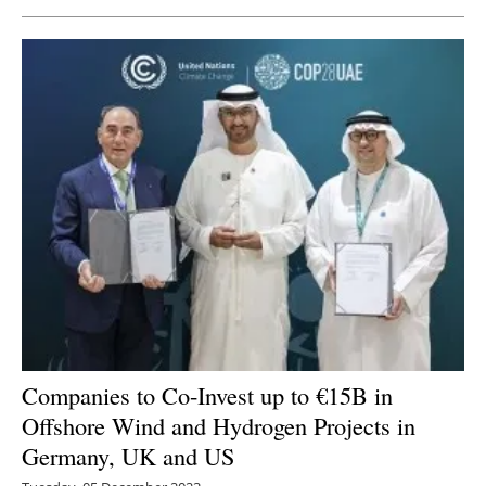
Companies
to Co-Invest up to €15B in
Offshore Wind and Hydrogen Projects in
Germany, UK and US