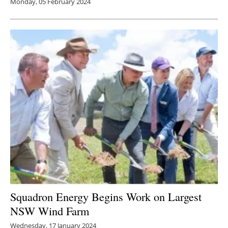
Monday, 05 February 2024
Squadron Energy Begins Work on Largest
NSW Wind Farm
Wednesday, 17 January 2024