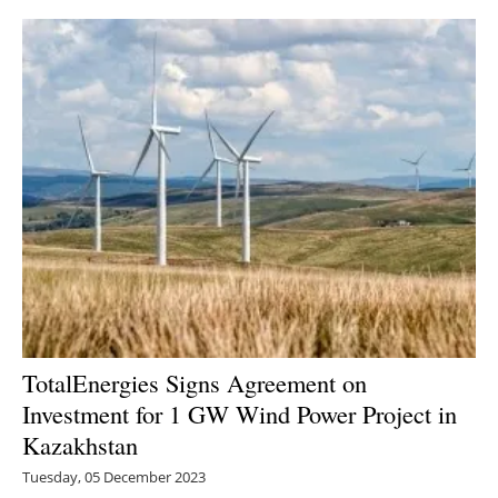
TotalEnergies Signs Agreement on
Investment for 1 GW Wind Power Project in
Kazakhstan
Tuesday, 05 December 2023