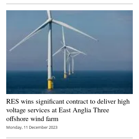
RES wins significant contract to deliver high
voltage services at East Anglia Three
offshore wind farm
Monday, 11 December 2023