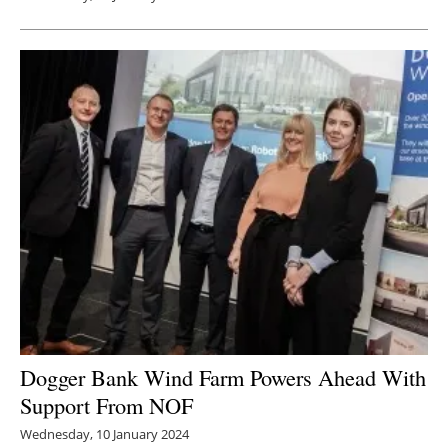
Dogger Bank Wind Farm Powers Ahead With
Support From NOF
Wednesday, 10 January 2024