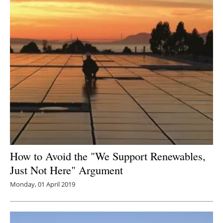
How to Avoid the "We Support Renewables,
Just Not Here" Argument
Monday, 01 April 2019