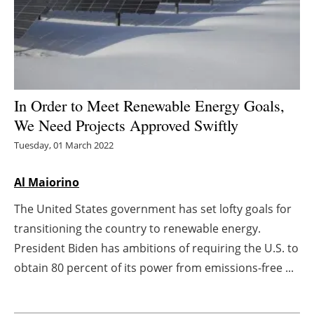
Energy saving
Hydrogen
Electric/Hybrid
In Order to Meet Renewable Energy Goals,
We Need Projects Approved Swiftly
Interviews
Tuesday, 01 March 2022
Blogs
Al Maiorino
Agenda
The United States government has set lofty goals for
transitioning the country to renewable energy.
Directory
President Biden has ambitions of requiring the U.S. to
Jobs
obtain 80 percent of its power from emissions-free ...
About us