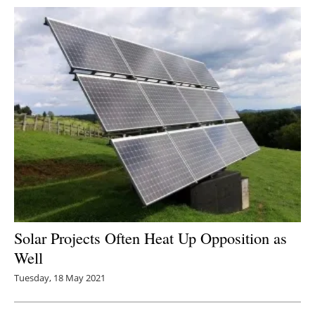
Solar Projects Often Heat Up Opposition as
Well
Tuesday, 18 May 2021