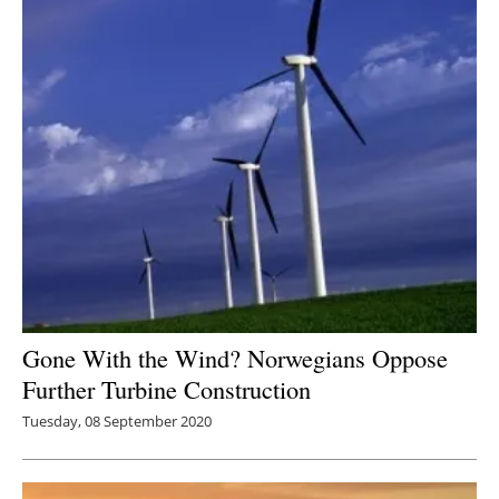
Gone With the Wind? Norwegians Oppose
Further Turbine Construction
Tuesday, 08 September 2020