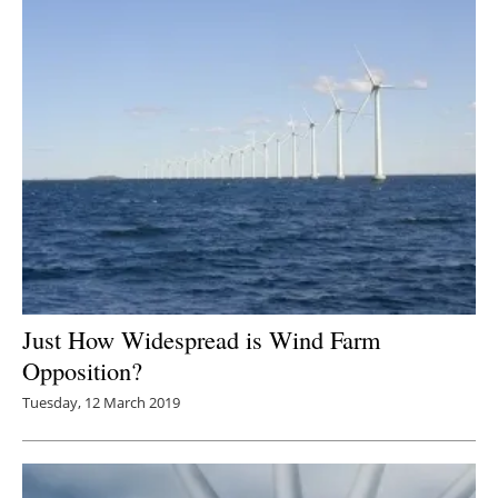
Just How Widespread is Wind Farm
Opposition?
Tuesday, 12 March 2019