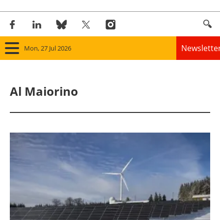
Newslette
Mon, 27 Jul 2026
Home
Al Maiorino
Panorama
Wind
Solar
Bioenergy
Other renewables
Storage