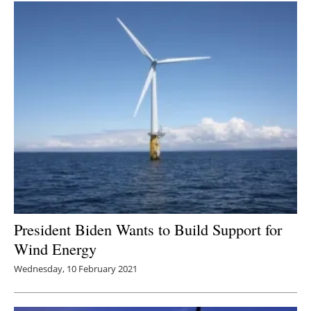
President Biden Wants to Build Support for
Wind Energy
Wednesday, 10 February 2021