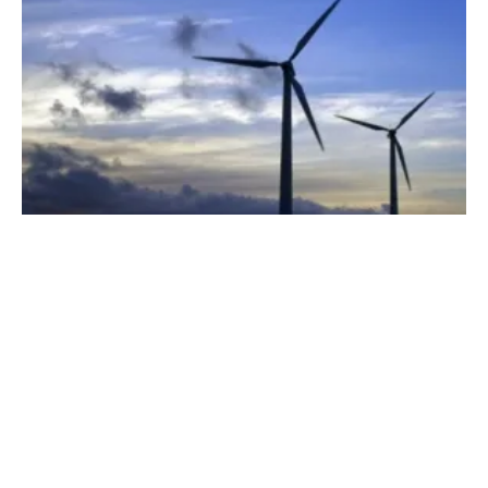
Making a Win on the Ballot Work for New
Renewable Projects
Monday, 02 July 2018