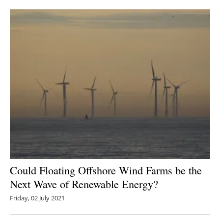
Newsletters
Could Floating Offshore Wind Farms be the
Next Wave of Renewable Energy?
Friday, 02 July 2021