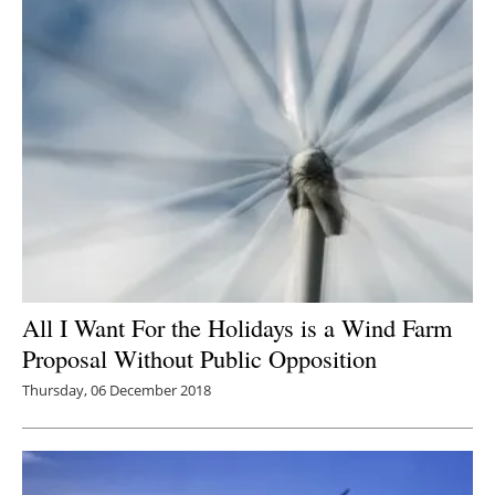
All I Want For the Holidays is a Wind Farm
Proposal Without Public Opposition
Thursday, 06 December 2018