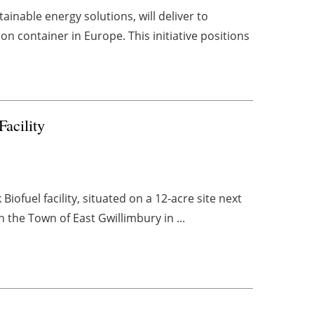
inable energy solutions, will deliver to
 container in Europe. This initiative positions
acility
ofuel facility, situated on a 12-acre site next
n the Town of East Gwillimbury in ...