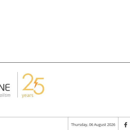
Thursday, 06 August 2026