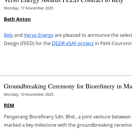
Monday, 17 November 2025
Beth Anton
Rely
and
Verso Energy
are pleased to announce the selecti
Design (FEED) for the
DEZiR eSAF project
in Petit-Couronn
Groundbreaking Ceremony for Biorefinery in Ma
Monday, 10 November 2025
REM
Pengerang Biorefinery Sdn. Bhd., a joint venture between 
marked a key milestone with the groundbreaking ceremony