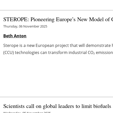
STEROPE: Pioneering Europe’s New Model of C
Thursday, 06 November 2025
Beth Anton
Sterope is a new European project that will demonstrate
(CCU) technologies can transform industrial CO₂ emissions 
Scientists call on global leaders to limit biofue