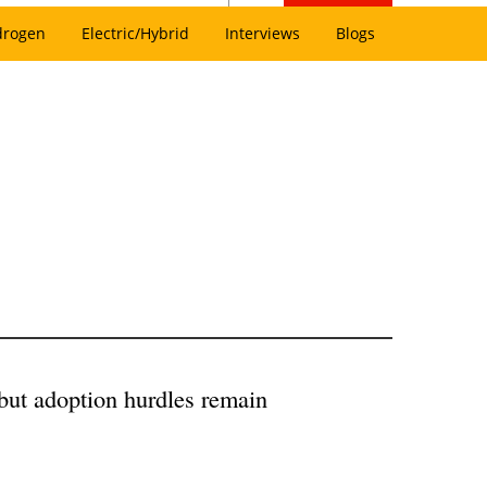
drogen
Electric/Hybrid
Interviews
Blogs
 but adoption hurdles remain