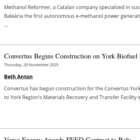
Methanol Reformer, a Catalan company specialized in susta
Baleària the first autonomous e-methanol power generation
...
Convertus Begins Construction on York Biofuel F
Thursday, 20 November 2025
Beth Anton
Convertus has begun construction for the Convertus York Bi
to York Region’s Materials Recovery and Transfer Facility i
Verso Energy Awards FEED Contract to Rely