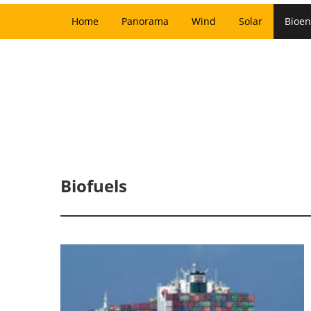
Home
Panorama
Wind
Solar
Bioen
Biofuels