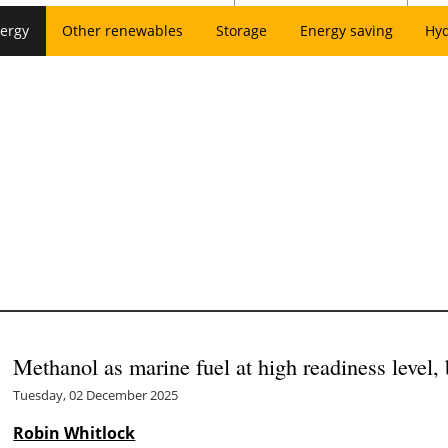
ergy
Other renewables
Storage
Energy saving
Hy
Methanol as marine fuel at high readiness level,
Tuesday, 02 December 2025
Robin Whitlock