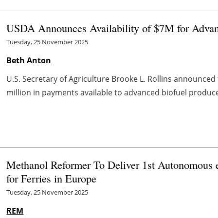
USDA Announces Availability of $7M for Advan
Tuesday, 25 November 2025
Beth Anton
U.S. Secretary of Agriculture Brooke L. Rollins announced
million in payments available to advanced biofuel produc
Methanol Reformer To Deliver 1st Autonomous 
for Ferries in Europe
Tuesday, 25 November 2025
REM