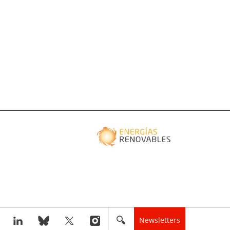
Newsletters