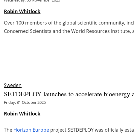
Wednesday, 05 November 2025
Robin Whitlock
Over 100 members of the global scientific community, inc
Concerned Scientists and the World Resources Institute, are
Sweden
SETDEPLOY launches to accelerate bioenergy a
Friday, 31 October 2025
Robin Whitlock
The
Horizon Europe
project SETDEPLOY was officially est