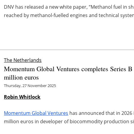
DNV has released a new white paper, “Methanol fuel in shi
reached by methanol-fuelled engines and technical systems
The Netherlands
Momentum Global Ventures completes Series B i
million euros
Thursday, 27 November 2025
Robin Whitlock
Momentum Global Ventures
has announced that in 2026 it
million euros in developer of biocommodity production s