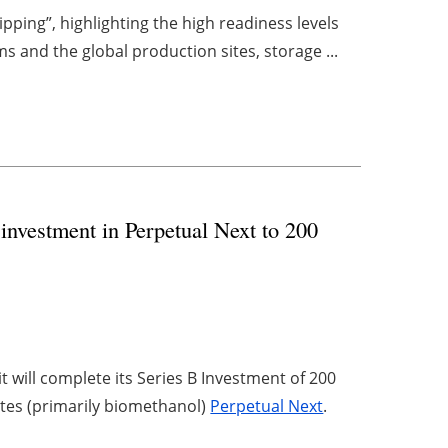
pping”, highlighting the high readiness levels
 and the global production sites, storage ...
nvestment in Perpetual Next to 200
 will complete its Series B Investment of 200
ites (primarily biomethanol)
Perpetual Next
.