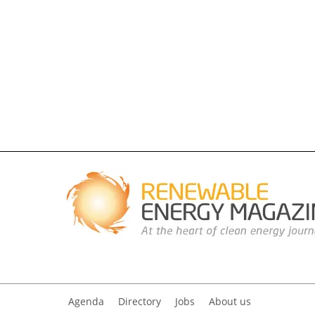
Agenda
Directory
Jobs
About us