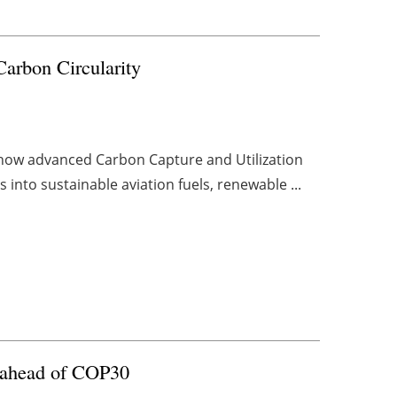
arbon Circularity
 how advanced Carbon Capture and Utilization
into sustainable aviation fuels, renewable ...
ls ahead of COP30