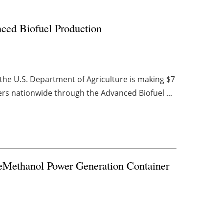
ced Biofuel Production
 the U.S. Department of Agriculture is making $7
ers nationwide through the Advanced Biofuel ...
eMethanol Power Generation Container