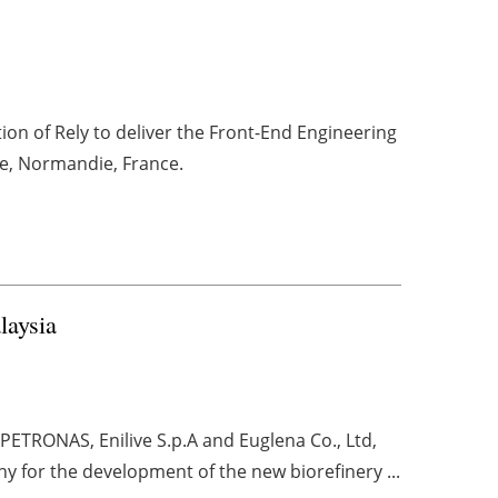
on of Rely to deliver the Front-End Engineering
e, Normandie, France.
laysia
PETRONAS, Enilive S.p.A and Euglena Co., Ltd,
 for the development of the new biorefinery ...