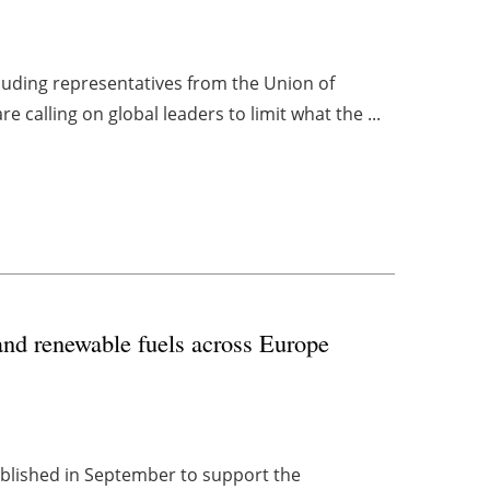
luding representatives from the Union of
 calling on global leaders to limit what the ...
nd renewable fuels across Europe
ablished in September to support the