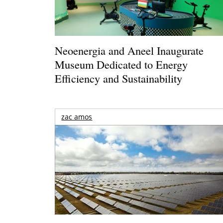
Neoenergia and Aneel Inaugurate
Museum Dedicated to Energy
Efficiency and Sustainability
zac amos