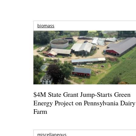
biomass
$4M State Grant Jump-Starts Green
Energy Project on Pennsylvania Dairy
Farm
miscellaneous