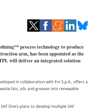
fining™ process technology to produce
struction arm, has been appointed as the
PL will deliver an integrated solution
loped in collaboration with Eni S.p.A., offers a
 waste fats, oils and greases into renewable
n SAF One’s plans to develop multiple SAF