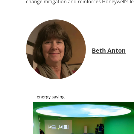
change mitigation and reinforces Honeywell’s le
Beth Anton
energy saving