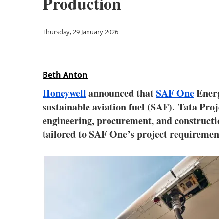
Production
Thursday, 29 January 2026
Beth Anton
Honeywell
announced that
SAF One
Energ
sustainable aviation fuel (SAF). Tata Pro
engineering, procurement, and constructio
tailored to SAF One’s project requiremen