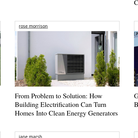
C
rose morrison
From Problem to Solution: How
G
Building Electrification Can Turn
B
Homes Into Clean Energy Generators
jane marsh