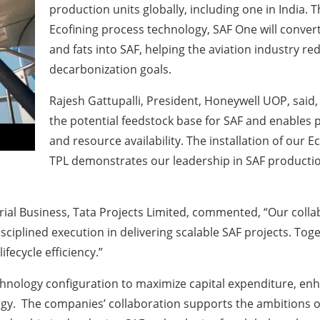
production units globally, including one in India
Ecofining process technology, SAF One will convert
and fats into SAF, helping the aviation industry re
decarbonization goals.
Rajesh Gattupalli, President, Honeywell UOP
, said
the potential feedstock base for SAF and enables 
and resource availability. The installation of our
TPL demonstrates our leadership in SAF production
ial Business, Tata Projects Limited,
commented, “Our collab
isciplined execution in delivering scalable SAF projects. Tog
fecycle efficiency.”
chnology configuration to maximize capital expenditure, enha
gy. The companies’ collaboration supports the ambitions of