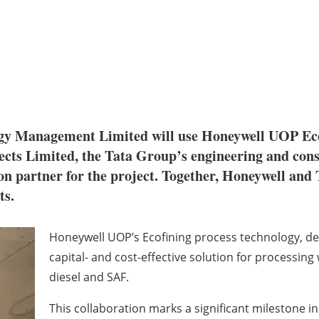
y Management Limited will use Honeywell UOP Eco
jects Limited, the Tata Group’s engineering and con
n partner for the project. Together, Honeywell and T
ts.
Honeywell UOP’s Ecofining process technology, deve
capital- and cost-effective solution for processing
diesel and SAF.
This collaboration marks a significant milestone i