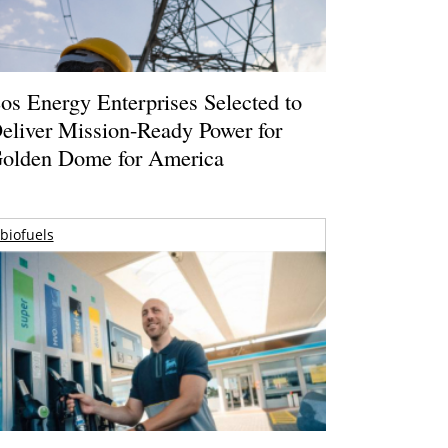
os Energy Enterprises Selected to
eliver Mission-Ready Power for
olden Dome for America
biofuels