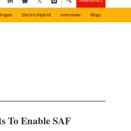
Newsletters
drogen
Electric/Hybrid
Interviews
Blogs
ts To Enable SAF