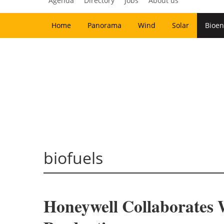
Agenda
Directory
Jobs
About us
Home
Panorama
Wind
Solar
Bioen
biofuels
Honeywell Collaborates