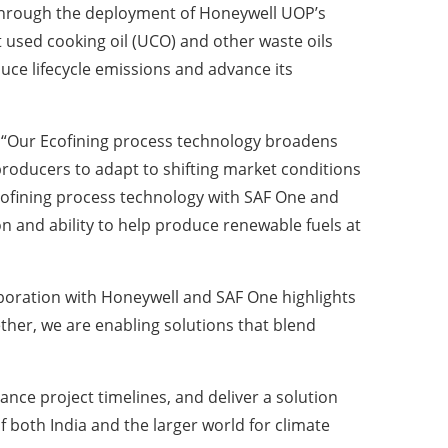
. Through the deployment of Honeywell UOP’s
 used cooking oil (UCO) and other waste oils
duce lifecycle emissions and advance its
, “Our Ecofining process technology broadens
producers to adapt to shifting market conditions
 Ecofining process technology with SAF One and
 and ability to help produce renewable fuels at
oration with Honeywell and SAF One highlights
ether, we are enabling solutions that blend
nce project timelines, and deliver a solution
 both India and the larger world for climate