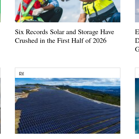
Six Records Solar and Storage Have
E
Crushed in the First Half of 2026
D
G
pv