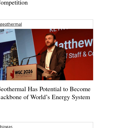
ompetition
geothermal
eothermal Has Potential to Become
ackbone of World’s Energy System
biogas