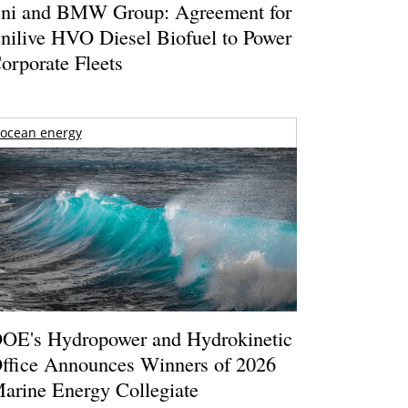
ni and BMW Group: Agreement for
nilive HVO Diesel Biofuel to Power
orporate Fleets
ocean energy
OE's Hydropower and Hydrokinetic
ffice Announces Winners of 2026
arine Energy Collegiate