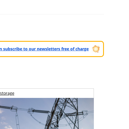
.
can subscribe to our newsletters free of charge
storage