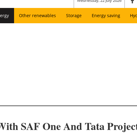
Wednesday, 22 July 2026
ergy
Other renewables
Storage
Energy saving
Hy
 With SAF One And Tata Projec