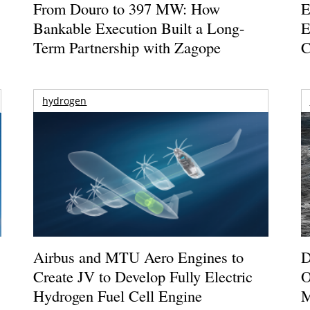
From Douro to 397 MW: How
E
Bankable Execution Built a Long-
E
Term Partnership with Zagope
C
hydrogen
Airbus and MTU Aero Engines to
D
Create JV to Develop Fully Electric
O
Hydrogen Fuel Cell Engine
M