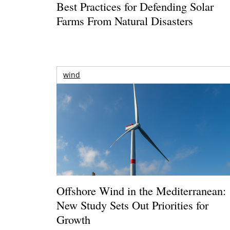
Best Practices for Defending Solar
Farms From Natural Disasters
wind
Offshore Wind in the Mediterranean:
New Study Sets Out Priorities for
Growth