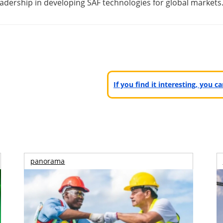
adership in developing SAF technologies for global markets
If you find it interesting, you 
panorama