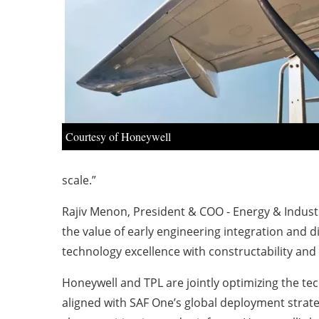
Courtesy of Honeywell
scale.”
Rajiv Menon, President & COO - Energy & Industr
the value of early engineering integration and d
technology excellence with constructability and li
Honeywell and TPL are jointly optimizing the te
aligned with SAF One’s global deployment strate