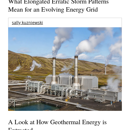
What Elongated Erratic Storm Patterns
Mean for an Evolving Energy Grid
sally kuzniewski
A Look at How Geothermal Energy is
Extracted