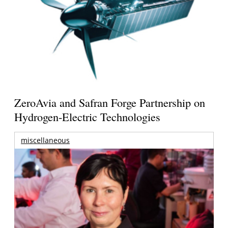
ZeroAvia and Safran Forge Partnership on
Hydrogen-Electric Technologies
miscellaneous