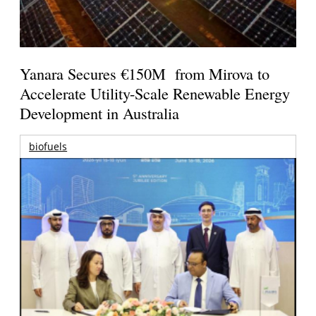
Yanara Secures €150M from Mirova to
Accelerate Utility-Scale Renewable Energy
Development in Australia
biofuels