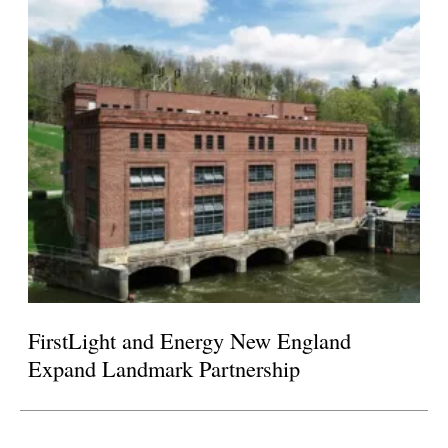
FirstLight and Energy New England
Expand Landmark Partnership