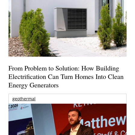
From Problem to Solution: How Building
Electrification Can Turn Homes Into Clean
Energy Generators
geothermal