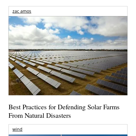
zac amos
Best Practices for Defending Solar Farms
From Natural Disasters
wind