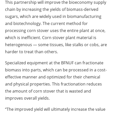
This partnership will improve the bioeconomy supply
chain by increasing the yields of biomass-derived
sugars, which are widely used in biomanufacturing
and biotechnology. The current method for
processing corn stover uses the entire plant at once,
which is inefficient. Corn stover plant material is
heterogenous — some tissues, like stalks or cobs, are
harder to treat than others.
Specialized equipment at the BFNUF can fractionate
biomass into parts, which can be processed in a cost-
effective manner and optimized for their chemical
and physical properties. This fractionation reduces
the amount of corn stover that is wasted and
improves overall yields.
“The improved yield will ultimately increase the value