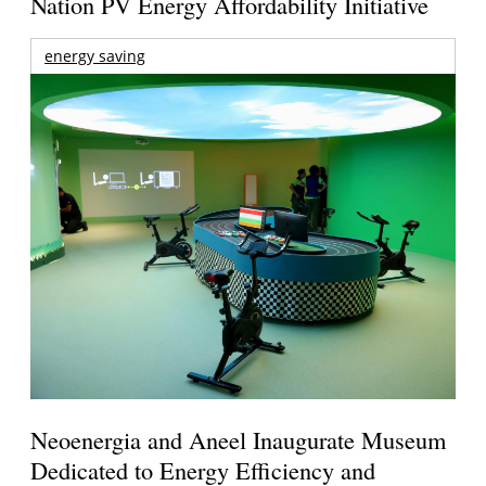
Nation PV Energy Affordability Initiative
energy saving
Neoenergia and Aneel Inaugurate Museum
Dedicated to Energy Efficiency and