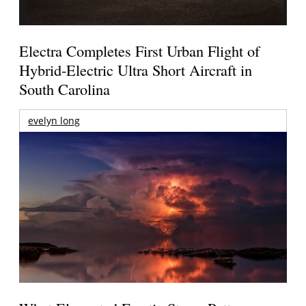
Electra Completes First Urban Flight of
Hybrid-Electric Ultra Short Aircraft in
South Carolina
evelyn long