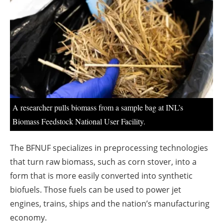
About us
Newsletters
A researcher pulls biomass from a sample bag at INL’s
Biomass Feedstock National User Facility.
The BFNUF specializes in preprocessing technologies
that turn raw biomass, such as corn stover, into a
form that is more easily converted into synthetic
biofuels. Those fuels can be used to power jet
engines, trains, ships and the nation’s manufacturing
economy.