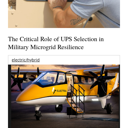
The Critical Role of UPS Selection in
Military Microgrid Resilience
electric/hybrid