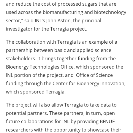
and reduce the cost of processed sugars that are
used across the biomanufacturing and biotechnology
sector,” said INL’s John Aston, the principal
investigator for the Terragia project.
The collaboration with Terragia is an example of a
partnership between basic and applied science
stakeholders. It brings together funding from the
Bioenergy Technologies Office, which sponsored the
INL portion of the project, and Office of Science
funding through the Center for Bioenergy Innovation,
which sponsored Terragia.
The project will also allow Terragia to take data to
potential partners. These partners, in turn, open
future collaborations for INL by providing BFNUF
researchers with the opportunity to showcase their