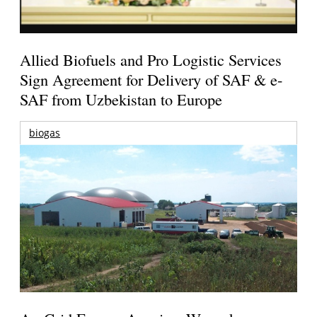
Allied Biofuels and Pro Logistic Services
Sign Agreement for Delivery of SAF & e-
SAF from Uzbekistan to Europe
biogas