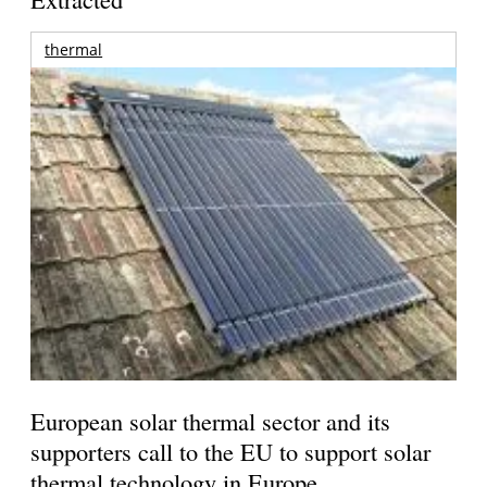
thermal
European solar thermal sector and its
supporters call to the EU to support solar
thermal technology in Europe