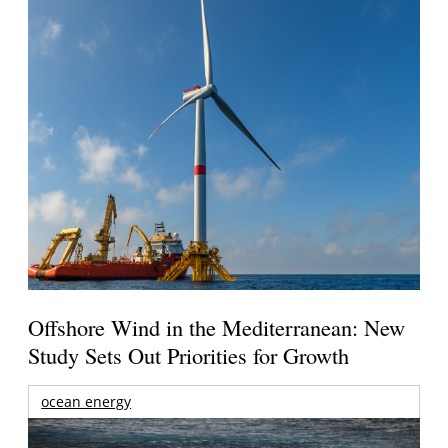
Offshore Wind in the Mediterranean: New
Study Sets Out Priorities for Growth
ocean energy