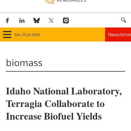
Newslette
Sat, 25 Jul 2026
Home
biomass
Panorama
Wind
Idaho National Laboratory,
Solar
Terragia Collaborate to
Bioenergy
Increase Biofuel Yields
Other renewables