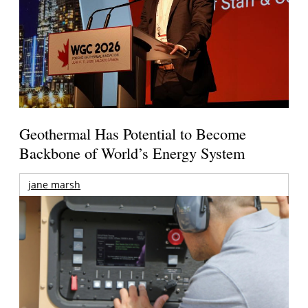
Geothermal Has Potential to Become
Backbone of World’s Energy System
jane marsh