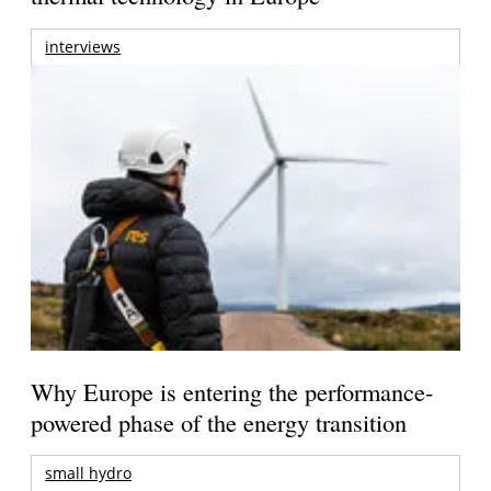
interviews
Why Europe is entering the performance-
powered phase of the energy transition
small hydro