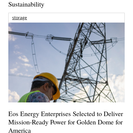
Sustainability
storage
Eos Energy Enterprises Selected to Deliver
Mission-Ready Power for Golden Dome for
America