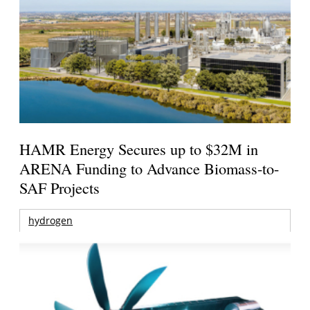
HAMR Energy Secures up to $32M in
ARENA Funding to Advance Biomass-to-
SAF Projects
hydrogen