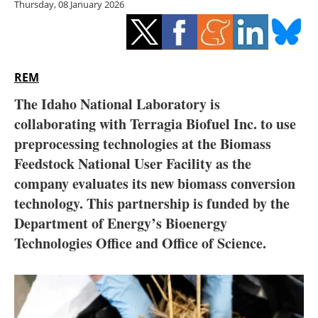
Thursday, 08 January 2026
Storage
Energy saving
Hydrogen
REM
The Idaho National Laboratory is
Electric/Hybrid
collaborating with Terragia Biofuel Inc. to use
preprocessing technologies at the Biomass
Interviews
Feedstock National User Facility as the
Blogs
company evaluates its new biomass conversion
technology. This partnership is funded by the
Agenda
Department of Energy’s Bioenergy
Technologies Office and Office of Science.
Directory
Jobs