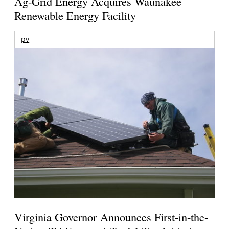
Ag-Grid Energy Acquires Waunakee
Renewable Energy Facility
pv
Virginia Governor Announces First-in-the-