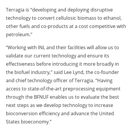
Terragia is “developing and deploying disruptive
technology to convert cellulosic biomass to ethanol,
other fuels and co-products at a cost competitive with
petroleum.”
“Working with INL and their facilities will allow us to
validate our current technology and ensure its
effectiveness before introducing it more broadly in
the biofuel industry,” said Lee Lynd, the co-founder
and chief technology officer of Terragia. “Having
access to state-of-the-art preprocessing equipment
through the BFNUF enables us to evaluate the best
next steps as we develop technology to increase
bioconversion efficiency and advance the United
States bioeconomy.”