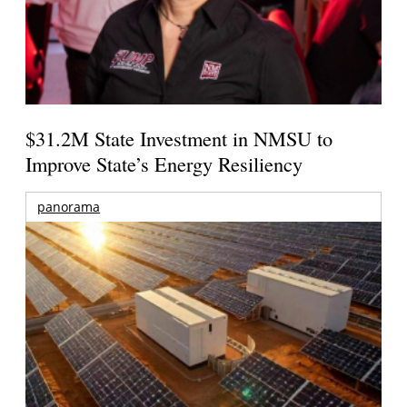
$31.2M State Investment in NMSU to
Improve State’s Energy Resiliency
panorama