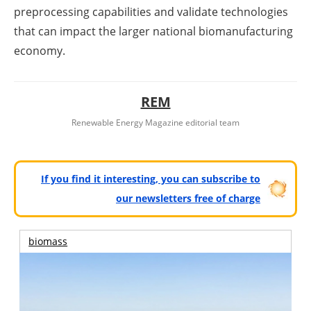
preprocessing capabilities and validate technologies
that can impact the larger national biomanufacturing
economy.
REM
Renewable Energy Magazine editorial team
If you find it interesting, you can subscribe to
our newsletters free of charge
biomass