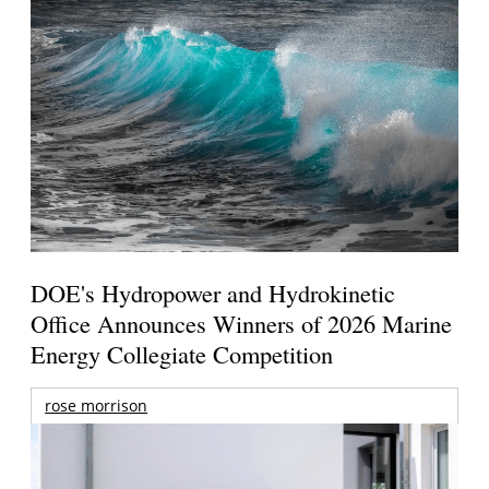
DOE's Hydropower and Hydrokinetic
Office Announces Winners of 2026 Marine
Energy Collegiate Competition
rose morrison