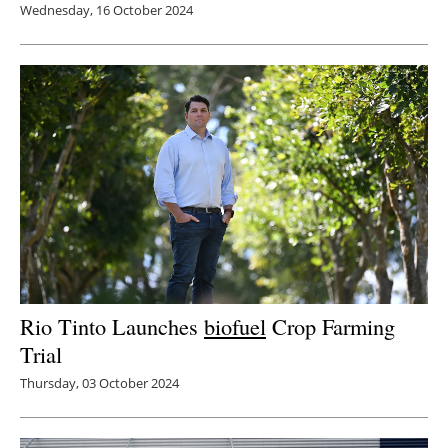
Wednesday, 16 October 2024
Rio Tinto Launches
biofuel
Crop Farming
Trial
Thursday, 03 October 2024