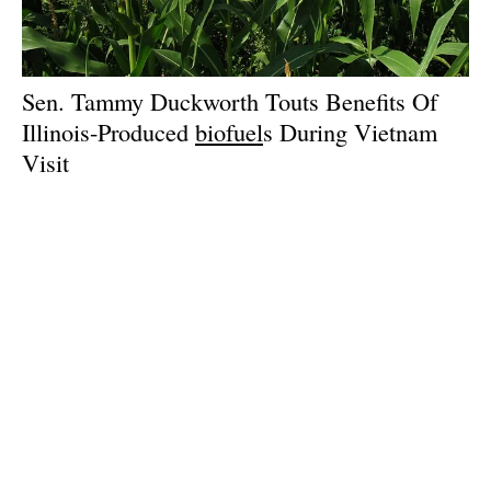
Sen. Tammy Duckworth Touts Benefits Of
Illinois-Produced
biofuel
s During Vietnam
Visit
Monday, 22 July 2024
1
2
3
4
5
Media Kit 2026
Advertising