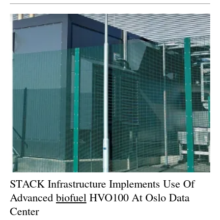
STACK Infrastructure Implements Use Of
Advanced
biofuel
HVO100 At Oslo Data
Center