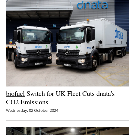
biofuel
Switch for UK Fleet Cuts dnata's
CO2 Emissions
Wednesday, 02 October 2024