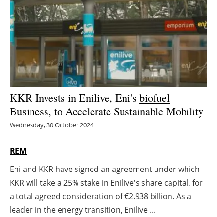
Energy saving
Hydrogen
Electric/Hybrid
Interviews
KKR Invests in Enilive, Eni's
biofuel
Business, to Accelerate Sustainable Mobility
Blogs
Wednesday, 30 October 2024
Agenda
REM
Directory
Eni and KKR have signed an agreement under which
KKR will take a 25% stake in Enilive's share capital, for
Jobs
a total agreed consideration of €2.938 billion. As a
About us
leader in the energy transition, Enilive ...