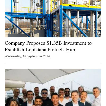
Company Proposes $1.35B Investment to
Establish Louisiana
biofuel
s Hub
Wednesday, 18 September 2024