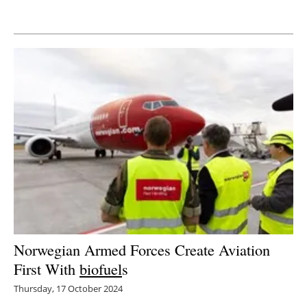
Newsletters
Norwegian Armed Forces Create Aviation
First With
biofuel
s
Thursday, 17 October 2024