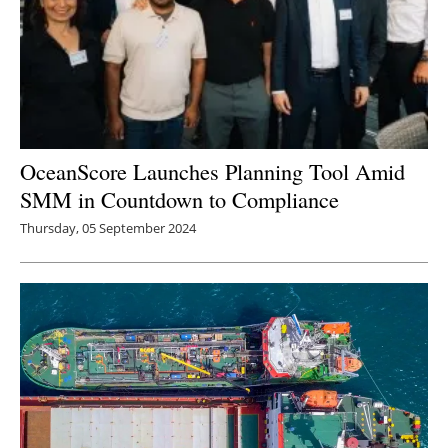
OceanScore Launches Planning Tool Amid
SMM in Countdown to Compliance
Thursday, 05 September 2024