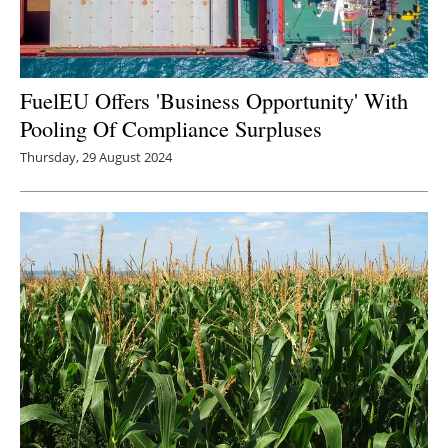
FuelEU Offers 'Business Opportunity' With
Pooling Of Compliance Surpluses
Thursday, 29 August 2024