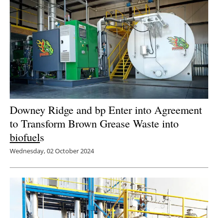
Downey Ridge and bp Enter into Agreement
to Transform Brown Grease Waste into
biofuel
s
Wednesday, 02 October 2024