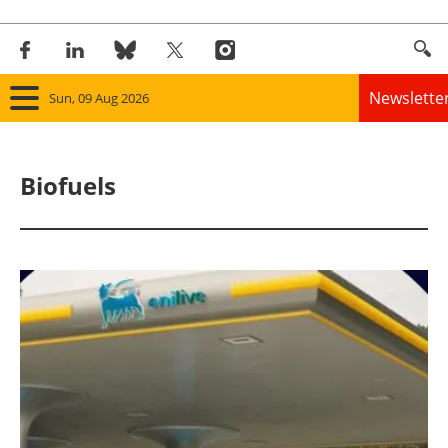
Newslette
Sun, 09 Aug 2026
Home
Biofuels
Panorama
Wind
Solar
Bioenergy
Other renewables
Storage