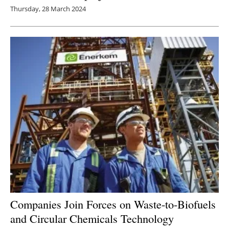
Thursday, 28 March 2024
Companies Join Forces on Waste-to-Biofuels
and Circular Chemicals Technology