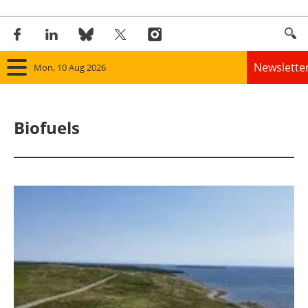
Newslette
Mon, 10 Aug 2026
Home
Biofuels
Panorama
Wind
Solar
Bioenergy
Other renewables
Storage