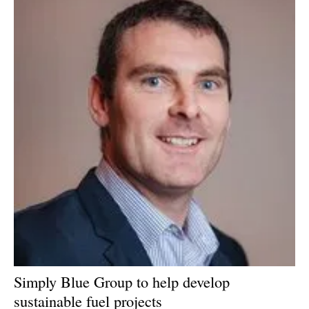
Simply Blue Group to help develop
sustainable fuel projects