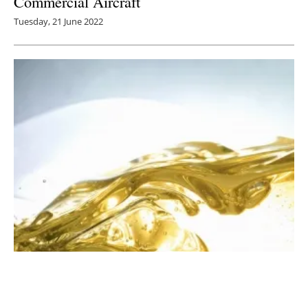
Commercial Aircraft
Tuesday, 21 June 2022
Neste to Acquire US Based Agri Trading
Thursday, 09 September 2021