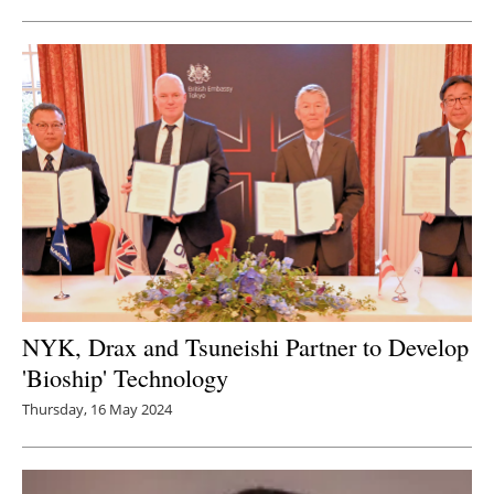
NYK, Drax and Tsuneishi Partner to Develop
'Bioship' Technology
Thursday, 16 May 2024