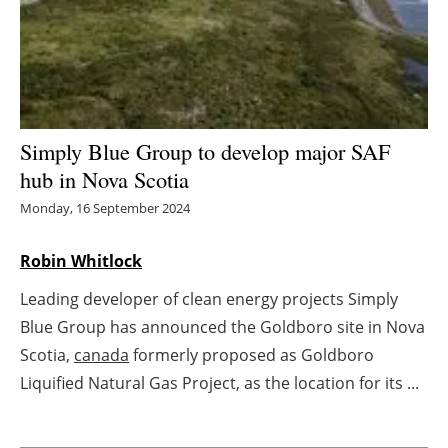
Energy saving
Hydrogen
Electric/Hybrid
Simply Blue Group to develop major SAF
hub in Nova Scotia
Interviews
Monday, 16 September 2024
Blogs
Robin Whitlock
Agenda
Leading developer of clean energy projects Simply
Blue Group has announced the Goldboro site in Nova
Directory
Scotia,
canada
formerly proposed as Goldboro
Jobs
Liquified Natural Gas Project, as the location for its ...
About us