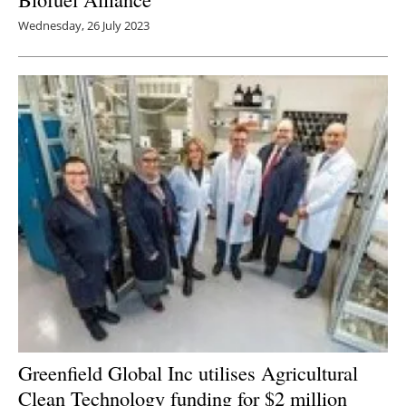
Wednesday, 26 July 2023
Greenfield Global Inc utilises Agricultural
Clean Technology funding for $2 million