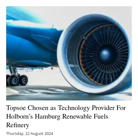
Newsletters
Topsoe Chosen as Technology Provider For
Holborn’s Hamburg Renewable Fuels
Refinery
Thursday, 22 August 2024