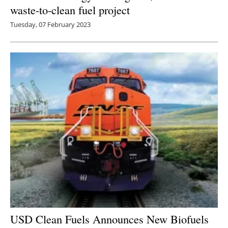
waste-to-clean fuel project
Tuesday, 07 February 2023
USD Clean Fuels Announces New Biofuels