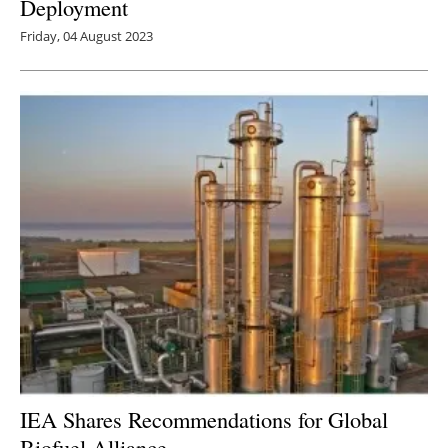
Deployment
Friday, 04 August 2023
IEA Shares Recommendations for Global
Biofuel Alliance