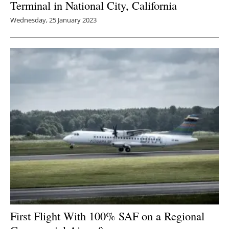
Terminal in National City, California
Wednesday, 25 January 2023
First Flight With 100% SAF on a Regional