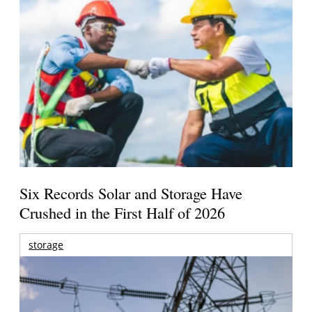
Six Records Solar and Storage Have
Crushed in the First Half of 2026
storage