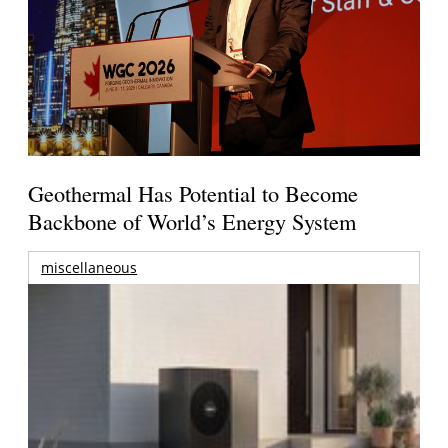
Geothermal Has Potential to Become
Backbone of World’s Energy System
miscellaneous