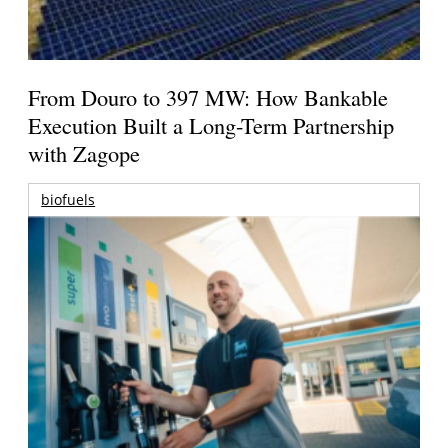
From Douro to 397 MW: How Bankable
Execution Built a Long-Term Partnership
with Zagope
biofuels