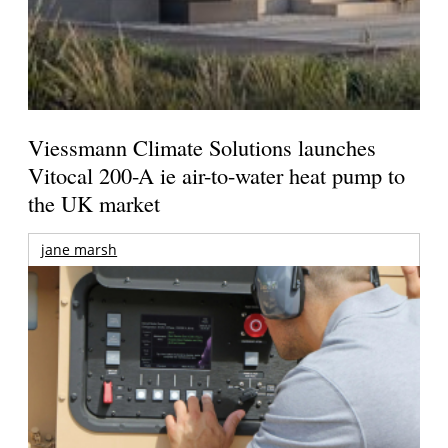
Viessmann Climate Solutions launches
Vitocal 200-A ie air-to-water heat pump to
the UK market
jane marsh