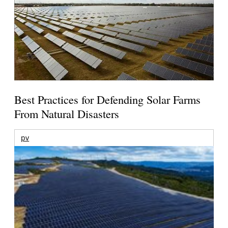
Best Practices for Defending Solar Farms
From Natural Disasters
pv