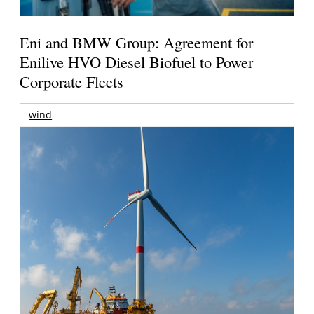
Eni and BMW Group: Agreement for
Enilive HVO Diesel Biofuel to Power
Corporate Fleets
wind