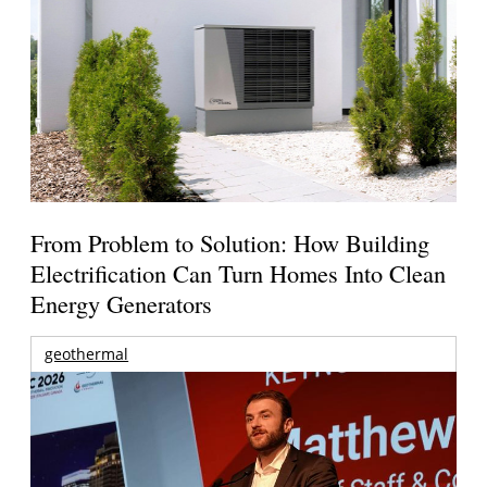
From Problem to Solution: How Building
Electrification Can Turn Homes Into Clean
Energy Generators
geothermal