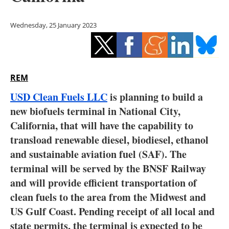
Storage
Wednesday, 25 January 2023
Energy saving
Hydrogen
REM
Electric/Hybrid
USD Clean Fuels LLC
is planning to build a
Interviews
new biofuels terminal in National City,
California, that will have the capability to
Blogs
transload renewable diesel, biodiesel, ethanol
and sustainable aviation fuel (SAF). The
Agenda
terminal will be served by the BNSF Railway
Directory
and will provide efficient transportation of
clean fuels to the area from the Midwest and
Jobs
US Gulf Coast. Pending receipt of all local and
state permits, the terminal is expected to be