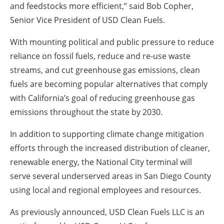
and feedstocks more efficient,” said Bob Copher,
Senior Vice President of USD Clean Fuels.
With mounting political and public pressure to reduce
reliance on fossil fuels, reduce and re-use waste
streams, and cut greenhouse gas emissions, clean
fuels are becoming popular alternatives that comply
with California’s goal of reducing greenhouse gas
emissions throughout the state by 2030.
In addition to supporting climate change mitigation
efforts through the increased distribution of cleaner,
renewable energy, the National City terminal will
serve several underserved areas in San Diego County
using local and regional employees and resources.
As previously announced, USD Clean Fuels LLC is an