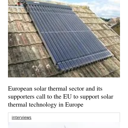
European solar thermal sector and its
supporters call to the EU to support solar
thermal technology in Europe
interviews