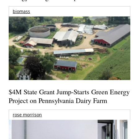
biomass
$4M State Grant Jump-Starts Green Energy
Project on Pennsylvania Dairy Farm
rose morrison