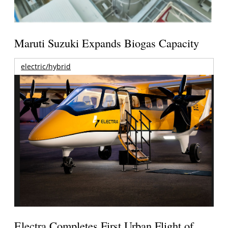
Maruti Suzuki Expands Biogas Capacity
electric/hybrid
Electra Completes First Urban Flight of