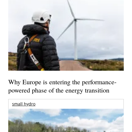
Why Europe is entering the performance-
powered phase of the energy transition
small hydro