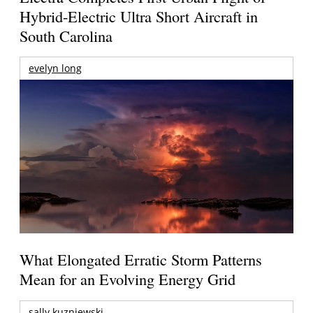
Hybrid-Electric Ultra Short Aircraft in
South Carolina
evelyn long
What Elongated Erratic Storm Patterns
Mean for an Evolving Energy Grid
sally kuzniewski