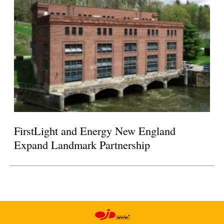
FirstLight and Energy New England
Expand Landmark Partnership