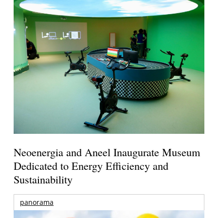
Neoenergia and Aneel Inaugurate Museum
Dedicated to Energy Efficiency and
Sustainability
panorama