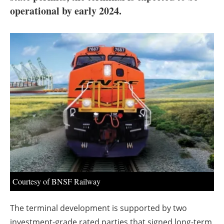
About us
operational by early 2024.
Newsletters
Courtesy of BNSF Railway
The terminal development is supported by two
investment-grade rated parties that signed long-term