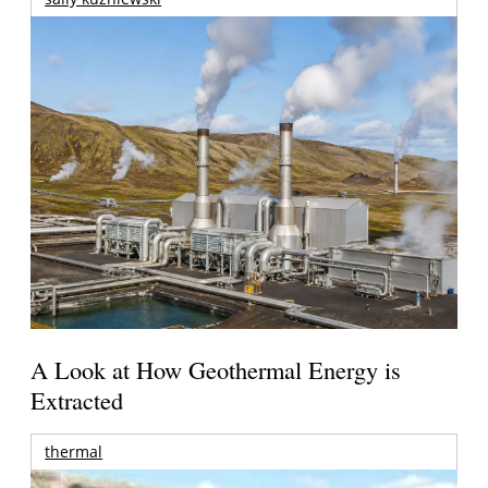
A Look at How Geothermal Energy is
Extracted
thermal