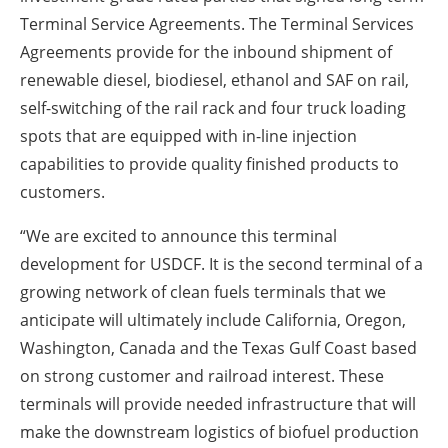
Terminal Service Agreements. The Terminal Services
Agreements provide for the inbound shipment of
renewable diesel, biodiesel, ethanol and SAF on rail,
self-switching of the rail rack and four truck loading
spots that are equipped with in-line injection
capabilities to provide quality finished products to
customers.
“We are excited to announce this terminal
development for USDCF. It is the second terminal of a
growing network of clean fuels terminals that we
anticipate will ultimately include California, Oregon,
Washington, Canada and the Texas Gulf Coast based
on strong customer and railroad interest. These
terminals will provide needed infrastructure that will
make the downstream logistics of biofuel production