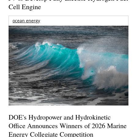
Cell Engine
ocean energy
DOE's Hydropower and Hydrokinetic
Office Announces Winners of 2026 Marine
Energy Collegiate Competition