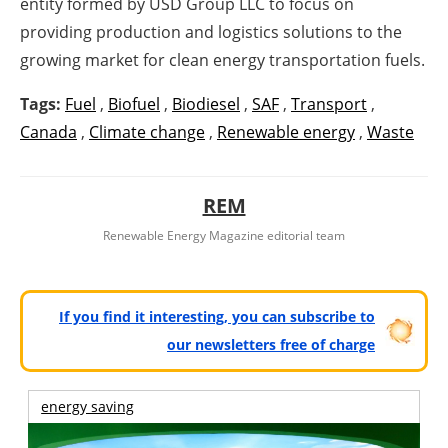
entity formed by USD Group LLC to focus on
providing production and logistics solutions to the
growing market for clean energy transportation fuels.
Tags:
Fuel
,
Biofuel
,
Biodiesel
,
SAF
,
Transport
,
Canada
,
Climate change
,
Renewable energy
,
Waste
REM
Renewable Energy Magazine editorial team
If you find it interesting, you can subscribe to
our newsletters free of charge
energy saving