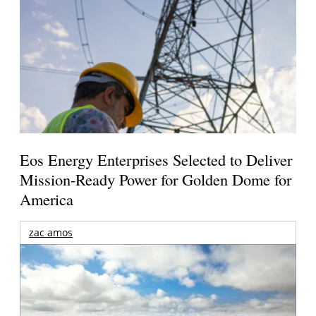
Eos Energy Enterprises Selected to Deliver
Mission-Ready Power for Golden Dome for
America
zac amos