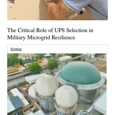
The Critical Role of UPS Selection in
Military Microgrid Resilience
biogas