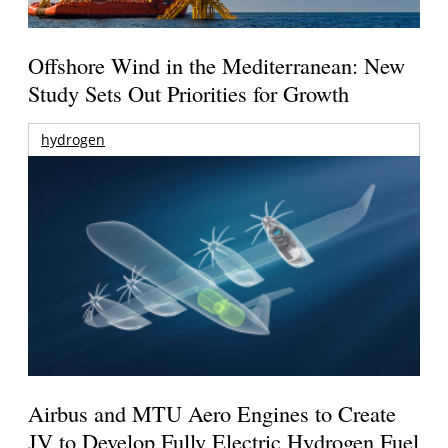
Offshore Wind in the Mediterranean: New
Study Sets Out Priorities for Growth
hydrogen
Airbus and MTU Aero Engines to Create
JV to Develop Fully Electric Hydrogen Fuel