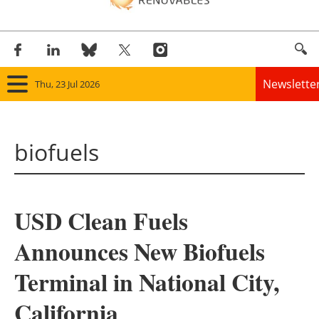
Newslette
Thu, 23 Jul 2026
Home
biofuels
Panorama
Wind
USD Clean Fuels
Solar
Announces New Biofuels
Bioenergy
Terminal in National City,
Other renewables
California