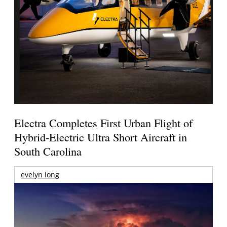
Electra Completes First Urban Flight of
Hybrid-Electric Ultra Short Aircraft in
South Carolina
evelyn long