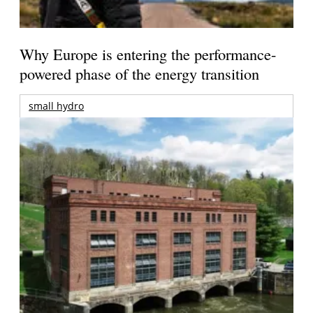
Why Europe is entering the performance-
powered phase of the energy transition
small hydro