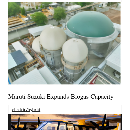
Maruti Suzuki Expands Biogas Capacity
electric/hybrid