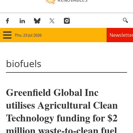
Newslette
Thu, 23 Jul 2026
Home
biofuels
Panorama
Wind
Greenfield Global Inc
Solar
utilises Agricultural Clean
Bioenergy
Technology funding for $2
Other renewables
million waste-to-clean fuel