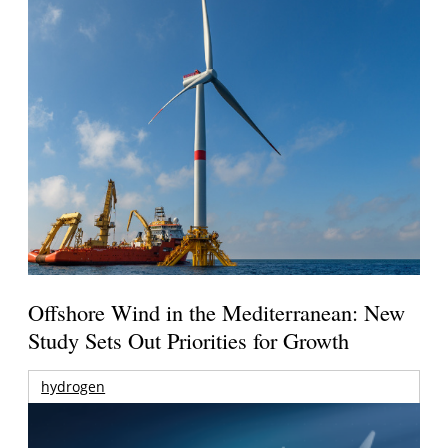
Offshore Wind in the Mediterranean: New
Study Sets Out Priorities for Growth
hydrogen