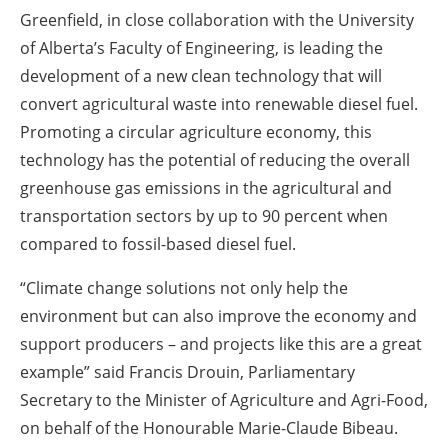
Greenfield, in close collaboration with the University
of Alberta’s Faculty of Engineering, is leading the
development of a new clean technology that will
convert agricultural waste into renewable diesel fuel.
Promoting a circular agriculture economy, this
technology has the potential of reducing the overall
greenhouse gas emissions in the agricultural and
transportation sectors by up to 90 percent when
compared to fossil-based diesel fuel.
“Climate change solutions not only help the
environment but can also improve the economy and
support producers – and projects like this are a great
example” said Francis Drouin, Parliamentary
Secretary to the Minister of Agriculture and Agri-Food,
on behalf of the Honourable Marie-Claude Bibeau.