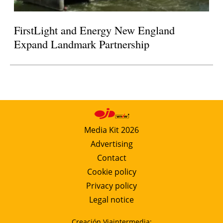
FirstLight and Energy New England
Expand Landmark Partnership
Media Kit 2026
Advertising
Contact
Cookie policy
Privacy policy
Legal notice
Creación Viaintermedia: