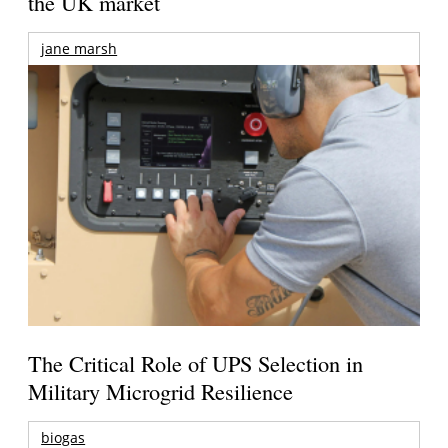
the UK market
jane marsh
The Critical Role of UPS Selection in
Military Microgrid Resilience
biogas