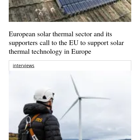
European solar thermal sector and its
supporters call to the EU to support solar
thermal technology in Europe
interviews