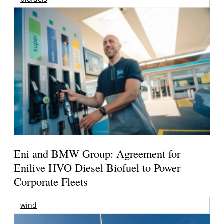
Eni and BMW Group: Agreement for
Enilive HVO Diesel Biofuel to Power
Corporate Fleets
wind