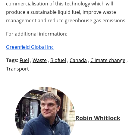
commercialisation of this technology which will
produce a sustainable liquid fuel, improve waste
management and reduce greenhouse gas emissions.
For additional information:
Greenfield Global Inc
Tags:
Fuel
,
Waste
,
Biofuel
,
Canada
,
Climate change
,
Transport
Robin Whitlock