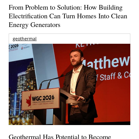
From Problem to Solution: How Building
Electrification Can Turn Homes Into Clean
Energy Generators
geothermal
Geothermal Has Potential to Become