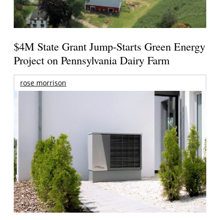
$4M State Grant Jump-Starts Green Energy
Project on Pennsylvania Dairy Farm
rose morrison