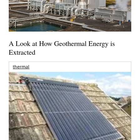
A Look at How Geothermal Energy is
Extracted
thermal