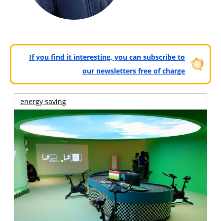
If you find it interesting, you can subscribe to
our newsletters free of charge
energy saving