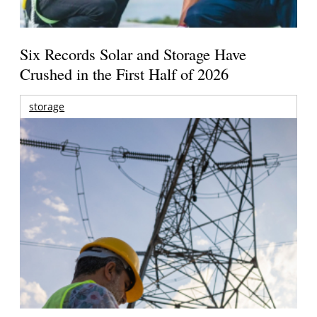
Six Records Solar and Storage Have
Crushed in the First Half of 2026
storage