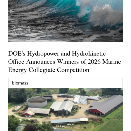
DOE's Hydropower and Hydrokinetic
Office Announces Winners of 2026 Marine
Energy Collegiate Competition
biomass