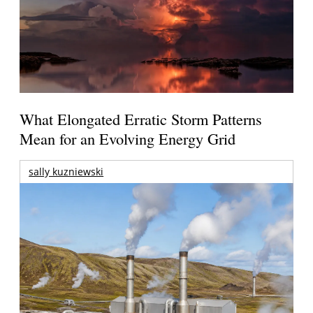
What Elongated Erratic Storm Patterns
Mean for an Evolving Energy Grid
sally kuzniewski