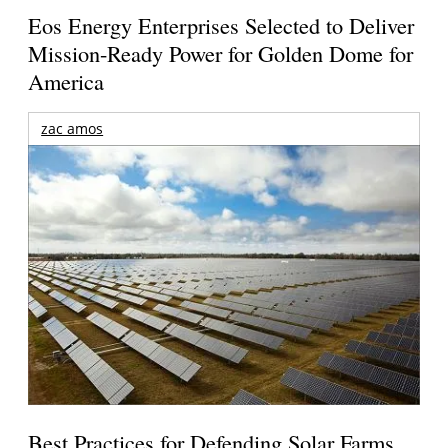
Eos Energy Enterprises Selected to Deliver
Mission-Ready Power for Golden Dome for
America
zac amos
Best Practices for Defending Solar Farms