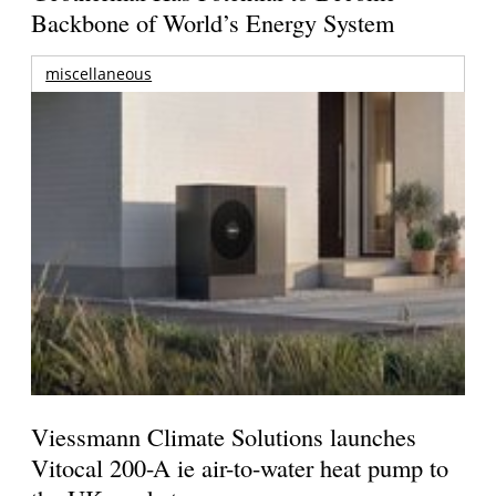
Backbone of World’s Energy System
miscellaneous
Viessmann Climate Solutions launches
Vitocal 200-A ie air-to-water heat pump to