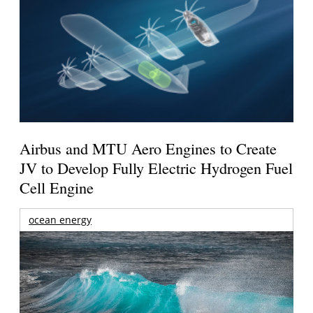
Airbus and MTU Aero Engines to Create
JV to Develop Fully Electric Hydrogen Fuel
Cell Engine
ocean energy