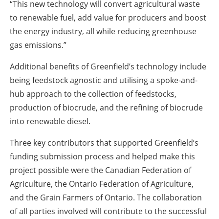
“This new technology will convert agricultural waste
to renewable fuel, add value for producers and boost
the energy industry, all while reducing greenhouse
gas emissions.”
Additional benefits of Greenfield’s technology include
being feedstock agnostic and utilising a spoke-and-
hub approach to the collection of feedstocks,
production of biocrude, and the refining of biocrude
into renewable diesel.
Three key contributors that supported Greenfield’s
funding submission process and helped make this
project possible were the Canadian Federation of
Agriculture, the Ontario Federation of Agriculture,
and the Grain Farmers of Ontario. The collaboration
of all parties involved will contribute to the successful