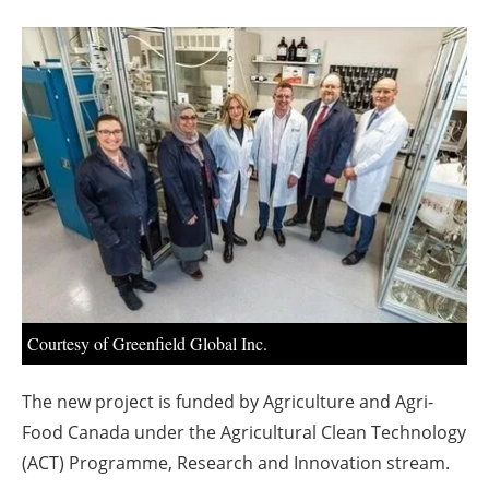
About us
Newsletters
Courtesy of Greenfield Global Inc.
The new project is funded by Agriculture and Agri-
Food Canada under the Agricultural Clean Technology
(ACT) Programme, Research and Innovation stream.