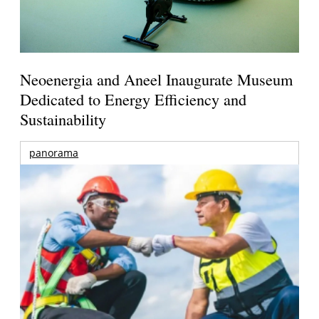
Neoenergia and Aneel Inaugurate Museum
Dedicated to Energy Efficiency and
Sustainability
panorama