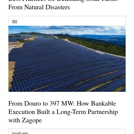
From Natural Disasters
pv
From Douro to 397 MW: How Bankable
Execution Built a Long-Term Partnership
with Zagope
biofuels