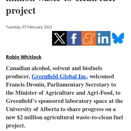
Storage
project
Energy saving
Tuesday, 07 February 2023
Hydrogen
Electric/Hybrid
Robin Whitlock
Interviews
Canadian alcohol, solvent and biofuels
Blogs
producer,
Greenfield Global Inc
, welcomed
Francis Drouin, Parliamentary Secretary to
Agenda
the Minister of Agriculture and Agri-Food, to
Greenfield’s sponsored laboratory space at the
Directory
University of Alberta to share progress on a
new $2 million agricultural waste-to-clean fuel
Jobs
project.