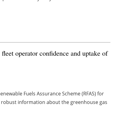
fleet operator confidence and uptake of
Renewable Fuels Assurance Scheme (RFAS) for
ors robust information about the greenhouse gas