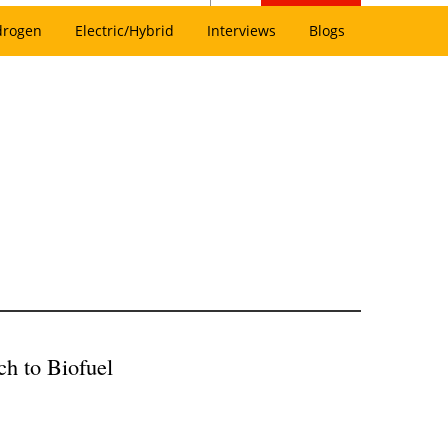
drogen
Electric/Hybrid
Interviews
Blogs
ch to Biofuel