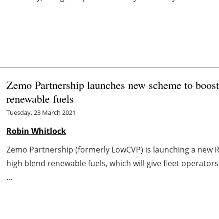
Zemo Partnership launches new scheme to boost 
renewable fuels
Tuesday, 23 March 2021
Robin Whitlock
Zemo Partnership (formerly LowCVP) is launching a new 
high blend renewable fuels, which will give fleet operat
...