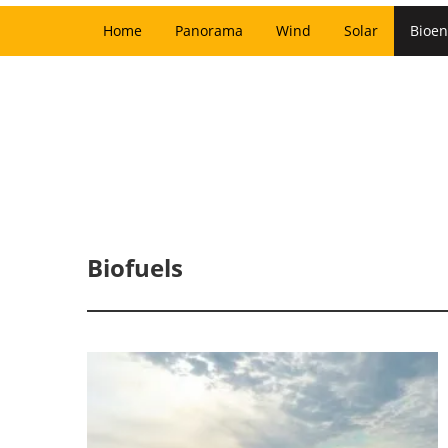
Home
Panorama
Wind
Solar
Bioen
Biofuels