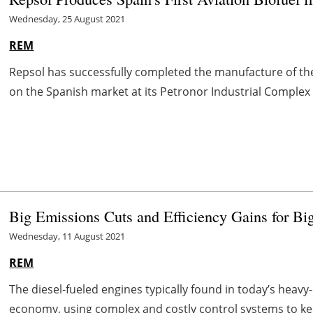
Wednesday, 25 August 2021
REM
Repsol has successfully completed the manufacture of the
on the Spanish market at its Petronor Industrial Complex in 
Big Emissions Cuts and Efficiency Gains for Bi
Wednesday, 11 August 2021
REM
The diesel-fueled engines typically found in today’s heavy
economy, using complex and costly control systems to kee