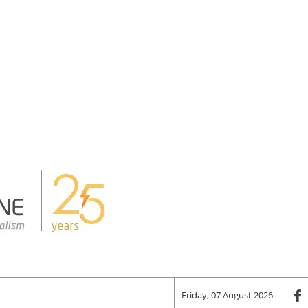
Friday, 07 August 2026