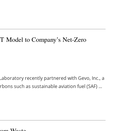
 Model to Company’s Net-Zero
aboratory recently partnered with Gevo, Inc., a
ns such as sustainable aviation fuel (SAF) ...
from Waste