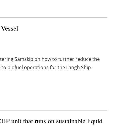
 Vessel
tering Samskip on how to further reduce the
 to biofuel operations for the Langh Ship-
P unit that runs on sustainable liquid