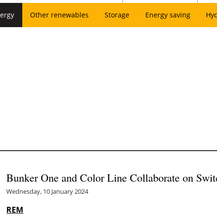
ergy
Other renewables
Storage
Energy saving
Hy
Bunker One and Color Line Collaborate on Swit
Wednesday, 10 January 2024
REM