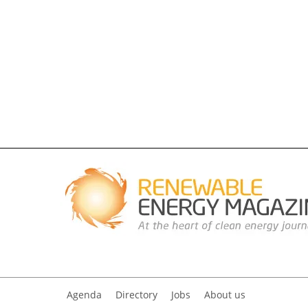
Agenda
Directory
Jobs
About us