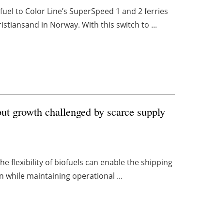
el to Color Line’s SuperSpeed 1 and 2 ferries
stiansand in Norway. With this switch to ...
ut growth challenged by scarce supply
he flexibility of biofuels can enable the shipping
 while maintaining operational ...