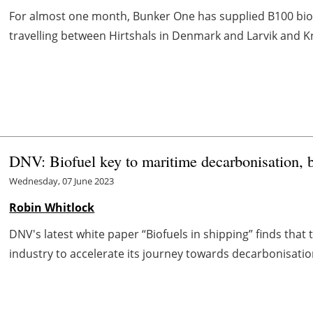
For almost one month, Bunker One has supplied B100 biofu
travelling between Hirtshals in Denmark and Larvik and Kri
DNV: Biofuel key to maritime decarbonisation, b
Wednesday, 07 June 2023
Robin Whitlock
DNV's latest white paper “Biofuels in shipping” finds that t
industry to accelerate its journey towards decarbonisation