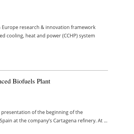
zon Europe research & innovation framework
ed cooling, heat and power (CCHP) system
anced Biofuels Plant
 presentation of the beginning of the
Spain at the company’s Cartagena refinery. At ...