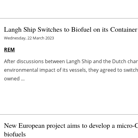
Langh Ship Switches to Biofuel on its Container
Wednesday, 22 March 2023
REM
After discussions between Langh Ship and the Dutch char
environmental impact of its vessels, they agreed to switch
owned ...
New European project aims to develop a micro-CH
biofuels