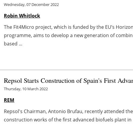
Wednesday, 07 December 2022
Robin Whitlock
The Fit4Micro project, which is funded by the EU’s Hori
programme, aims to develop a new generation of combin
based ...
Repsol Starts Construction of Spain's First Adv
Thursday, 10 March 2022
REM
Repsol's Chairman, Antonio Brufau, recently attended the
construction works of the first advanced biofuels plant in 