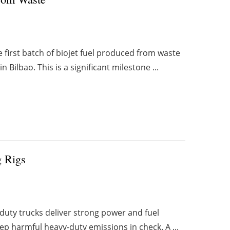
 first batch of biojet fuel produced from waste
Bilbao. This is a significant milestone ...
g Rigs
-duty trucks deliver strong power and fuel
p harmful heavy-duty emissions in check. A ...