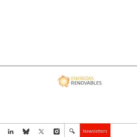
Newsletters