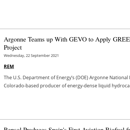
Argonne Teams up With GEVO to Apply GREET
Project
Wednesday, 22 September 2021
REM
The U.S. Department of Energy’s (DOE) Argonne National L
Colorado-based producer of energy-dense liquid hydrocarbo
Repsol Produces Spain's First Aviation Biofuel 