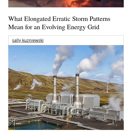
What Elongated Erratic Storm Patterns
Mean for an Evolving Energy Grid
sally kuzniewski