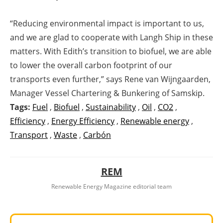
“Reducing environmental impact is important to us,
and we are glad to cooperate with Langh Ship in these
matters. With Edith’s transition to biofuel, we are able
to lower the overall carbon footprint of our
transports even further,” says Rene van Wijngaarden,
Manager Vessel Chartering & Bunkering of Samskip.
Tags:
Fuel
,
Biofuel
,
Sustainability
,
Oil
,
CO2
,
Efficiency
,
Energy Efficiency
,
Renewable energy
,
Transport
,
Waste
,
Carbón
REM
Renewable Energy Magazine editorial team