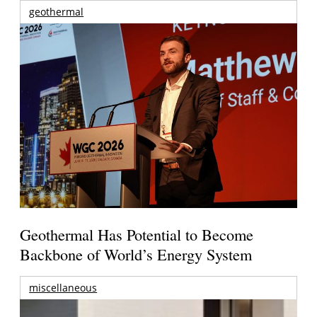
geothermal
Geothermal Has Potential to Become
Backbone of World’s Energy System
miscellaneous