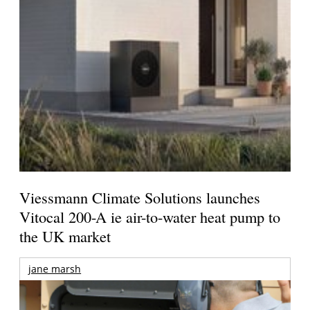
Viessmann Climate Solutions launches
Vitocal 200-A ie air-to-water heat pump to
the UK market
jane marsh