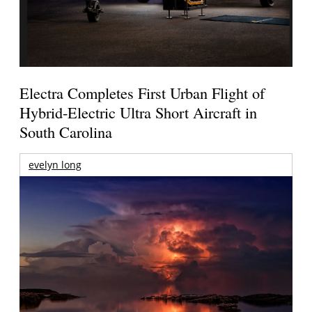
Electra Completes First Urban Flight of
Hybrid-Electric Ultra Short Aircraft in
South Carolina
evelyn long