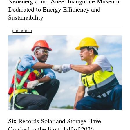
Neoenergia and Aneel Inaugurate Museum
Dedicated to Energy Efficiency and
Sustainability
panorama
Six Records Solar and Storage Have
Crushed in the First Half of 2026