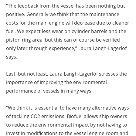
”The feedback from the vessel has been nothing but
positive. Generally we think that the maintenance
costs for the main engine will decrease due to cleaner
fuel. We expect less wear on cylinder barrels and the
piston ring area, but this can of course be verified
only later through experience,” Laura Langh-Lagerlöf
says.
Last, but not least, Laura Langh-Lagerlöf stresses the
importance of improving the environmental
performance of vessels in many ways.
”We think it is essential to have many alternative ways
of tackling CO2 emissions. Biofuel allows ship owners
to reduce the environmental impact by not having to
invest in modifications to the vessel engine room and