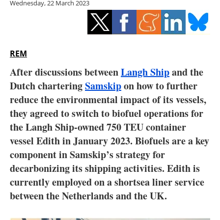
Wednesday, 22 March 2023
Storage
Energy saving
Hydrogen
REM
After discussions between
Langh Ship
and the
Electric/Hybrid
Dutch chartering
Samskip
on how to further
reduce the environmental impact of its vessels,
Interviews
they agreed to switch to biofuel operations for
Blogs
the Langh Ship-owned 750 TEU container
vessel Edith in January 2023. Biofuels are a key
Agenda
component in Samskip’s strategy for
decarbonizing its shipping activities. Edith is
Directory
currently employed on a shortsea liner service
between the Netherlands and the UK.
Jobs