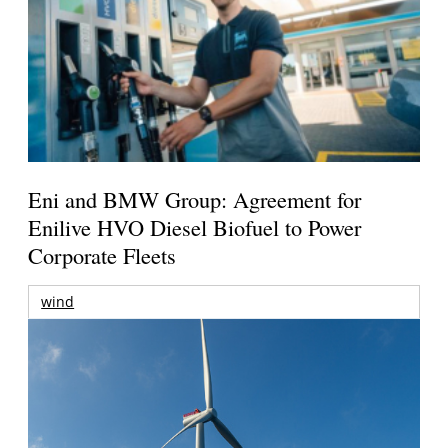
Eni and BMW Group: Agreement for
Enilive HVO Diesel Biofuel to Power
Corporate Fleets
wind