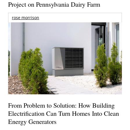
Project on Pennsylvania Dairy Farm
rose morrison
From Problem to Solution: How Building
Electrification Can Turn Homes Into Clean
Energy Generators