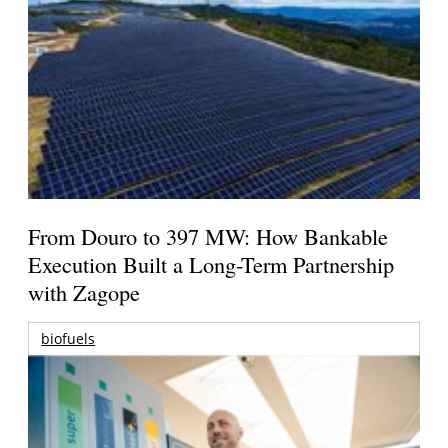
From Douro to 397 MW: How Bankable
Execution Built a Long-Term Partnership
with Zagope
biofuels