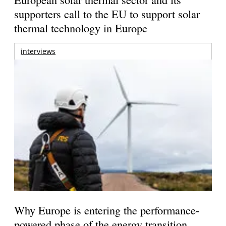
supporters call to the EU to support solar
thermal technology in Europe
interviews
Why Europe is entering the performance-
powered phase of the energy transition