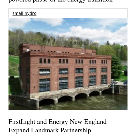
small hydro
FirstLight and Energy New England
Expand Landmark Partnership