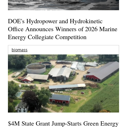
DOE's Hydropower and Hydrokinetic
Office Announces Winners of 2026 Marine
Energy Collegiate Competition
biomass
$4M State Grant Jump-Starts Green Energy