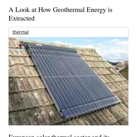
A Look at How Geothermal Energy is
Extracted
thermal
European solar thermal sector and its