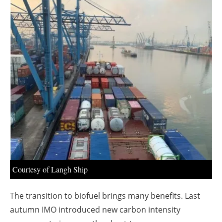
About us
Newsletters
Courtesy of Langh Ship
The transition to biofuel brings many benefits. Last
autumn IMO introduced new carbon intensity