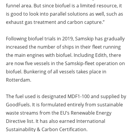
funnel area. But since biofuel is a limited resource, it
is good to look into parallel solutions as well, such as
exhaust gas treatment and carbon capture.”
Following biofuel trials in 2019, Samskip has gradually
increased the number of ships in their fleet running
the main engines with biofuel. Including Edith, there
are now five vessels in the Samskip-fleet operation on
biofuel. Bunkering of all vessels takes place in
Rotterdam.
The fuel used is designated MDF1-100 and supplied by
GoodFuels. It is formulated entirely from sustainable
waste streams from the EU’s Renewable Energy
Directive list. It has also earned International
Sustainability & Carbon Certification.