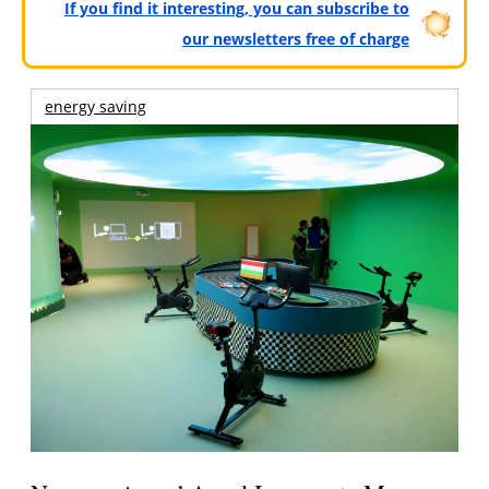
If you find it interesting, you can subscribe to
our newsletters free of charge
energy saving