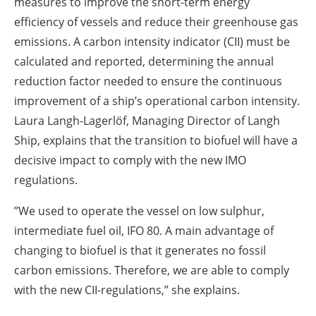
measures to improve the short-term energy
efficiency of vessels and reduce their greenhouse gas
emissions. A carbon intensity indicator (CII) must be
calculated and reported, determining the annual
reduction factor needed to ensure the continuous
improvement of a ship’s operational carbon intensity.
Laura Langh-Lagerlöf, Managing Director of Langh
Ship, explains that the transition to biofuel will have a
decisive impact to comply with the new IMO
regulations.
”We used to operate the vessel on low sulphur,
intermediate fuel oil, IFO 80. A main advantage of
changing to biofuel is that it generates no fossil
carbon emissions. Therefore, we are able to comply
with the new CII-regulations,” she explains.