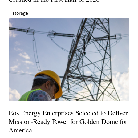
storage
Eos Energy Enterprises Selected to Deliver
Mission-Ready Power for Golden Dome for
America