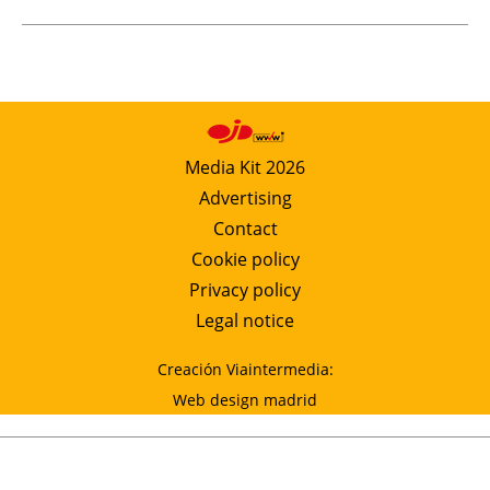
Media Kit 2026
Advertising
Contact
Cookie policy
Privacy policy
Legal notice
Creación Viaintermedia:
Web design madrid