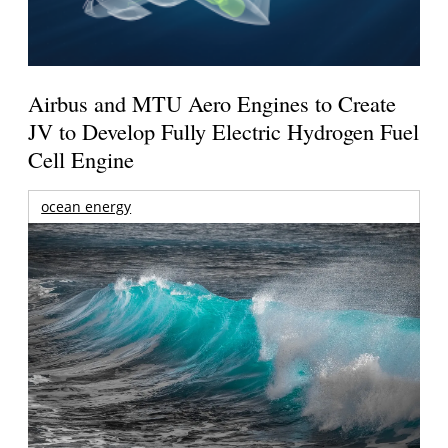
Airbus and MTU Aero Engines to Create
JV to Develop Fully Electric Hydrogen Fuel
Cell Engine
ocean energy