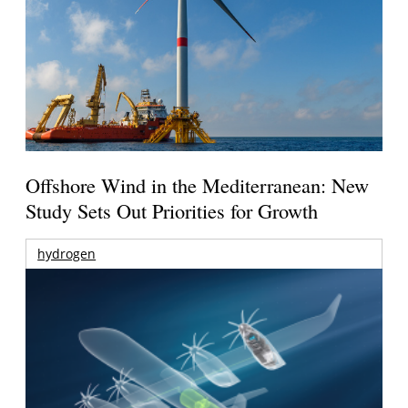
Offshore Wind in the Mediterranean: New
Study Sets Out Priorities for Growth
hydrogen