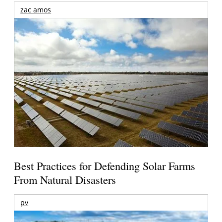
zac amos
Best Practices for Defending Solar Farms
From Natural Disasters
pv