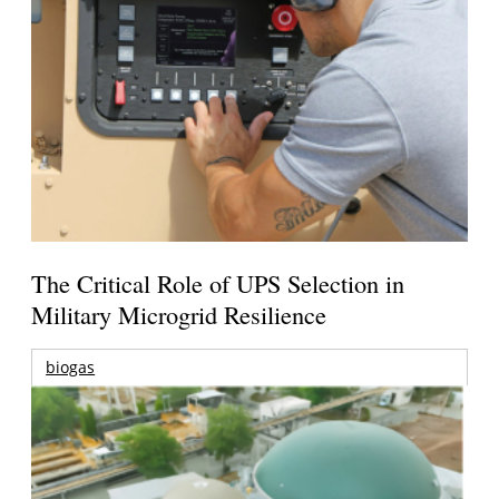
The Critical Role of UPS Selection in
Military Microgrid Resilience
biogas