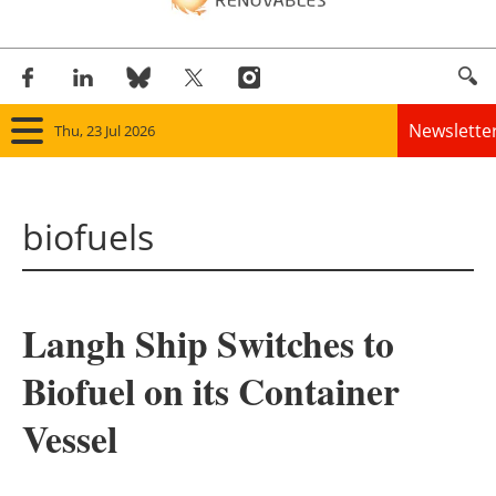
Newslette
Thu, 23 Jul 2026
Home
biofuels
Panorama
Wind
Langh Ship Switches to
Solar
Biofuel on its Container
Bioenergy
Vessel
Other renewables