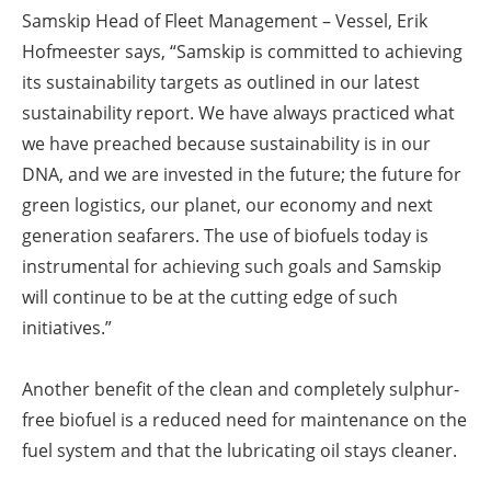
Samskip Head of Fleet Management – Vessel, Erik
Hofmeester says, “Samskip is committed to achieving
its sustainability targets as outlined in our latest
sustainability report. We have always practiced what
we have preached because sustainability is in our
DNA, and we are invested in the future; the future for
green logistics, our planet, our economy and next
generation seafarers. The use of biofuels today is
instrumental for achieving such goals and Samskip
will continue to be at the cutting edge of such
initiatives.”
Another benefit of the clean and completely sulphur-
free biofuel is a reduced need for maintenance on the
fuel system and that the lubricating oil stays cleaner.