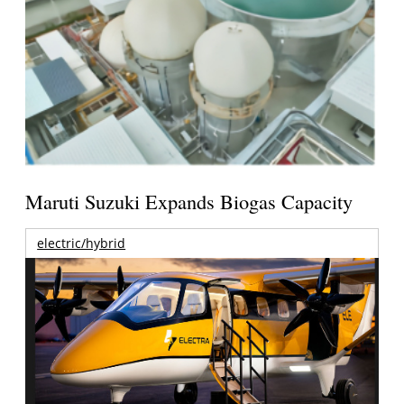
Maruti Suzuki Expands Biogas Capacity
electric/hybrid