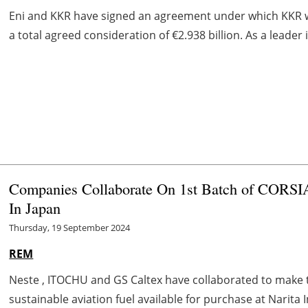
Eni and KKR have signed an agreement under which KKR will
a total agreed consideration of €2.938 billion. As a leader i
Companies Collaborate On 1st Batch of CORSIA
In Japan
Thursday, 19 September 2024
REM
Neste , ITOCHU and GS Caltex have collaborated to make the
sustainable aviation fuel available for purchase at Narita In