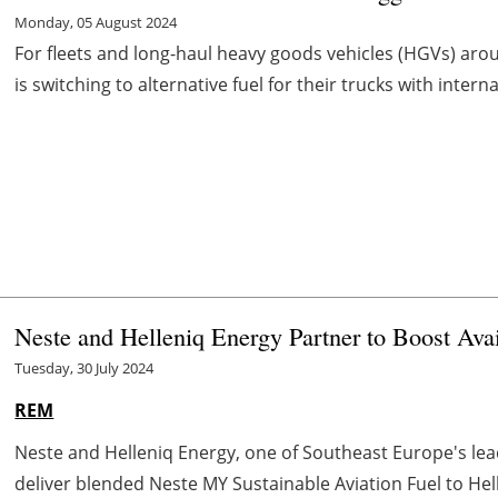
Monday, 05 August 2024
For fleets and long-haul heavy goods vehicles (HGVs) aro
is switching to alternative fuel for their trucks with intern
Neste and Helleniq Energy Partner to Boost Ava
Tuesday, 30 July 2024
REM
Neste and Helleniq Energy, one of Southeast Europe's lea
deliver blended Neste MY Sustainable Aviation Fuel to Helleni