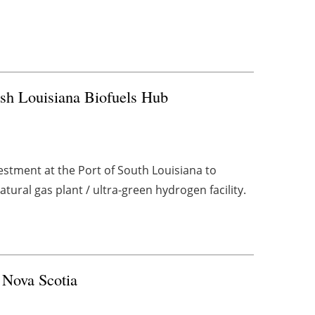
sh Louisiana Biofuels Hub
stment at the Port of South Louisiana to
tural gas plant / ultra-green hydrogen facility.
 Nova Scotia