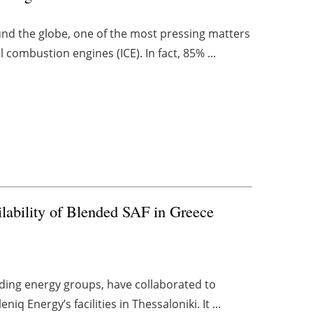
und the globe, one of the most pressing matters
al combustion engines (ICE). In fact, 85% ...
ilability of Blended SAF in Greece
ding energy groups, have collaborated to
q Energy’s facilities in Thessaloniki. It ...