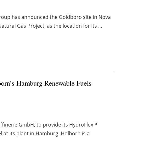
Group has announced the Goldboro site in Nova
ural Gas Project, as the location for its ...
born’s Hamburg Renewable Fuels
finerie GmbH, to provide its HydroFlex™
 at its plant in Hamburg. Holborn is a