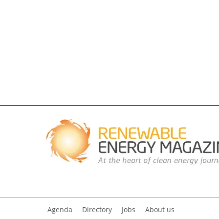
Agenda
Directory
Jobs
About us