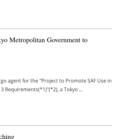
kyo Metropolitan Government to
rgo agent for the "Project to Promote SAF Use in
 Requirements(*1)"(*2), a Tokyo ...
tching