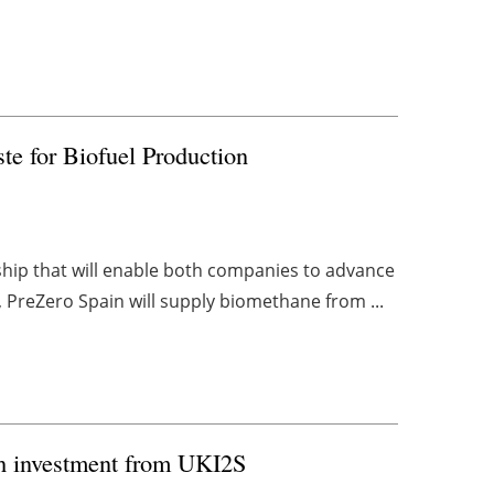
te for Biofuel Production
ship that will enable both companies to advance
 PreZero Spain will supply biomethane from ...
th investment from UKI2S