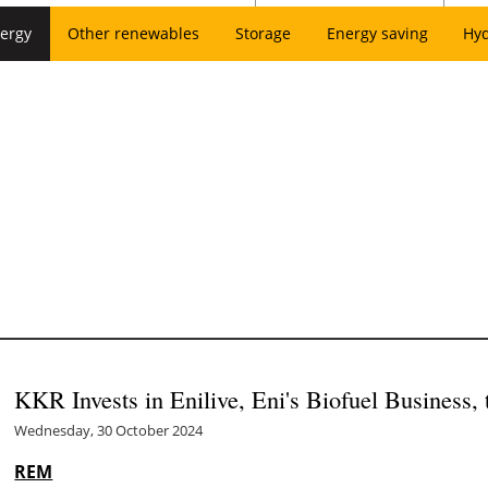
ergy
Other renewables
Storage
Energy saving
Hy
KKR Invests in Enilive, Eni's Biofuel Business, 
Wednesday, 30 October 2024
REM