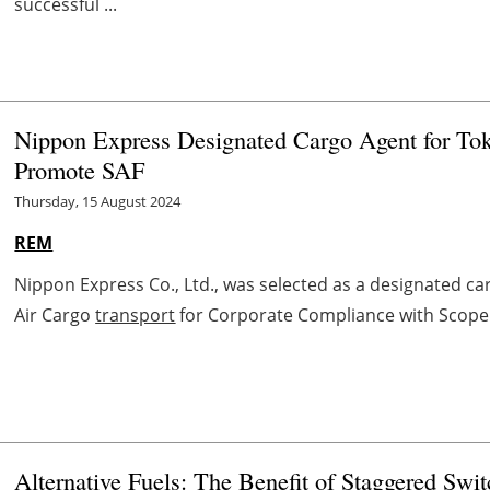
successful ...
Nippon Express Designated Cargo Agent for To
Promote SAF
Thursday, 15 August 2024
REM
Nippon Express Co., Ltd., was selected as a designated ca
Air Cargo
transport
for Corporate Compliance with Scope 3
Alternative Fuels: The Benefit of Staggered Swi