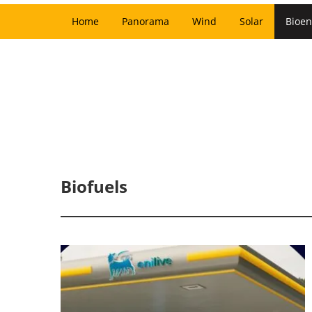
Home
Panorama
Wind
Solar
Bioen
Biofuels