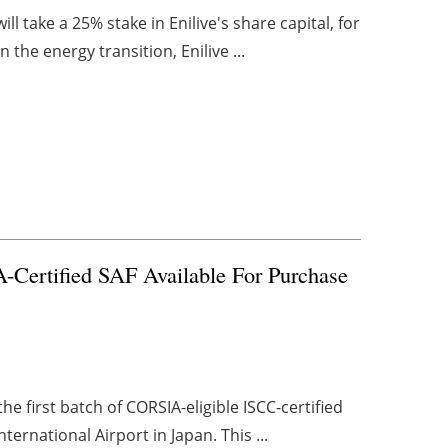
 take a 25% stake in Enilive's share capital, for
n the energy transition, Enilive ...
-Certified SAF Available For Purchase
 first batch of CORSIA-eligible ISCC-certified
ternational Airport in Japan. This ...