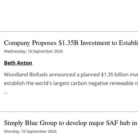
Company Proposes $1.35B Investment to Establi
Wednesday, 18 September 2024
Beth Anton
Woodland Biofuels announced a planned $1.35 billion inve
establish the world's largest carbon negative renewable na
...
Simply Blue Group to develop major SAF hub in
Monday, 16 September 2024