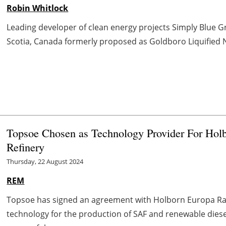
Robin Whitlock
Leading developer of clean energy projects Simply Blue 
Scotia, Canada formerly proposed as Goldboro Liquified Nat
Topsoe Chosen as Technology Provider For Hol
Refinery
Thursday, 22 August 2024
REM
Topsoe has signed an agreement with Holborn Europa Raf
technology for the production of SAF and renewable diesel