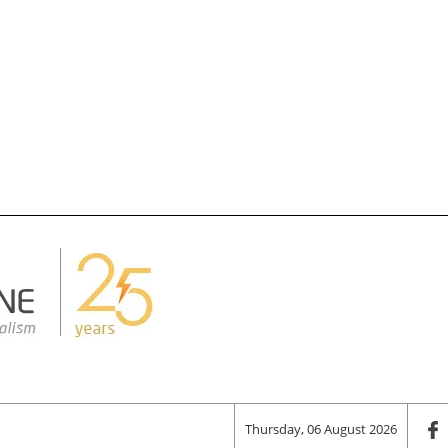
Thursday, 06 August 2026