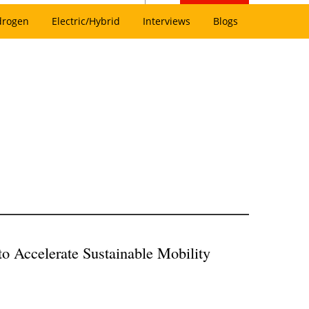
drogen
Electric/Hybrid
Interviews
Blogs
to Accelerate Sustainable Mobility