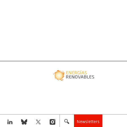
Newsletters