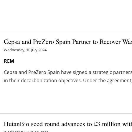
Cepsa and PreZero Spain Partner to Recover Was
Wednesday, 10 July 2024
REM
Cepsa and PreZero Spain have signed a strategic partner
in their decarbonization objectives. Under the agreement,
HutanBio seed round advances to £3 million wi