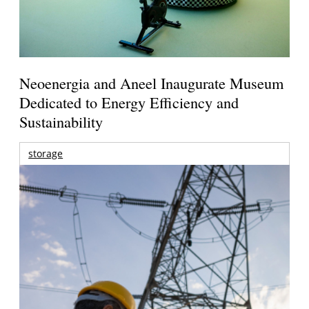
Neoenergia and Aneel Inaugurate Museum
Dedicated to Energy Efficiency and
Sustainability
storage