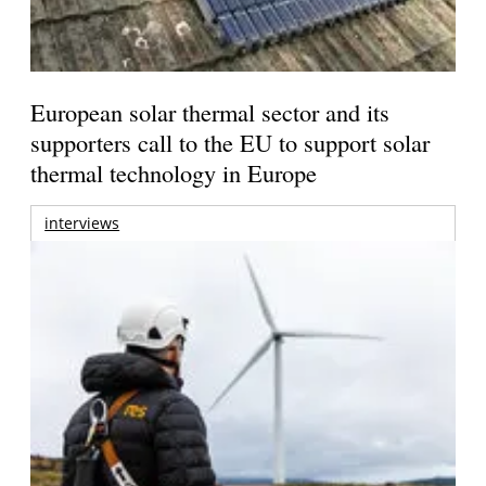
European solar thermal sector and its
supporters call to the EU to support solar
thermal technology in Europe
interviews