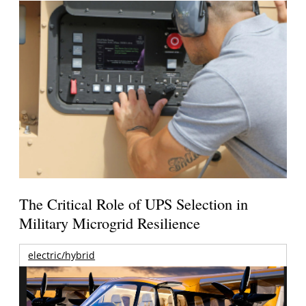
The Critical Role of UPS Selection in
Military Microgrid Resilience
electric/hybrid