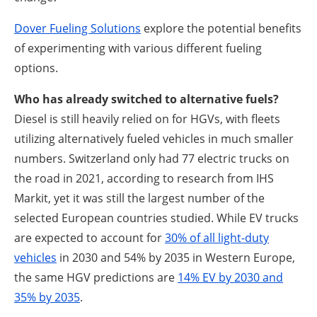
Dover Fueling Solutions
explore the potential benefits
of experimenting with various different fueling
options.
Who has already switched to alternative fuels?
Diesel is still heavily relied on for HGVs, with fleets
utilizing alternatively fueled vehicles in much smaller
numbers. Switzerland only had 77 electric trucks on
the road in 2021, according to research from IHS
Markit, yet it was still the largest number of the
selected European countries studied. While EV trucks
are expected to account for
30% of all light-duty
vehicles
in 2030 and 54% by 2035 in Western Europe,
the same HGV predictions are
14% EV by 2030 and
35% by 2035
.