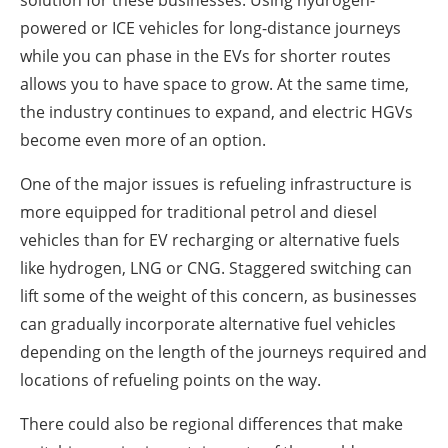
solution for these businesses. Using hydrogen-
powered or ICE vehicles for long-distance journeys
while you can phase in the EVs for shorter routes
allows you to have space to grow. At the same time,
the industry continues to expand, and electric HGVs
become even more of an option.
One of the major issues is refueling infrastructure is
more equipped for traditional petrol and diesel
vehicles than for EV recharging or alternative fuels
like hydrogen, LNG or CNG. Staggered switching can
lift some of the weight of this concern, as businesses
can gradually incorporate alternative fuel vehicles
depending on the length of the journeys required and
locations of refueling points on the way.
There could also be regional differences that make