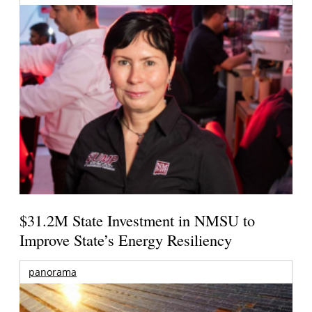
$31.2M State Investment in NMSU to
Improve State’s Energy Resiliency
panorama