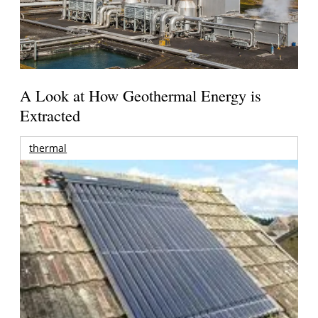
A Look at How Geothermal Energy is
Extracted
thermal