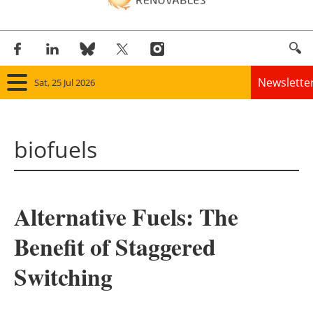
Newslette
Sat, 25 Jul 2026
Home
biofuels
Panorama
Wind
Alternative Fuels: The
Solar
Benefit of Staggered
Bioenergy
Switching
Other renewables