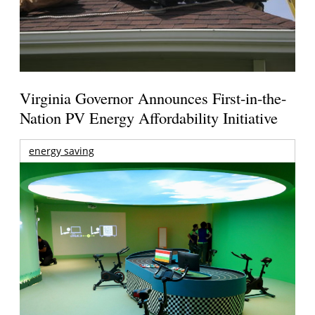
Virginia Governor Announces First-in-the-
Nation PV Energy Affordability Initiative
energy saving