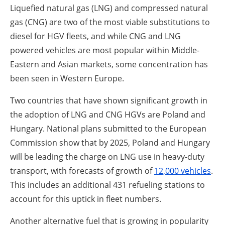
Liquefied natural gas (LNG) and compressed natural
gas (CNG) are two of the most viable substitutions to
diesel for HGV fleets, and while CNG and LNG
powered vehicles are most popular within Middle-
Eastern and Asian markets, some concentration has
been seen in Western Europe.
Two countries that have shown significant growth in
the adoption of LNG and CNG HGVs are Poland and
Hungary. National plans submitted to the European
Commission show that by 2025, Poland and Hungary
will be leading the charge on LNG use in heavy-duty
transport, with forecasts of growth of
12,000 vehicles
.
This includes an additional 431 refueling stations to
account for this uptick in fleet numbers.
Another alternative fuel that is growing in popularity