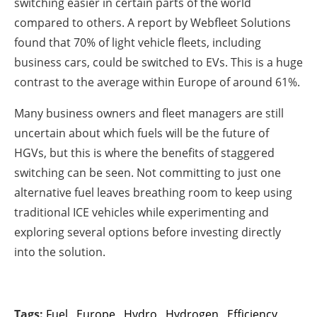
switching easier in certain parts of the world
compared to others. A report by Webfleet Solutions
found that 70% of light vehicle fleets, including
business cars, could be switched to EVs. This is a huge
contrast to the average within Europe of around 61%.
Many business owners and fleet managers are still
uncertain about which fuels will be the future of
HGVs, but this is where the benefits of staggered
switching can be seen. Not committing to just one
alternative fuel leaves breathing room to keep using
traditional ICE vehicles while experimenting and
exploring several options before investing directly
into the solution.
Tags:
Fuel
,
Europe
,
Hydro
,
Hydrogen
,
Efficiency
,