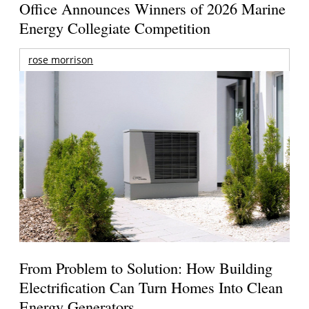
Office Announces Winners of 2026 Marine
Energy Collegiate Competition
rose morrison
From Problem to Solution: How Building
Electrification Can Turn Homes Into Clean
Energy Generators