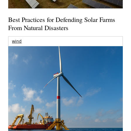
Best Practices for Defending Solar Farms
From Natural Disasters
wind