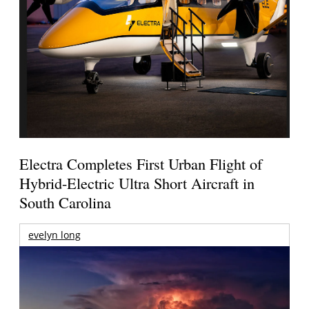
Electra Completes First Urban Flight of
Hybrid-Electric Ultra Short Aircraft in
South Carolina
evelyn long