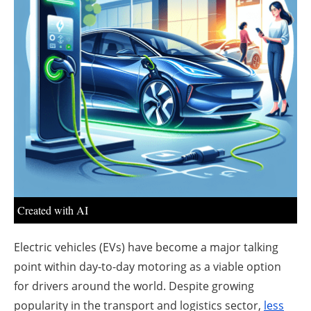
About us
Newsletters
Created with AI
Electric vehicles (EVs) have become a major talking
point within day-to-day motoring as a viable option
for drivers around the world. Despite growing
popularity in the transport and logistics sector,
less