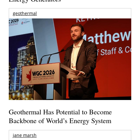
geothermal
Geothermal Has Potential to Become
Backbone of World’s Energy System
jane marsh