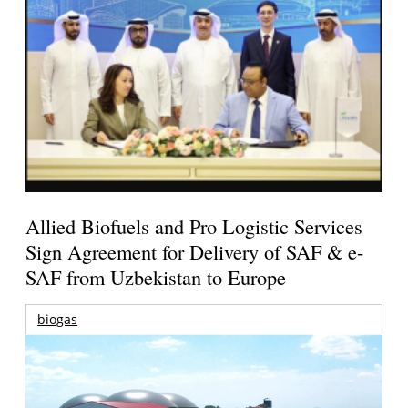
Allied Biofuels and Pro Logistic Services
Sign Agreement for Delivery of SAF & e-
SAF from Uzbekistan to Europe
biogas