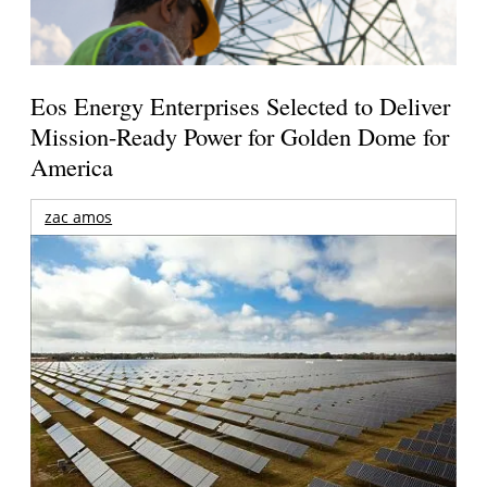
Eos Energy Enterprises Selected to Deliver
Mission-Ready Power for Golden Dome for
America
zac amos