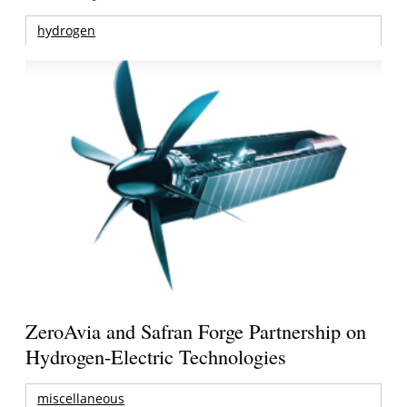
hydrogen
ZeroAvia and Safran Forge Partnership on
Hydrogen-Electric Technologies
miscellaneous