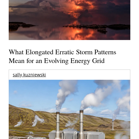
What Elongated Erratic Storm Patterns
Mean for an Evolving Energy Grid
sally kuzniewski