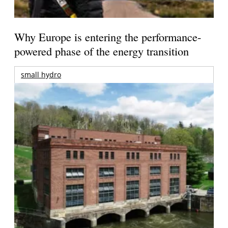
Why Europe is entering the performance-
powered phase of the energy transition
small hydro