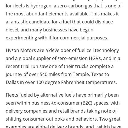
for fleets is hydrogen, a zero-carbon gas that is one of
the most abundant elements available. This makes it
a fantastic candidate for a fuel that could displace
diesel, and many businesses have begun
experimenting with it for commercial purposes.
Hyzon Motors are a developer of fuel cell technology
and a global supplier of zero-emission HGVs, and in a
recent trial run saw one of their trucks complete a
journey of over 540 miles from Temple, Texas to
Dallas in over 100 degree Fahrenheit temperatures.
Fleets fueled by alternative fuels have primarily been
seen within business-to-consumer (B2C) spaces, with
delivery companies and retail brands taking note of
shifting consumer outlooks and behaviors. Two great
examples are global delivery brands and , which have