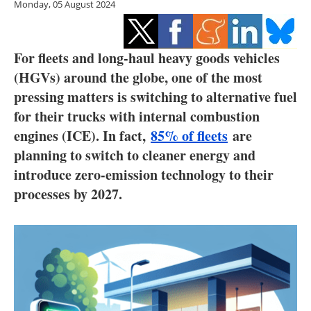
Monday, 05 August 2024
Storage
Energy saving
For fleets and long-haul heavy goods vehicles
Hydrogen
(HGVs) around the globe, one of the most
pressing matters is switching to alternative fuel
Electric/Hybrid
for their trucks with internal combustion
engines (ICE). In fact,
85% of fleets
are
Interviews
planning to switch to cleaner energy and
introduce zero-emission technology to their
Blogs
processes by 2027.
Agenda
Directory
Jobs