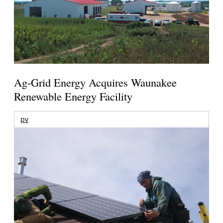
Ag-Grid Energy Acquires Waunakee
Renewable Energy Facility
pv