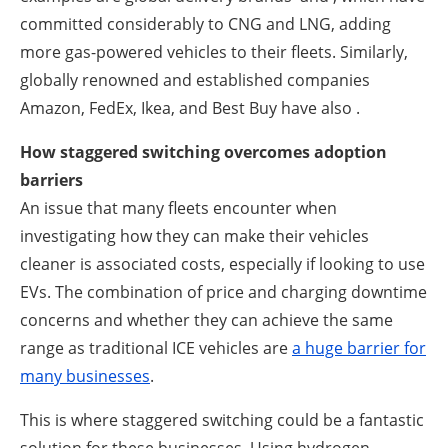
committed considerably to CNG and LNG, adding
more gas-powered vehicles to their fleets. Similarly,
globally renowned and established companies
Amazon, FedEx, Ikea, and Best Buy have also .
How staggered switching overcomes adoption
barriers
An issue that many fleets encounter when
investigating how they can make their vehicles
cleaner is associated costs, especially if looking to use
EVs. The combination of price and charging downtime
concerns and whether they can achieve the same
range as traditional ICE vehicles are
a huge barrier for
many businesses
.
This is where staggered switching could be a fantastic