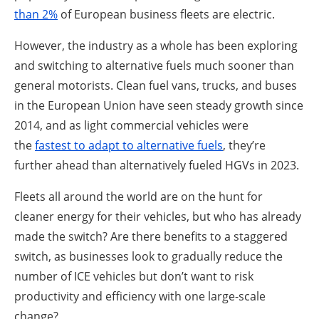
than 2%
of European business fleets are electric.
However, the industry as a whole has been exploring
and switching to alternative fuels much sooner than
general motorists. Clean fuel vans, trucks, and buses
in the European Union have seen steady growth since
2014, and as light commercial vehicles were
the
fastest to adapt to alternative fuels
, they’re
further ahead than alternatively fueled HGVs in 2023.
Fleets all around the world are on the hunt for
cleaner energy for their vehicles, but who has already
made the switch? Are there benefits to a staggered
switch, as businesses look to gradually reduce the
number of ICE vehicles but don’t want to risk
productivity and efficiency with one large-scale
change?