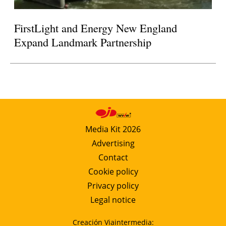
FirstLight and Energy New England
Expand Landmark Partnership
Media Kit 2026
Advertising
Contact
Cookie policy
Privacy policy
Legal notice
Creación Viaintermedia: