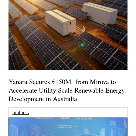
Yanara Secures €150M from Mirova to
Accelerate Utility-Scale Renewable Energy
Development in Australia
biofuels