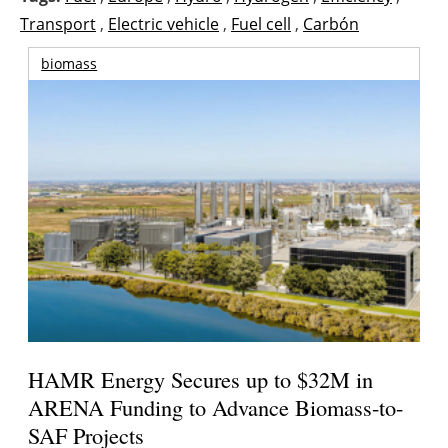
Transport
,
Electric vehicle
,
Fuel cell
,
Carbón
biomass
HAMR Energy Secures up to $32M in
ARENA Funding to Advance Biomass-to-
SAF Projects