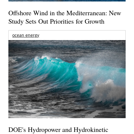
Offshore Wind in the Mediterranean: New
Study Sets Out Priorities for Growth
ocean energy
DOE's Hydropower and Hydrokinetic