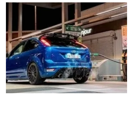
Renewable fuels must play a role in the drive
to CO2-neutral-fuel says ePURE
Wednesday, 29 March 2023