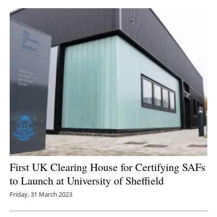
First UK Clearing House for Certifying SAFs
to Launch at University of Sheffield
Friday, 31 March 2023