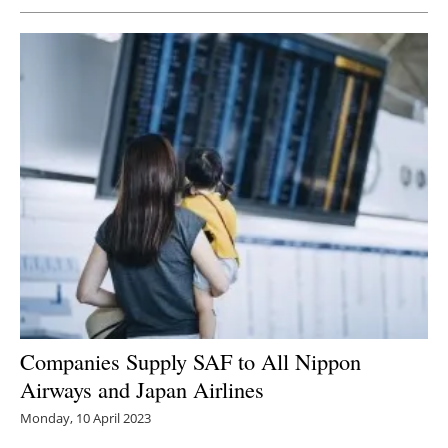
Companies Supply SAF to All Nippon
Airways and Japan Airlines
Monday, 10 April 2023