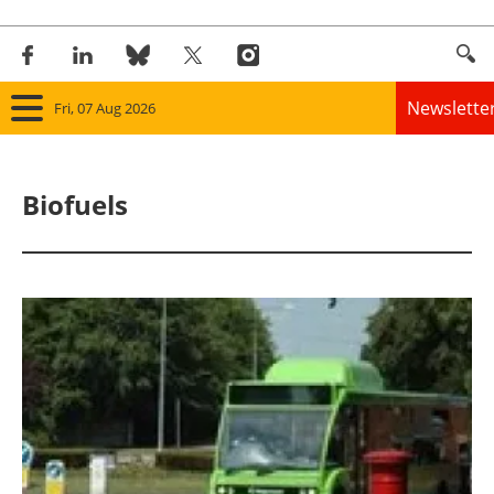
Newslette
Fri, 07 Aug 2026
Home
Biofuels
Panorama
Wind
Solar
Bioenergy
Other renewables
Storage