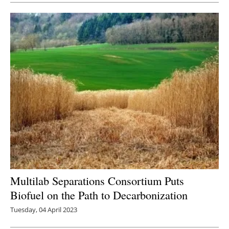
Multilab Separations Consortium Puts
Biofuel on the Path to Decarbonization
Tuesday, 04 April 2023