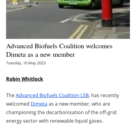
Energy saving
Hydrogen
Electric/Hybrid
Advanced Biofuels Coalition welcomes
Dimeta as a new member
Interviews
Tuesday, 16 May 2023
Blogs
Robin Whitlock
Agenda
The
Advanced Biofuels Coalition LSB
, has recently
Directory
welcomed
Dimeta
as a new member, who are
championing the decarbonisation of the off-grid
Jobs
energy sector with renewable liquid gases.
About us