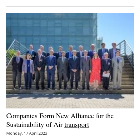
Companies Form New Alliance for the
Sustainability of Air
transport
Monday, 17 April 2023