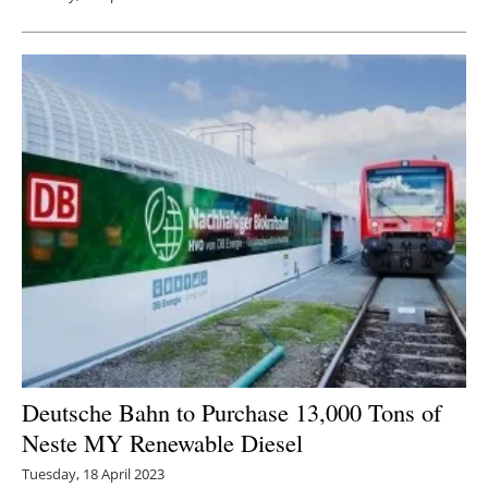
Deutsche Bahn to Purchase 13,000 Tons of
Neste MY Renewable Diesel
Tuesday, 18 April 2023