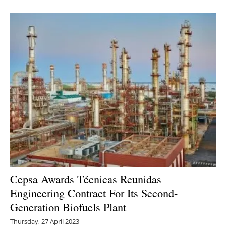
Cepsa Awards Técnicas Reunidas
Engineering Contract For Its Second-
Generation Biofuels Plant
Thursday, 27 April 2023