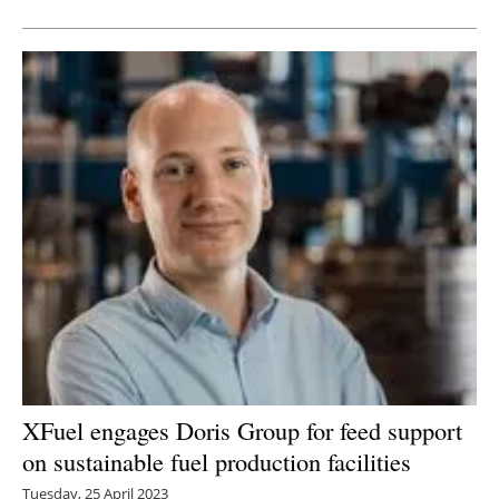
XFuel engages Doris Group for feed support
on sustainable fuel production facilities
Tuesday, 25 April 2023