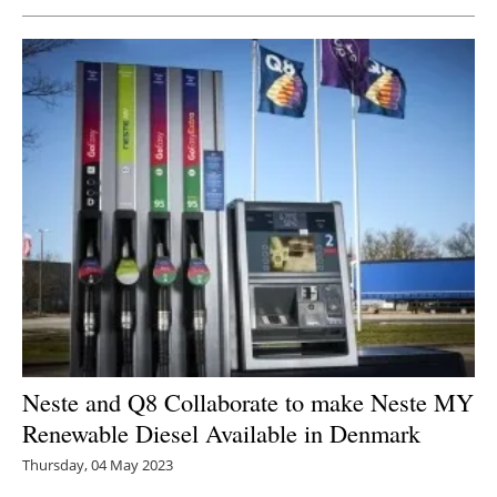
Newsletters
Neste and Q8 Collaborate to make Neste MY
Renewable Diesel Available in Denmark
Thursday, 04 May 2023