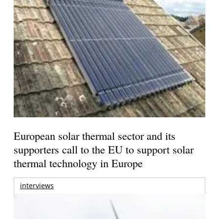
European solar thermal sector and its
supporters call to the EU to support solar
thermal technology in Europe
interviews