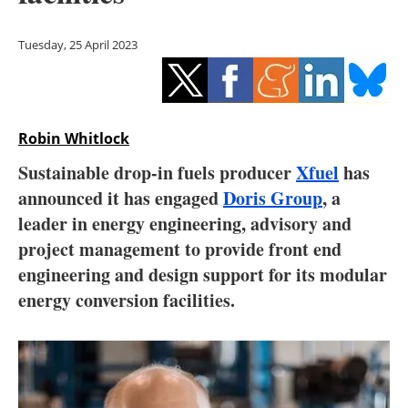
Storage
Tuesday, 25 April 2023
Energy saving
Hydrogen
Robin Whitlock
Electric/Hybrid
Sustainable drop-in fuels producer
Xfuel
has
Interviews
announced it has engaged
Doris Group
, a
leader in energy engineering, advisory and
Blogs
project management to provide front end
engineering and design support for its modular
Agenda
energy conversion facilities.
Directory
Jobs