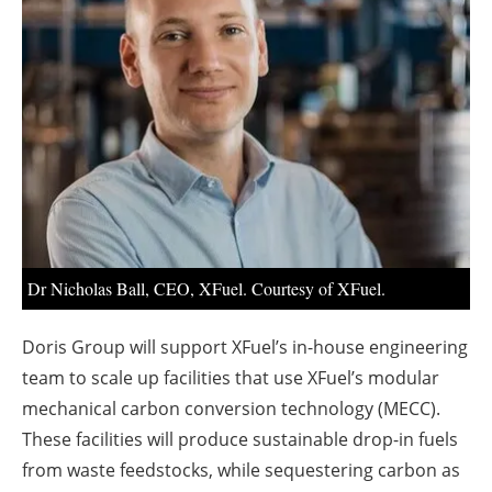
About us
Newsletters
Dr Nicholas Ball, CEO, XFuel. Courtesy of XFuel.
Doris Group will support XFuel’s in-house engineering
team to scale up facilities that use XFuel’s modular
mechanical carbon conversion technology (MECC).
These facilities will produce sustainable drop-in fuels
from waste feedstocks, while sequestering carbon as