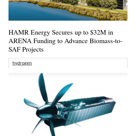
HAMR Energy Secures up to $32M in
ARENA Funding to Advance Biomass-to-
SAF Projects
hydrogen