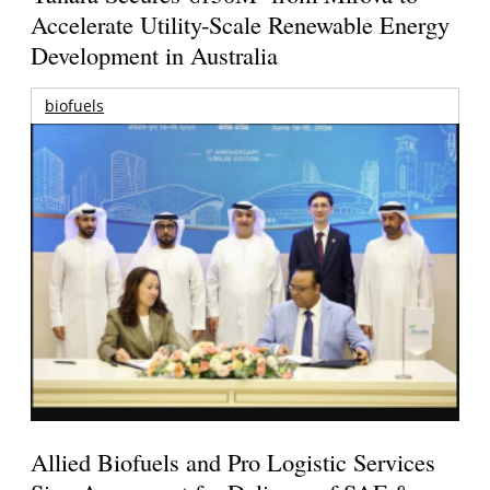
Accelerate Utility-Scale Renewable Energy
Development in Australia
biofuels
Allied Biofuels and Pro Logistic Services