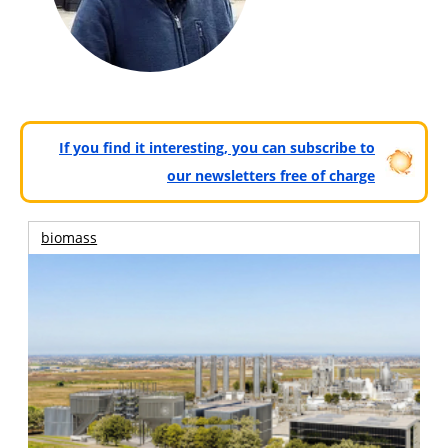
If you find it interesting, you can subscribe to
our newsletters free of charge
biomass