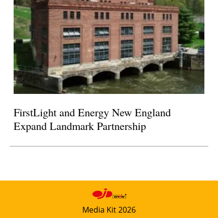
FirstLight and Energy New England
Expand Landmark Partnership
Media Kit 2026