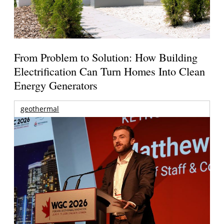
From Problem to Solution: How Building
Electrification Can Turn Homes Into Clean
Energy Generators
geothermal