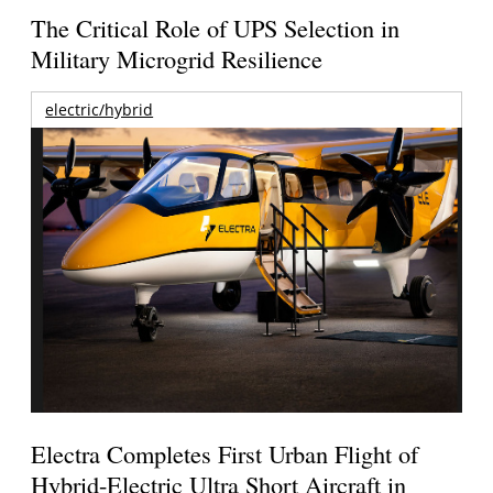
The Critical Role of UPS Selection in
Military Microgrid Resilience
electric/hybrid
Electra Completes First Urban Flight of
Hybrid-Electric Ultra Short Aircraft in