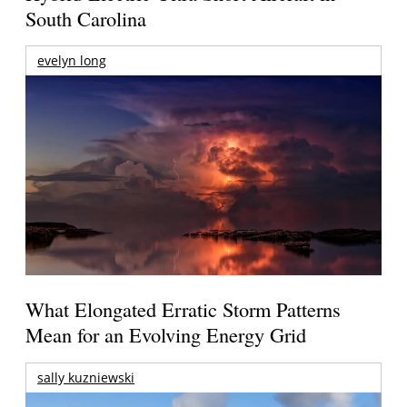
South Carolina
evelyn long
What Elongated Erratic Storm Patterns
Mean for an Evolving Energy Grid
sally kuzniewski