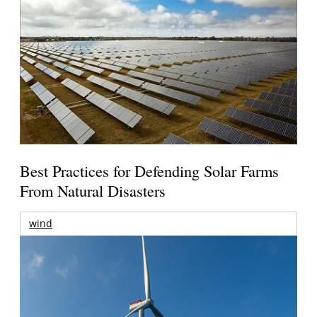
Best Practices for Defending Solar Farms
From Natural Disasters
wind