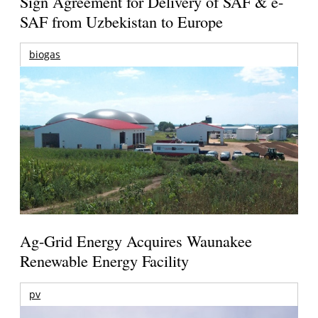
Sign Agreement for Delivery of SAF & e-
SAF from Uzbekistan to Europe
biogas
Ag-Grid Energy Acquires Waunakee
Renewable Energy Facility
pv