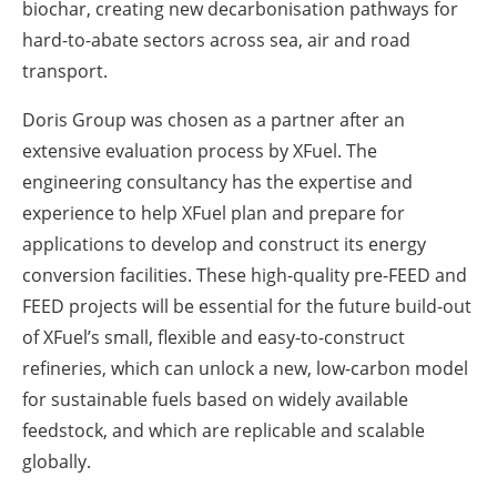
biochar, creating new decarbonisation pathways for
hard-to-abate sectors across sea, air and road
transport.
Doris Group was chosen as a partner after an
extensive evaluation process by XFuel. The
engineering consultancy has the expertise and
experience to help XFuel plan and prepare for
applications to develop and construct its energy
conversion facilities. These high-quality pre-FEED and
FEED projects will be essential for the future build-out
of XFuel’s small, flexible and easy-to-construct
refineries, which can unlock a new, low-carbon model
for sustainable fuels based on widely available
feedstock, and which are replicable and scalable
globally.