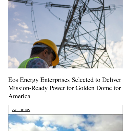
Eos Energy Enterprises Selected to Deliver
Mission-Ready Power for Golden Dome for
America
zac amos