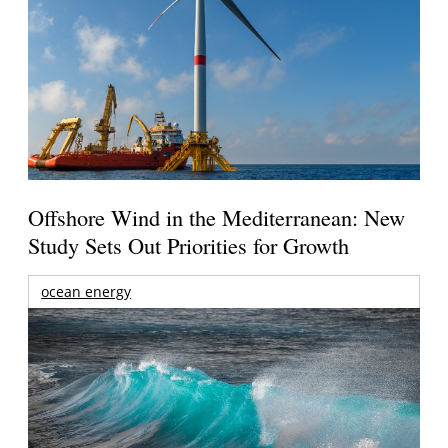
Offshore Wind in the Mediterranean: New
Study Sets Out Priorities for Growth
ocean energy