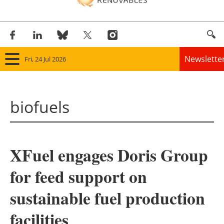
Newslette
Fri, 24 Jul 2026
Home
biofuels
Panorama
Wind
XFuel engages Doris Group
Solar
for feed support on
Bioenergy
sustainable fuel production
Other renewables
facilities