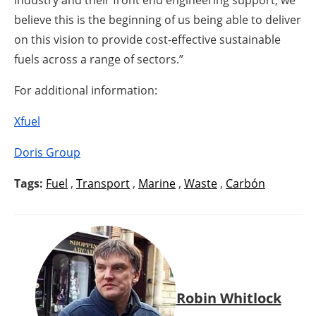
believe this is the beginning of us being able to deliver
on this vision to provide cost-effective sustainable
fuels across a range of sectors.”
For additional information:
Xfuel
Doris Group
Tags:
Fuel
,
Transport
,
Marine
,
Waste
,
Carbón
Robin Whitlock