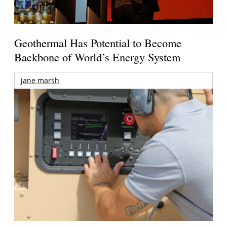
Geothermal Has Potential to Become
Backbone of World’s Energy System
jane marsh