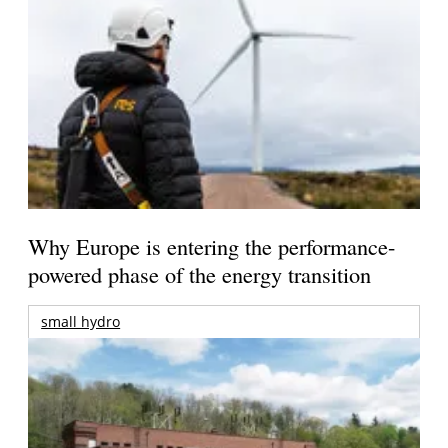
Why Europe is entering the performance-
powered phase of the energy transition
small hydro