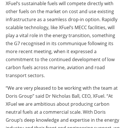
XFuel’s sustainable fuels will compete directly with
other fuels on the market on cost and use existing
infrastructure as a seamless drop-in option. Rapidly
scalable technology, like XFuel’s MECC facilities, will
play a vital role in the energy transition, something
the G7 recognised in its communique following its
more recent meeting, when it expressed a
commitment to the continued development of low
carbon fuels across marine, aviation and road
transport sectors.
“We are very pleased to be working with the team at
Doris Group” said Dr Nicholas Ball, CEO, XFuel. “At
XFuel we are ambitious about producing carbon
neutral fuels at a commercial scale. With Doris
Group’s deep knowledge and expertise in the energy
industry and their front end engineering support, we