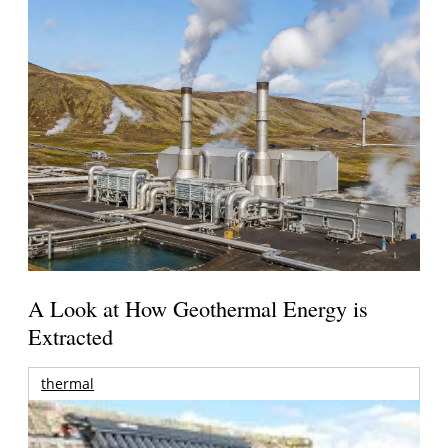
A Look at How Geothermal Energy is
Extracted
thermal