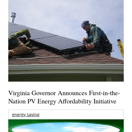
Virginia Governor Announces First-in-the-
Nation PV Energy Affordability Initiative
energy saving