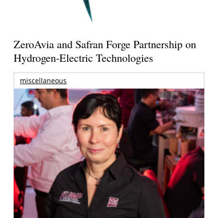
ZeroAvia and Safran Forge Partnership on
Hydrogen-Electric Technologies
miscellaneous