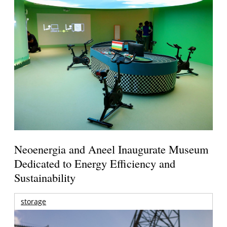
Neoenergia and Aneel Inaugurate Museum
Dedicated to Energy Efficiency and
Sustainability
storage