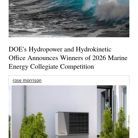
DOE's Hydropower and Hydrokinetic
Office Announces Winners of 2026 Marine
Energy Collegiate Competition
rose morrison