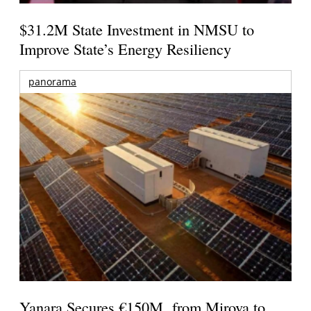
$31.2M State Investment in NMSU to
Improve State’s Energy Resiliency
panorama
Yanara Secures €150M from Mirova to