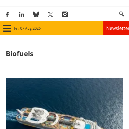
Newslette
Fri, 07 Aug 2026
Home
Biofuels
Panorama
Wind
Solar
Bioenergy
Other renewables
Storage