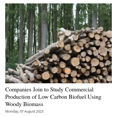
Companies Join to Study Commercial
Production of Low Carbon Biofuel Using
Woody Biomass
Monday, 07 August 2023