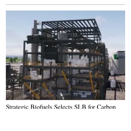
Strategic Biofuels Selects SLB for Carbon
Sequestration Services on Carbon-Negative
Fuels Project