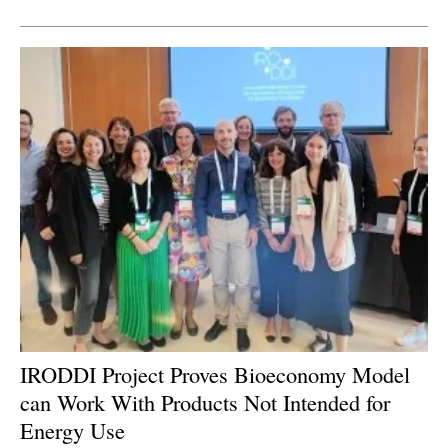
Newsletters
IRODDI Project Proves Bioeconomy Model
can Work With Products Not Intended for
Energy Use