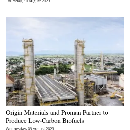
Thursday, 10 August 2023
Origin Materials and Proman Partner to
Produce Low-Carbon Biofuels
Wednesday, 09 August 2023