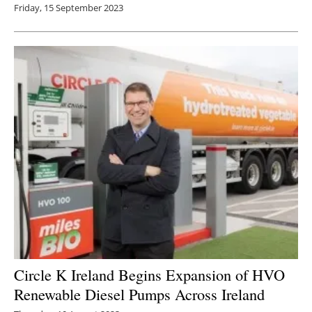
Friday, 15 September 2023
Circle K Ireland Begins Expansion of HVO
Renewable Diesel Pumps Across Ireland