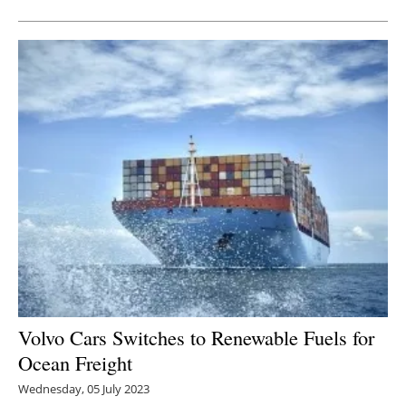
Volvo Cars Switches to Renewable Fuels for
Ocean Freight
Wednesday, 05 July 2023