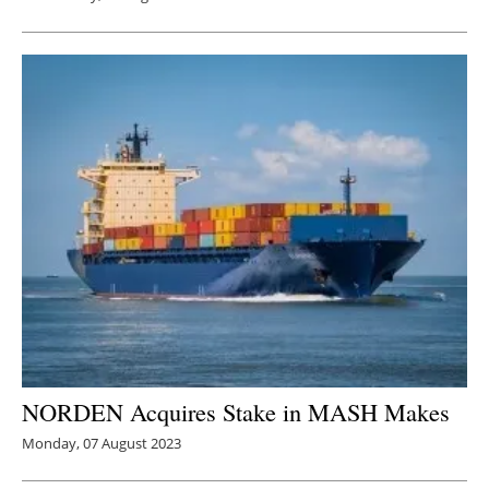
NORDEN Acquires Stake in MASH Makes
Monday, 07 August 2023