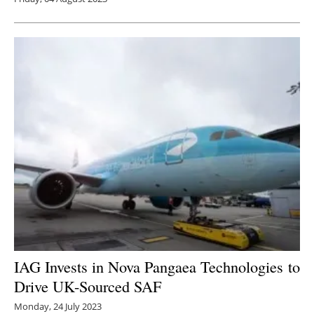
IAG Invests in Nova Pangaea Technologies to
D
rive UK-Sourced SAF
Monday, 24 July 2023