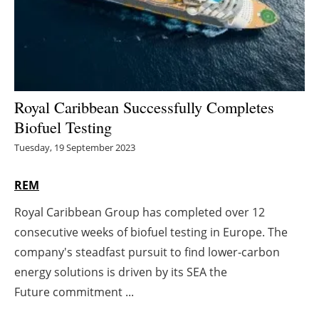
Energy saving
Hydrogen
Electric/Hybrid
Royal Caribbean Successfully Completes
Biofuel Testing
Interviews
Tuesday, 19 September 2023
Blogs
REM
Agenda
Royal Caribbean Group has completed over 12
consecutive weeks of biofuel testing in Europe. The
Directory
company's steadfast pursuit to find lower-carbon
Jobs
energy solutions is driven by its SEA the
Future commitment ...
About us