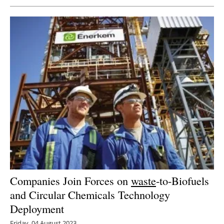
Companies Join Forces on
waste
-to-Biofuels
and Circular Chemicals Technology
Deployment
Friday, 04 August 2023