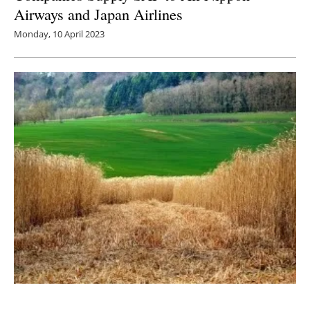
Airways and Japan Airlines
Monday, 10 April 2023
Multilab Separations Consortium Puts