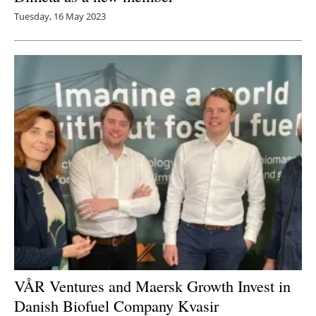
Tuesday, 16 May 2023
VÅR Ventures and Maersk Growth Invest in
Danish Biofuel Company Kvasir