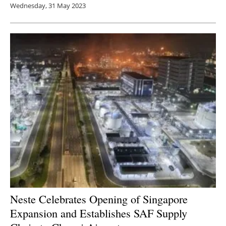
Wednesday, 31 May 2023
Neste Celebrates Opening of Singapore
Expansion and Establishes SAF Supply