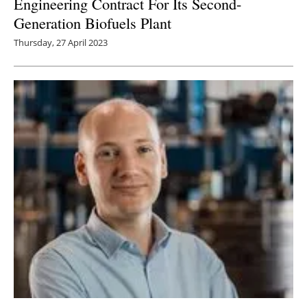
Engineering Contract For Its Second-
Generation Biofuels Plant
Thursday, 27 April 2023