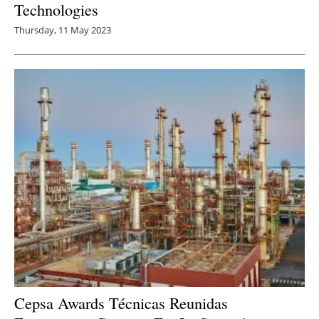
Technologies
Thursday, 11 May 2023
Cepsa Awards Técnicas Reunidas