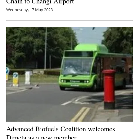
Chain to Changi Airport
Wednesday, 17 May 2023
Advanced Biofuels Coalition welcomes
Dimeta as a new member