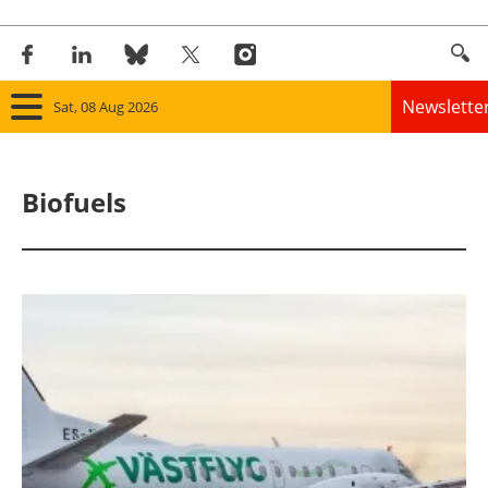
Newslette
Sat, 08 Aug 2026
Home
Biofuels
Panorama
Wind
Solar
Bioenergy
Other renewables
Storage