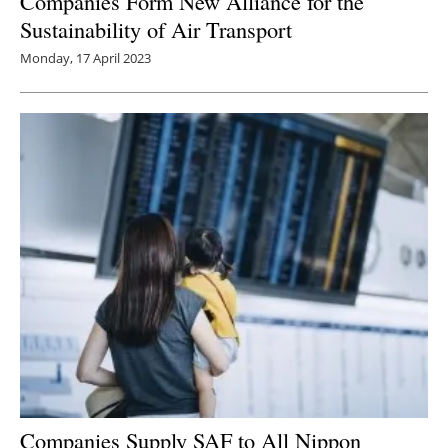
Companies Form New Alliance for the
Sustainability of Air Transport
Monday, 17 April 2023
Companies Supply SAF to All Nippon