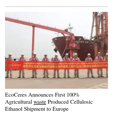
Newsletters
EcoCeres Announces First 100%
Agricultural
waste
Produced Cellulosic
Ethanol Shipment to Europe