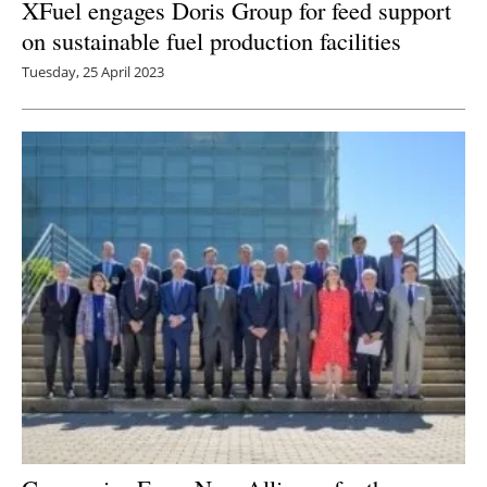
XFuel engages Doris Group for feed support
on sustainable fuel production facilities
Tuesday, 25 April 2023