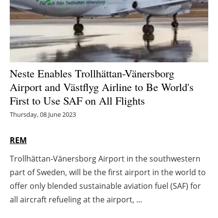
Energy saving
Hydrogen
Electric/Hybrid
Neste Enables Trollhättan-Vänersborg
Airport and Västflyg Airline to Be World's
Interviews
First to Use SAF on All Flights
Blogs
Thursday, 08 June 2023
Agenda
REM
Trollhättan-Vänersborg Airport in the southwestern
Directory
part of Sweden, will be the first airport in the world to
Jobs
offer only blended sustainable aviation fuel (SAF) for
all aircraft refueling at the airport, ...
About us