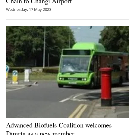
Chain to Changi Airport
Wednesday, 17 May 2023
Advanced Biofuels Coalition welcomes
Dimeta as a new member