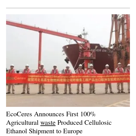
Newsletters
EcoCeres Announces First 100%
Agricultural
waste
Produced Cellulosic
Ethanol Shipment to Europe