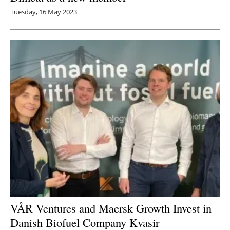
Tuesday, 16 May 2023
VÅR Ventures and Maersk Growth Invest in
Danish Biofuel Company Kvasir