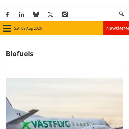
Newslette
Sat, 08 Aug 2026
Home
Biofuels
Panorama
Wind
Solar
Bioenergy
Other renewables
Storage