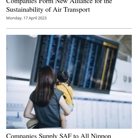
Companies Form New Alliance for the
Sustainability of Air Transport
Monday, 17 April 2023
Companies Supply SAF to All Nippon