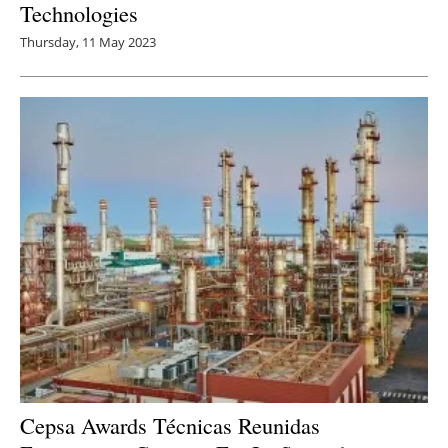
Technologies
Thursday, 11 May 2023
Cepsa Awards Técnicas Reunidas