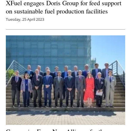
XFuel engages Doris Group for feed support
on sustainable fuel production facilities
Tuesday, 25 April 2023