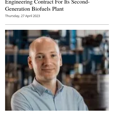
Engineering Contract For Its Second-
Generation Biofuels Plant
Thursday, 27 April 2023