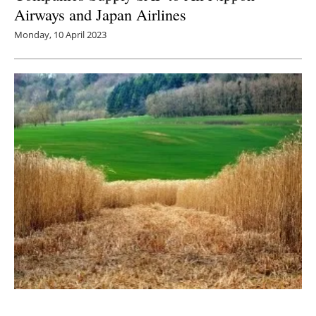
Airways and Japan Airlines
Monday, 10 April 2023
Multilab Separations Consortium Puts