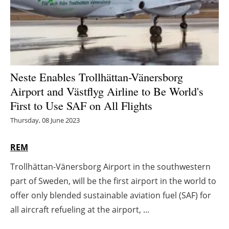
Energy saving
Hydrogen
Electric/Hybrid
Neste Enables Trollhättan-Vänersborg
Airport and Västflyg Airline to Be World's
Interviews
First to Use SAF on All Flights
Blogs
Thursday, 08 June 2023
Agenda
REM
Trollhättan-Vänersborg Airport in the southwestern
Directory
part of Sweden, will be the first airport in the world to
Jobs
offer only blended sustainable aviation fuel (SAF) for
all aircraft refueling at the airport, ...
About us