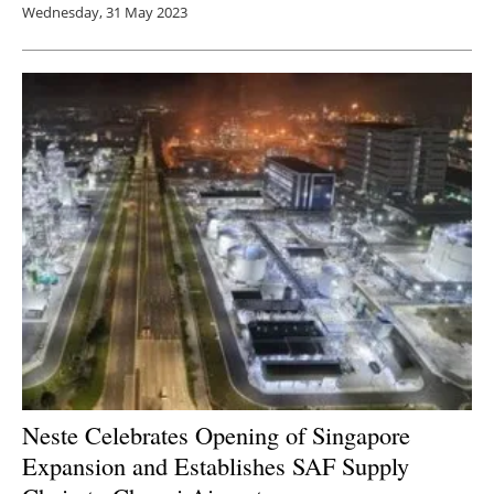
Wednesday, 31 May 2023
Neste Celebrates Opening of Singapore
Expansion and Establishes SAF Supply