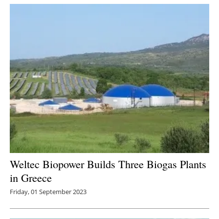
Weltec Biopower Builds Three Biogas Plants
in Greece
Friday, 01 September 2023