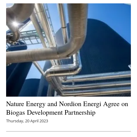
Nature Energy and Nordion Energi Agree on
Biogas Development Partnership
Thursday, 20 April 2023