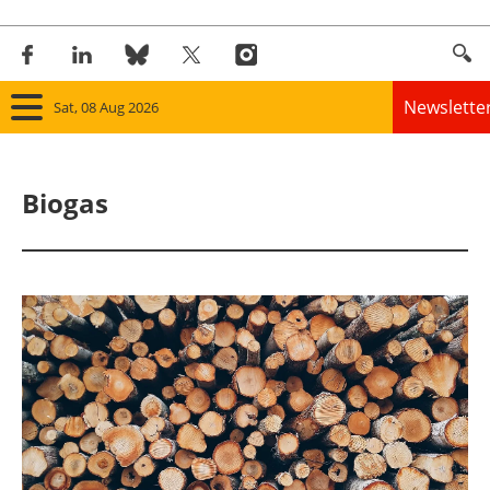
Newslette
Sat, 08 Aug 2026
Home
Biogas
Panorama
Wind
Solar
Bioenergy
Other renewables
Storage