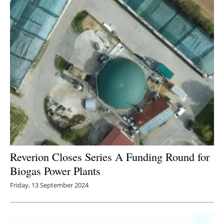
Newsletters
Reverion Closes Series A Funding Round for
Biogas Power Plants
Friday, 13 September 2024