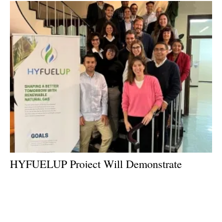
HYFUELUP Project Will Demonstrate
Innovative Pathway for Biomethane
Production at Scale
Thursday, 08 December 2022