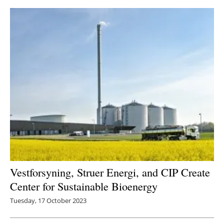
Vestforsyning, Struer Energi, and CIP Create
Center for Sustainable Bioenergy
Tuesday, 17 October 2023