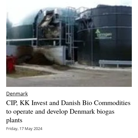
Denmark
CIP, KK Invest and Danish Bio Commodities
to operate and develop Denmark biogas
plants
Friday, 17 May 2024