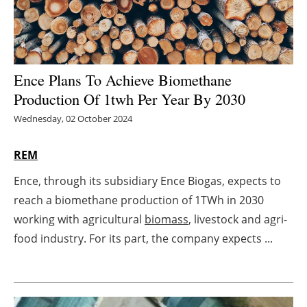
Energy saving
Hydrogen
Ence Plans To Achieve Biomethane
Electric/Hybrid
Production Of 1twh Per Year By 2030
Wednesday, 02 October 2024
Interviews
REM
Blogs
Ence, through its subsidiary Ence Biogas, expects to
Agenda
reach a biomethane production of 1TWh in 2030
working with agricultural
biomass
, livestock and agri-
Directory
food industry. For its part, the company expects ...
Jobs
About us