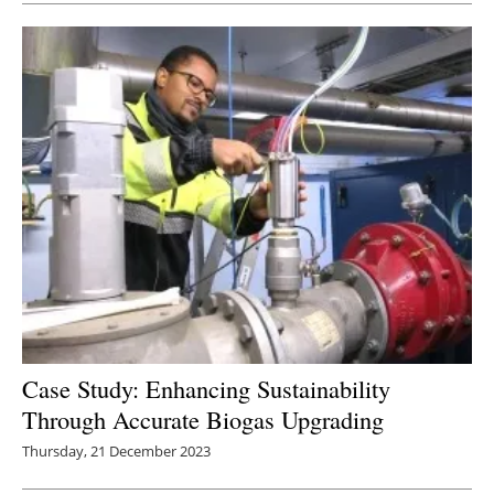
Case Study: Enhancing Sustainability
Through Accurate Biogas Upgrading
Thursday, 21 December 2023