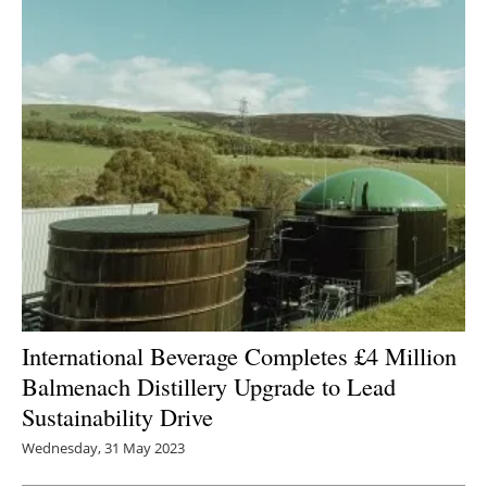
International Beverage Completes £4 Million
Balmenach Distillery Upgrade to Lead
Sustainability Drive
Wednesday, 31 May 2023