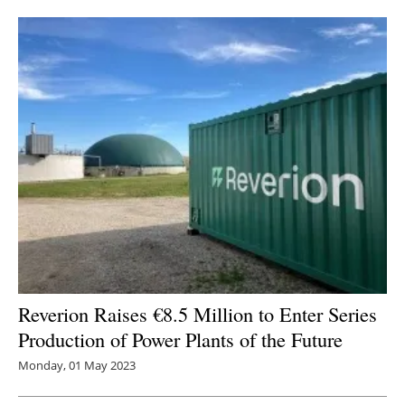
Reverion Raises €8.5 Million to Enter Series
Production of Power Plants of the Future
Monday, 01 May 2023