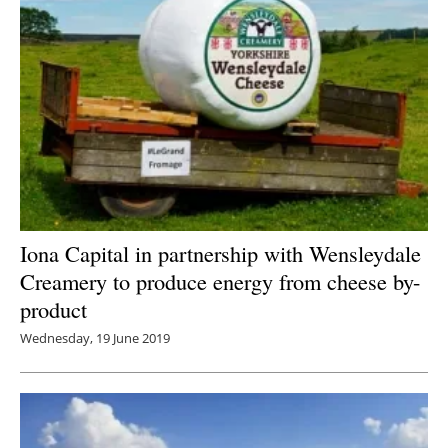
Iona Capital in partnership with Wensleydale
Creamery to produce energy from cheese by-
product
Wednesday, 19 June 2019