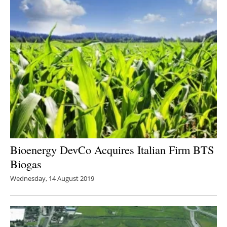
Bioenergy DevCo Acquires Italian Firm BTS
Biogas
Wednesday, 14 August 2019