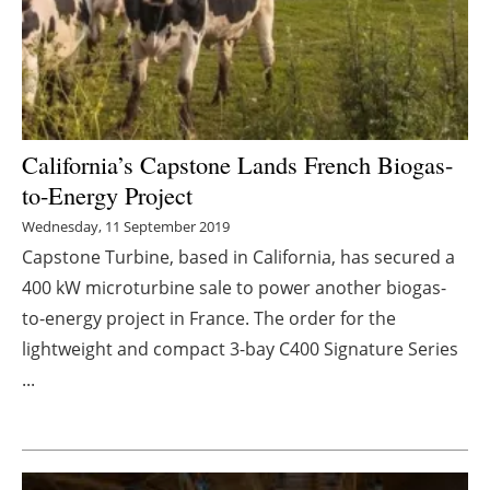
Energy saving
Hydrogen
Electric/Hybrid
California’s Capstone Lands French Biogas-
to-Energy Project
Interviews
Wednesday, 11 September 2019
Blogs
Capstone Turbine, based in California, has secured a
400 kW microturbine sale to power another biogas-
Agenda
to-energy project in France. The order for the
lightweight and compact 3-bay C400 Signature Series
Directory
...
Jobs
About us