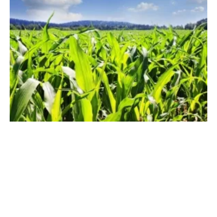
Prestige Funds Finances £22.7 Million
Biogas Plant
Thursday, 13 June 2019
23
24
25
26
27