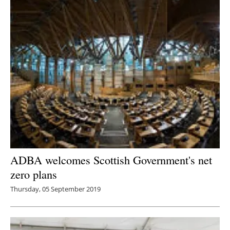
Newsletters
ADBA welcomes Scottish Government's net
zero plans
Thursday, 05 September 2019