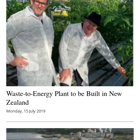
Waste-to-Energy Plant to be Built in New
Zealand
Monday, 15 July 2019