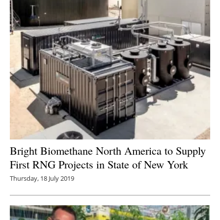
Bright Biomethane North America to Supply
First RNG Projects in State of New York
Thursday, 18 July 2019