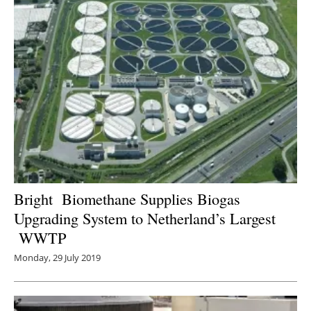
Bright Biomethane Supplies Biogas
Upgrading System to Netherland’s Largest
WWTP
Monday, 29 July 2019