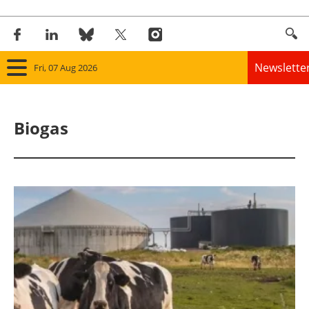
Newslette
Fri, 07 Aug 2026
Home
Biogas
Panorama
Wind
Solar
Bioenergy
Other renewables
Storage