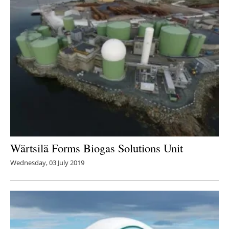
Wärtsilä Forms Biogas Solutions Unit
Wednesday, 03 July 2019