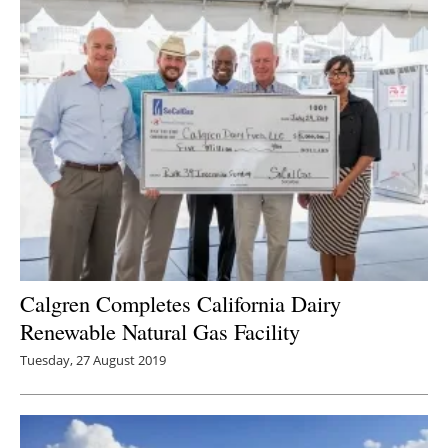
Calgren Completes California Dairy
Renewable Natural Gas Facility
Tuesday, 27 August 2019