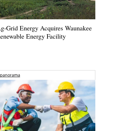
g-Grid Energy Acquires Waunakee
enewable Energy Facility
panorama