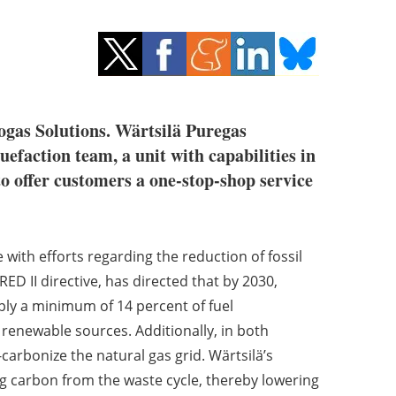
ogas Solutions. Wärtsilä Puregas
uefaction team, a unit with capabilities in
to offer customers a one-stop-shop service
 with efforts regarding the reduction of fossil
ED II directive, has directed that by 2030,
ply a minimum of 14 percent of fuel
renewable sources. Additionally, in both
arbonize the natural gas grid. Wärtsilä’s
g carbon from the waste cycle, thereby lowering