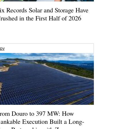
ix Records Solar and Storage Have
rushed in the First Half of 2026
pv
rom Douro to 397 MW: How
ankable Execution Built a Long-