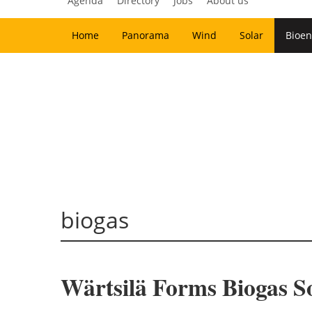
Agenda
Directory
Jobs
About us
Home
Panorama
Wind
Solar
Bioen
biogas
Wärtsilä Forms Biogas So