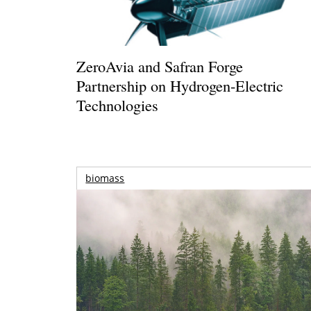
ZeroAvia and Safran Forge
Partnership on Hydrogen-Electric
Technologies
biomass