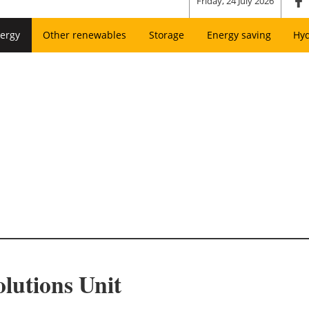
Friday, 24 July 2026
ergy
Other renewables
Storage
Energy saving
Hy
lutions Unit