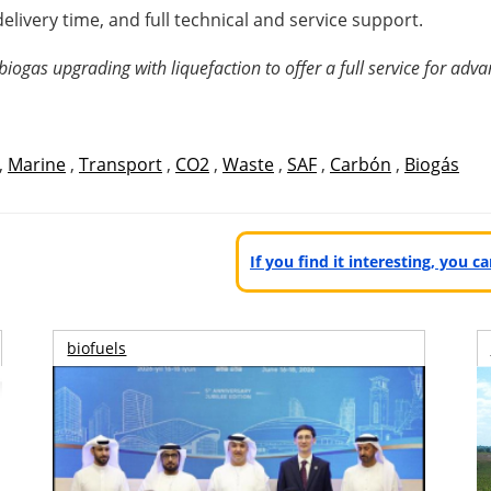
delivery time, and full technical and service support.
ogas upgrading with liquefaction to offer a full service for adva
,
Marine
,
Transport
,
CO2
,
Waste
,
SAF
,
Carbón
,
Biogás
If you find it interesting, you 
biofuels