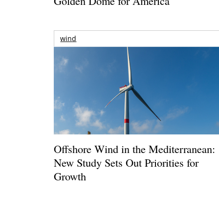
Golden Dome for America
wind
Offshore Wind in the Mediterranean:
New Study Sets Out Priorities for
Growth