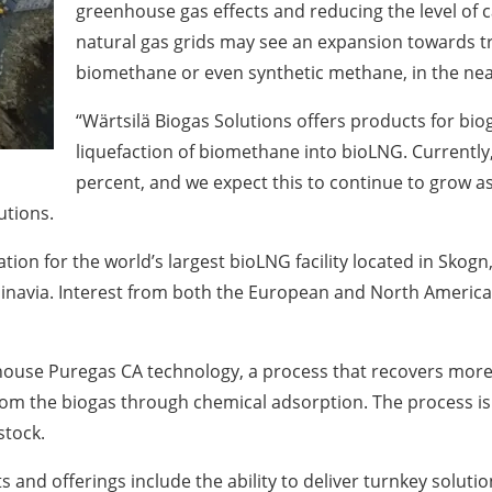
greenhouse gas effects and reducing the level of c
natural gas grids may see an expansion towards tr
biomethane or even synthetic methane, in the nea
“Wärtsilä Biogas Solutions offers products for bi
liquefaction of biomethane into bioLNG. Currently, 
percent, and we expect this to continue to grow as
utions.
ation for the world’s largest bioLNG facility located in Skogn
navia. Interest from both the European and North American
in-house Puregas CA technology, a process that recovers mo
om the biogas through chemical adsorption. The process is h
stock.
and offerings include the ability to deliver turnkey solution