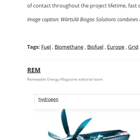
of contact throughout the project lifetime, fast 
Image caption: Wärtsilä Biogas Solutions combines bi
Tags:
Fuel
,
Biomethane
,
Biofuel
,
Europe
,
Grid
REM
Renewable Energy Magazine editorial team
hydrogen