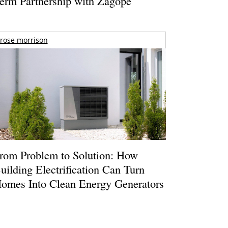
erm Partnership with Zagope
rose morrison
rom Problem to Solution: How
uilding Electrification Can Turn
omes Into Clean Energy Generators