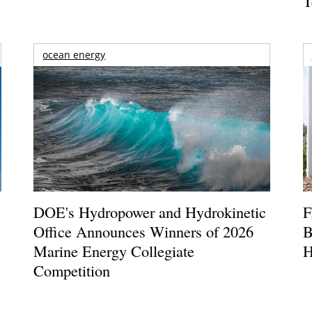
T
ocean energy
DOE's Hydropower and Hydrokinetic
F
Office Announces Winners of 2026
B
Marine Energy Collegiate
H
Competition