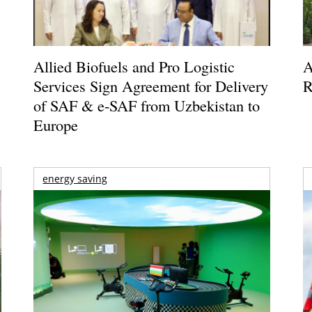
Allied Biofuels and Pro Logistic
A
Services Sign Agreement for Delivery
R
of SAF & e-SAF from Uzbekistan to
Europe
energy saving