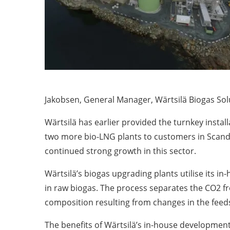
Jakobsen, General Manager, Wärtsilä Biogas Sol
Wärtsilä has earlier provided the turnkey install
two more bio-LNG plants to customers in Scandi
continued strong growth in this sector.
Wärtsilä’s biogas upgrading plants utilise its 
in raw biogas. The process separates the CO2 fr
composition resulting from changes in the feed
The benefits of Wärtsilä’s in-house developments 