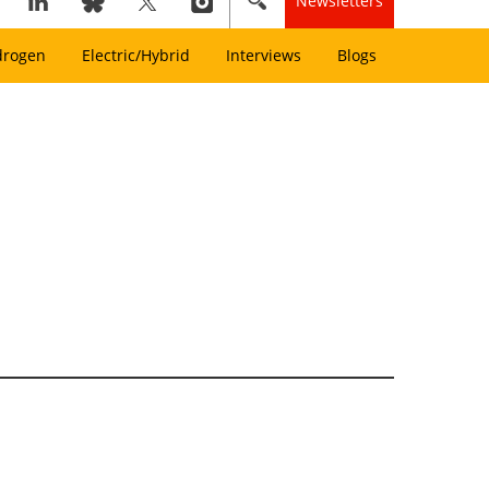
Newsletters
drogen
Electric/Hybrid
Interviews
Blogs