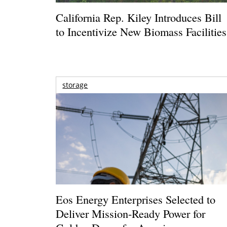
California Rep. Kiley Introduces Bill
to Incentivize New Biomass Facilities
storage
Eos Energy Enterprises Selected to
Deliver Mission-Ready Power for