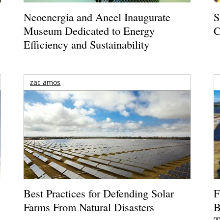
Neoenergia and Aneel Inaugurate
S
Museum Dedicated to Energy
C
Efficiency and Sustainability
zac amos
Best Practices for Defending Solar
F
Farms From Natural Disasters
B