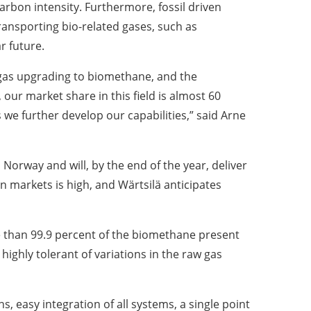
arbon intensity. Furthermore, fossil driven
ansporting bio-related gases, such as
r future.
ogas upgrading to biomethane, and the
our market share in this field is almost 60
 we further develop our capabilities,” said Arne
, Norway and will, by the end of the year, deliver
 markets is high, and Wärtsilä anticipates
re than 99.9 percent of the biomethane present
ighly tolerant of variations in the raw gas
s, easy integration of all systems, a single point