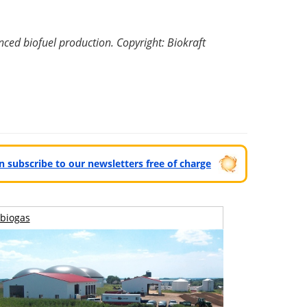
nced biofuel production. Copyright: Biokraft
can subscribe to our newsletters free of charge
biogas