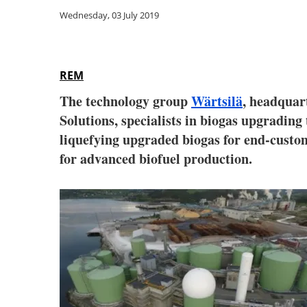
Wednesday, 03 July 2019
REM
The technology group
Wärtsilä
, headquar
Solutions, specialists in biogas upgrading
liquefying upgraded biogas for end-custo
for advanced biofuel production.