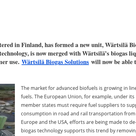
tered in Finland, has formed a new unit, Wärtsilä Bi
 technology, is now merged with Wärtsilä’s biogas liq
mer use.
Wärtsilä Biogas Solutions
will now be able 
The market for advanced biofuels is growing in line
fuels. The European Union, for example, under its R
member states must require fuel suppliers to sup
consumption in road and rail transportation from 
Europe and the USA, efforts are being made to de-c
biogas technology supports this trend by removin