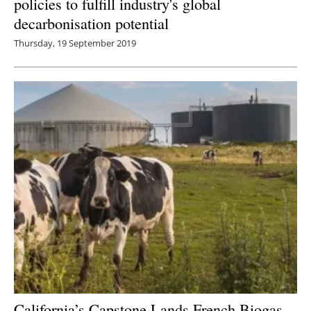
policies to fulfill industry's global
decarbonisation potential
Thursday, 19 September 2019
California’s Capstone Lands French Biogas-