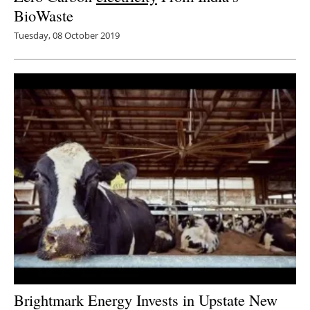
BioWaste
Tuesday, 08 October 2019
Brightmark Energy Invests in Upstate New