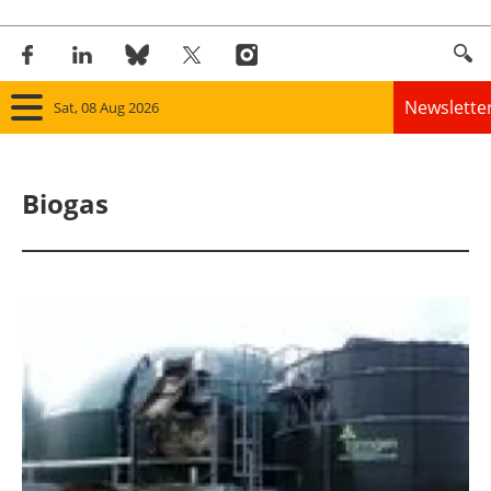
Newslette
Sat, 08 Aug 2026
Home
Biogas
Panorama
Wind
Solar
Bioenergy
Other renewables
Storage