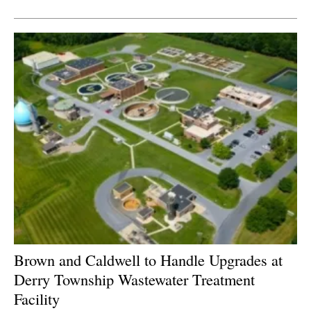
Newsletters
Brown and Caldwell to Handle Upgrades at
Derry Township Wastewater Treatment
Facility