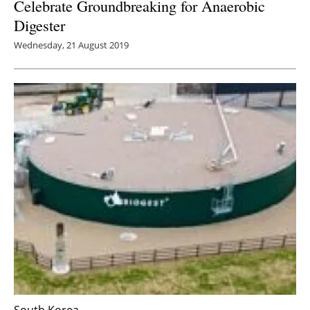
Celebrate Groundbreaking for Anaerobic
Digester
Wednesday, 21 August 2019
South Korea