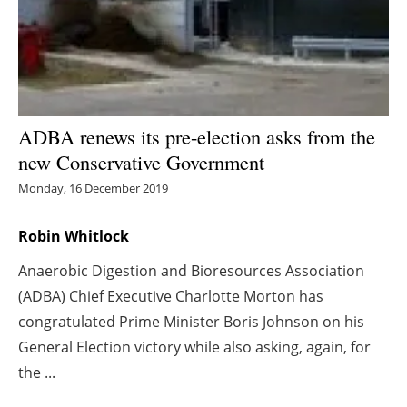
Energy saving
Hydrogen
Electric/Hybrid
ADBA renews its pre-election asks from the
new Conservative Government
Interviews
Monday, 16 December 2019
Blogs
Robin Whitlock
Agenda
Anaerobic Digestion and Bioresources Association
(ADBA) Chief Executive Charlotte Morton has
Directory
congratulated Prime Minister Boris Johnson on his
Jobs
General Election victory while also asking, again, for
the ...
About us