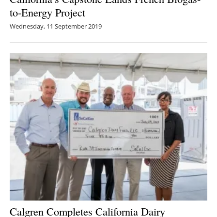
to-Energy Project
Wednesday, 11 September 2019
Calgren Completes California Dairy