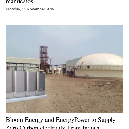
manifestos
Monday, 11 November 2019
Bloom Energy and EnergyPower to Supply
Zero Carbon
electricity
From India’s