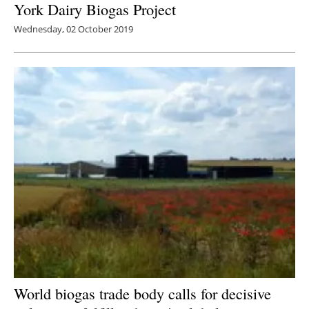
York Dairy Biogas Project
Wednesday, 02 October 2019
World biogas trade body calls for decisive