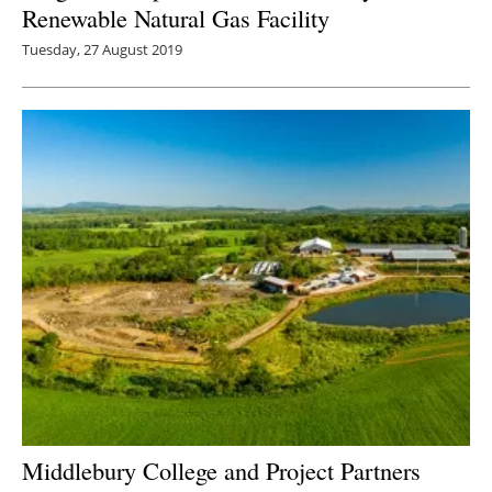
Renewable Natural Gas Facility
Tuesday, 27 August 2019
Middlebury College and Project Partners