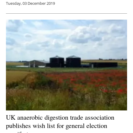
Tuesday, 03 December 2019
UK anaerobic digestion trade association
publishes wish list for general election