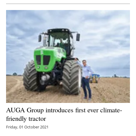
AUGA Group introduces first ever climate-
friendly tractor
Friday, 01 October 2021