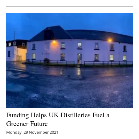
Funding Helps UK Distilleries Fuel a
Greener Future
Monday, 29 November 2021