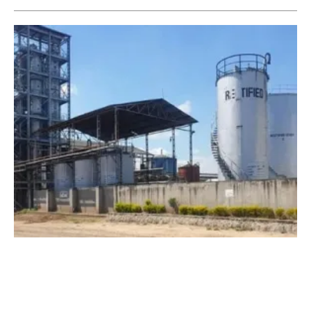
Ethanol Distillery to Generate Renewable
Electricity and Heat from Biogas
Monday, 09 August 2021