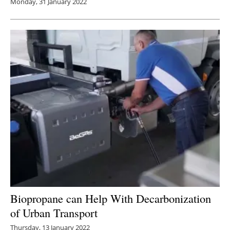
Monday, 31 January 2022
Biopropane can Help With Decarbonization
of Urban Transport
Thursday, 13 January 2022