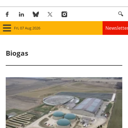
Newslette
Fri, 07 Aug 2026
Home
Biogas
Panorama
Wind
Solar
Bioenergy
Other renewables
Storage