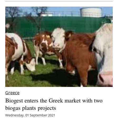
Greece
Biogest enters the Greek market with two
biogas plants projects
Wednesday, 01 September 2021