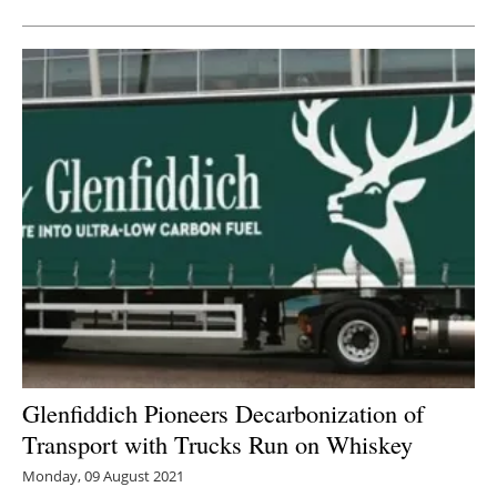
Glenfiddich Pioneers Decarbonization of
Transport with Trucks Run on Whiskey
Monday, 09 August 2021