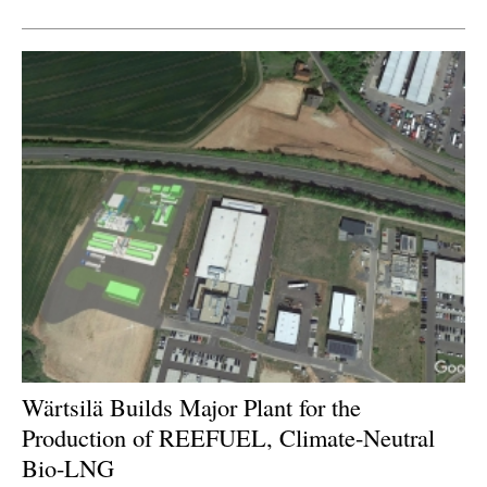
Newsletters
Wärtsilä Builds Major Plant for the
Production of REEFUEL, Climate-Neutral
Bio-LNG