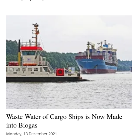
Waste Water of Cargo Ships is Now Made
into Biogas
Monday, 13 December 2021