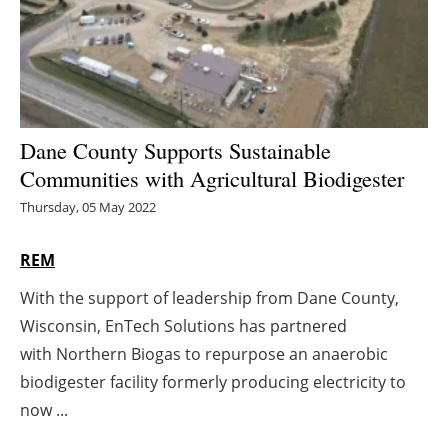
Energy saving
Hydrogen
Electric/Hybrid
Dane County Supports Sustainable
Communities with Agricultural Biodigester
Interviews
Thursday, 05 May 2022
Blogs
REM
Agenda
With the support of leadership from Dane County,
Wisconsin, EnTech Solutions has partnered
Directory
with Northern Biogas to repurpose an anaerobic
Jobs
biodigester facility formerly producing electricity to
now ...
About us