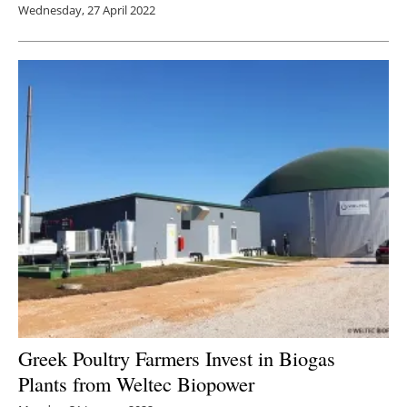
Wednesday, 27 April 2022
Greek Poultry Farmers Invest in Biogas
Plants from Weltec Biopower