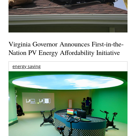
Virginia Governor Announces First-in-the-
Nation PV Energy Affordability Initiative
energy saving