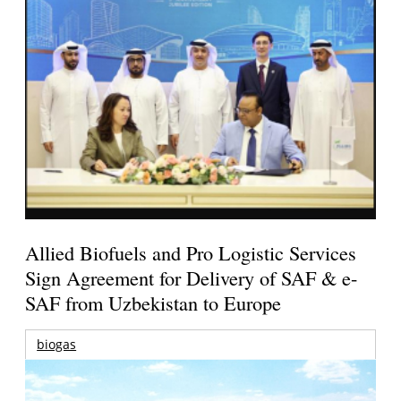
Allied Biofuels and Pro Logistic Services
Sign Agreement for Delivery of SAF & e-
SAF from Uzbekistan to Europe
biogas