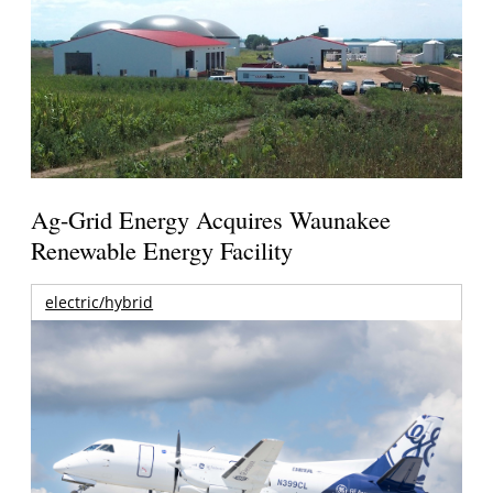
Ag-Grid Energy Acquires Waunakee
Renewable Energy Facility
electric/hybrid