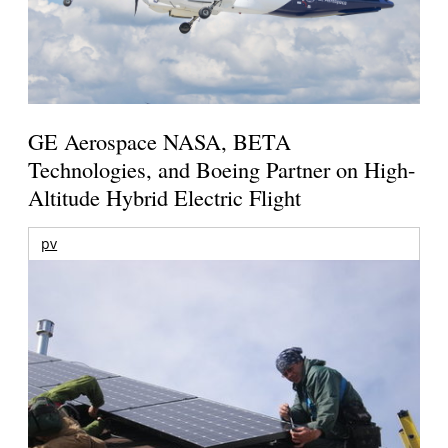
GE Aerospace NASA, BETA
Technologies, and Boeing Partner on High-
Altitude Hybrid Electric Flight
pv