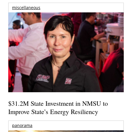
miscellaneous
$31.2M State Investment in NMSU to
Improve State’s Energy Resiliency
panorama