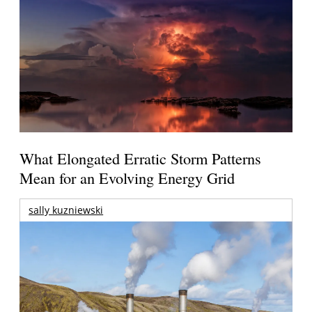
What Elongated Erratic Storm Patterns
Mean for an Evolving Energy Grid
sally kuzniewski