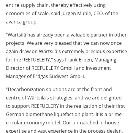
entire supply chain, thereby effectively using
economies of scale, said Jürgen Muhle, CEO, of the
avanca group.
"Wärtsilä has already been a valuable partner in other
projects. We are very pleased that we can now once
again draw on Wärtsilä's extremely precious expertise
for the REEFUELERY," says Frank Erben, Managing
Director of REEFUELERY GmbH and Investment
Manager of Erdgas Südwest GmbH.
“Decarbonization solutions are at the front and
centre of Wärtsilä’s strategies, and we are delighted
to support REEFUELERY in the realization of their first
German biomethane liquefaction plant. It is a prime
circular economy model. Our unmatched in-house
expertise and vast experience in the process design,