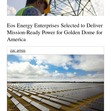
Eos Energy Enterprises Selected to Deliver
Mission-Ready Power for Golden Dome for
America
zac amos