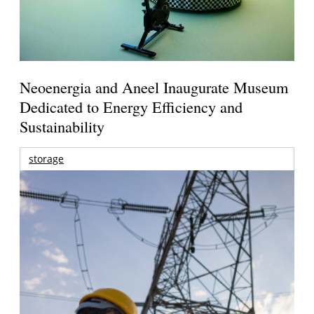
Neoenergia and Aneel Inaugurate Museum
Dedicated to Energy Efficiency and
Sustainability
storage