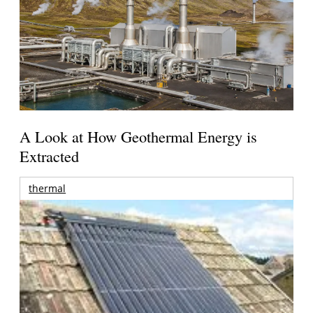
A Look at How Geothermal Energy is
Extracted
thermal