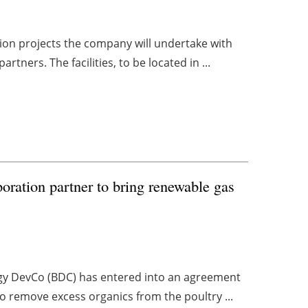
tion projects the company will undertake with
tners. The facilities, to be located in ...
ration partner to bring renewable gas
ergy DevCo (BDC) has entered into an agreement
to remove excess organics from the poultry ...