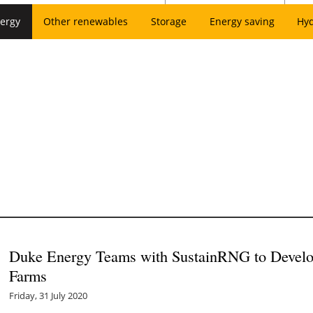
ergy
Other renewables
Storage
Energy saving
Hy
Duke Energy Teams with SustainRNG to Develo
Farms
Friday, 31 July 2020