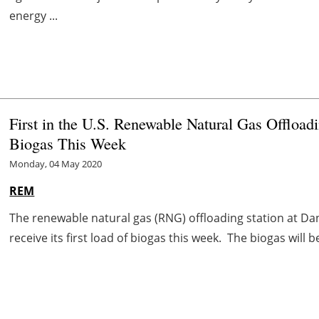
energy ...
First in the U.S. Renewable Natural Gas Offloadi
Biogas This Week
Monday, 04 May 2020
REM
The renewable natural gas (RNG) offloading station at Dan
receive its first load of biogas this week. The biogas will 