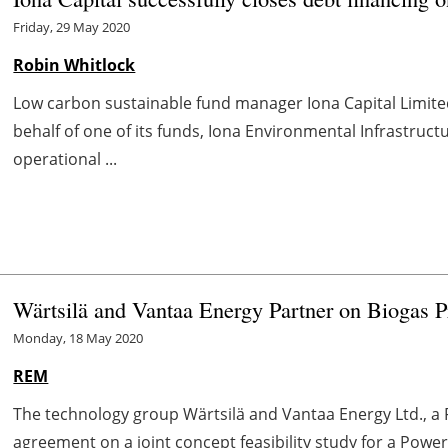
Friday, 29 May 2020
Robin Whitlock
Low carbon sustainable fund manager Iona Capital Limited
behalf of one of its funds, Iona Environmental Infrastructu
operational ...
Wärtsilä and Vantaa Energy Partner on Biogas Pr
Monday, 18 May 2020
REM
The technology group Wärtsilä and Vantaa Energy Ltd., a
agreement on a joint concept feasibility study for a Power