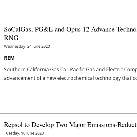
SoCalGas, PG&E and Opus 12 Advance Technolo
RNG
Wednesday, 24 June 2020
REM
Southern California Gas Co., Pacific Gas and Electric C
advancement of a new electrochemical technology that con
Repsol to Develop Two Major Emissions-Reducti
Tuesday, 16 June 2020