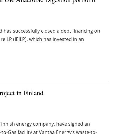
 has successfully closed a debt financing on
re LP (IEILP), which has invested in an
oject in Finland
 Finnish energy company, have signed an
-to-Gas facility at Vantaa Energy’s waste-to-