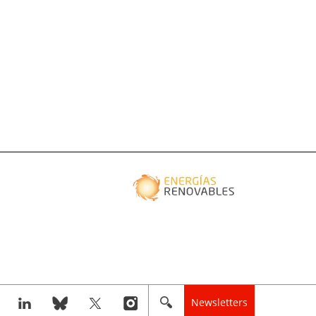
Newsletters