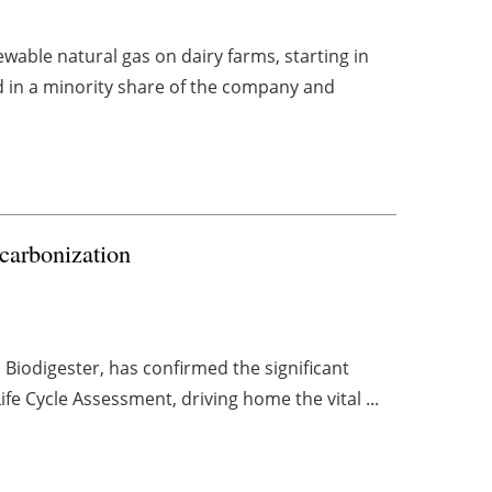
wable natural gas on dairy farms, starting in
d in a minority share of the company and
carbonization
 Biodigester, has confirmed the significant
ife Cycle Assessment, driving home the vital ...