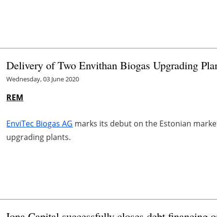
Delivery of Two Envithan Biogas Upgrading Plan
Wednesday, 03 June 2020
REM
EnviTec Biogas AG
marks its debut on the Estonian market
upgrading plants.
Iona Capital successfully closes debt financing