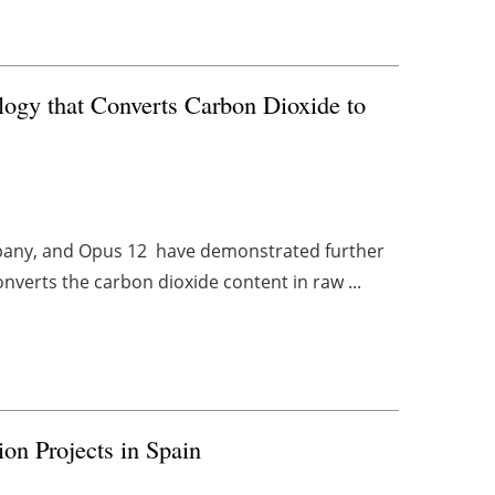
gy that Converts Carbon Dioxide to
ompany, and Opus 12 have demonstrated further
verts the carbon dioxide content in raw ...
on Projects in Spain