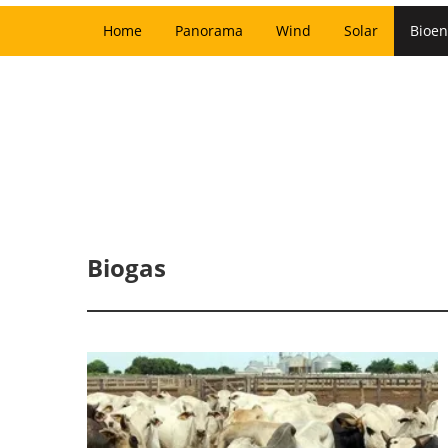
Home
Panorama
Wind
Solar
Bioen
Biogas