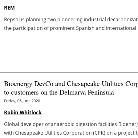
REM
Repsol is planning two pioneering industrial decarboniza
the participation of prominent Spanish and international par
Bioenergy DevCo and Chesapeake Utilities Corpo
to customers on the Delmarva Peninsula
Friday, 05 June 2020
Robin Whitlock
Global developer of anaerobic digestion facilities Bioen
with Chesapeake Utilities Corporation (CPK) on a project 