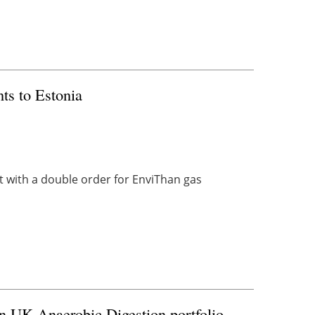
ts to Estonia
 with a double order for EnviThan gas
 on UK Anaerobic Digestion portfolio