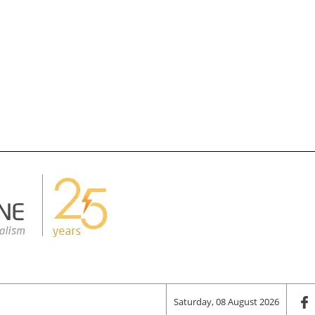
Saturday, 08 August 2026