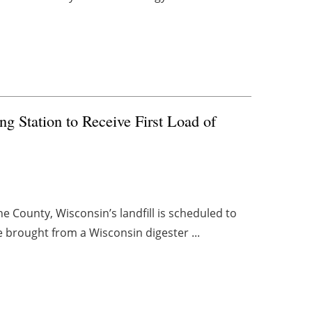
ng Station to Receive First Load of
e County, Wisconsin’s landfill is scheduled to
be brought from a Wisconsin digester ...