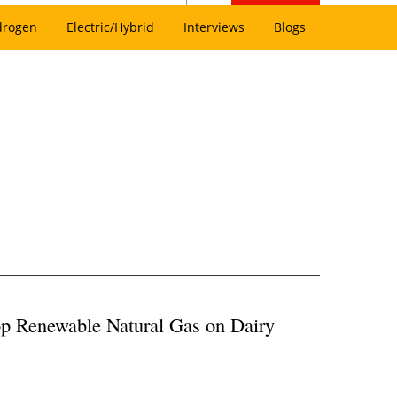
drogen
Electric/Hybrid
Interviews
Blogs
p Renewable Natural Gas on Dairy