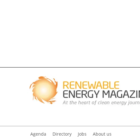
Agenda
Directory
Jobs
About us