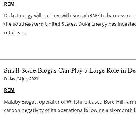
REM
Duke Energy will partner with SustainRNG to harness rene
the southeastern United States. Duke Energy has investe
retains ...
Small Scale Biogas Can Play a Large Role in De
Friday, 24 July 2020
REM
Malaby Biogas, operator of Wiltshire-based Bore Hill Farm
carbon negativity of its operations following a six-month L