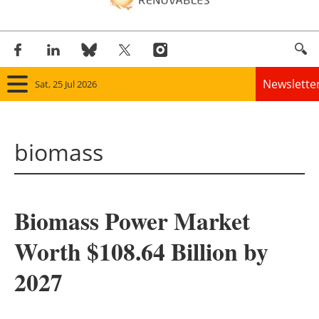
Newslette
Sat, 25 Jul 2026
Home
biomass
Panorama
Wind
Biomass Power Market
Solar
Worth $108.64 Billion by
Bioenergy
2027
Other renewables