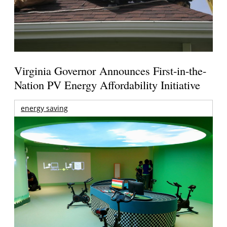
Virginia Governor Announces First-in-the-
Nation PV Energy Affordability Initiative
energy saving