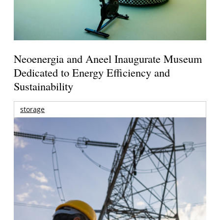
Neoenergia and Aneel Inaugurate Museum
Dedicated to Energy Efficiency and
Sustainability
storage