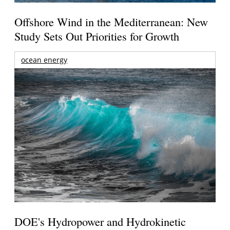
Offshore Wind in the Mediterranean: New
Study Sets Out Priorities for Growth
ocean energy
DOE's Hydropower and Hydrokinetic