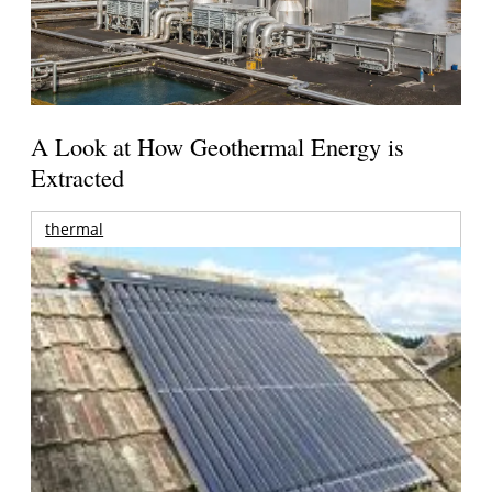
A Look at How Geothermal Energy is
Extracted
thermal