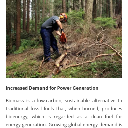
About us
Newsletters
Increased Demand for Power Generation
Biomass is a low-carbon, sustainable alternative to
traditional fossil fuels that, when burned, produces
bioenergy, which is regarded as a clean fuel for
energy generation. Growing global energy demand is