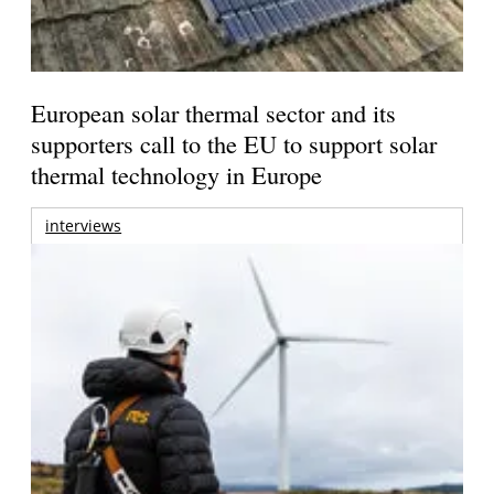
European solar thermal sector and its
supporters call to the EU to support solar
thermal technology in Europe
interviews