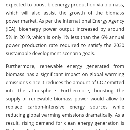
expected to boost bioenergy production via biomass,
which will also assist the growth of the biomass
power market. As per the International Energy Agency
(IEA), bioenergy power output increased by around
5% in 2019, which is only 1% less than the 6% annual
power production rate required to satisfy the 2030
sustainable development scenario goals.
Furthermore, renewable energy generated from
biomass has a significant impact on global warming
emissions since it reduces the amount of CO2 emitted
into the atmosphere. Furthermore, boosting the
supply of renewable biomass power would allow to
replace carbon-intensive energy sources while
reducing global warming emissions dramatically. As a
result, rising demand for clean energy generation is