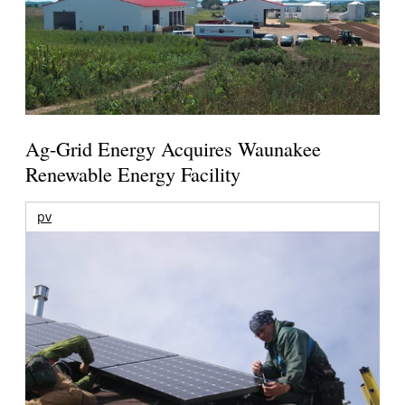
Ag-Grid Energy Acquires Waunakee
Renewable Energy Facility
pv