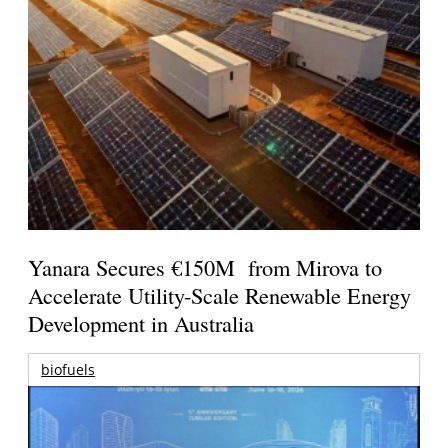
Yanara Secures €150M from Mirova to
Accelerate Utility-Scale Renewable Energy
Development in Australia
biofuels