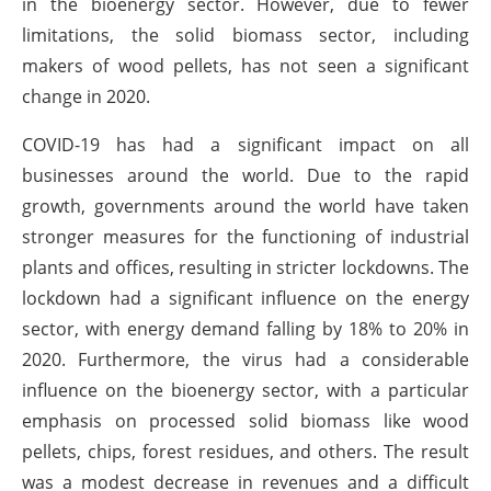
in the bioenergy sector. However, due to fewer
limitations, the solid biomass sector, including
makers of wood pellets, has not seen a significant
change in 2020.
COVID-19 has had a significant impact on all
businesses around the world. Due to the rapid
growth, governments around the world have taken
stronger measures for the functioning of industrial
plants and offices, resulting in stricter lockdowns. The
lockdown had a significant influence on the energy
sector, with energy demand falling by 18% to 20% in
2020. Furthermore, the virus had a considerable
influence on the bioenergy sector, with a particular
emphasis on processed solid biomass like wood
pellets, chips, forest residues, and others. The result
was a modest decrease in revenues and a difficult