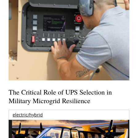
The Critical Role of UPS Selection in
Military Microgrid Resilience
electric/hybrid