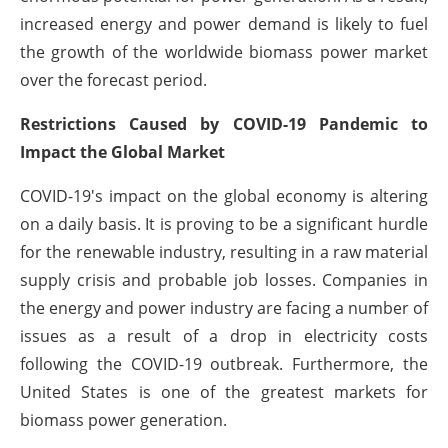
increased energy and power demand is likely to fuel
the growth of the worldwide biomass power market
over the forecast period.
Restrictions Caused by COVID-19 Pandemic to
Impact the Global Market
COVID-19's impact on the global economy is altering
on a daily basis. It is proving to be a significant hurdle
for the renewable industry, resulting in a raw material
supply crisis and probable job losses. Companies in
the energy and power industry are facing a number of
issues as a result of a drop in electricity costs
following the COVID-19 outbreak. Furthermore, the
United States is one of the greatest markets for
biomass power generation.