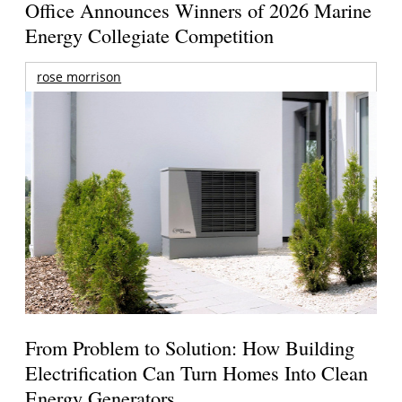
Office Announces Winners of 2026 Marine
Energy Collegiate Competition
rose morrison
From Problem to Solution: How Building
Electrification Can Turn Homes Into Clean
Energy Generators