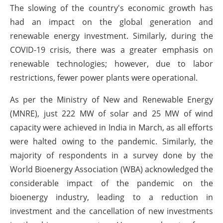
The slowing of the country's economic growth has
had an impact on the global generation and
renewable energy investment. Similarly, during the
COVID-19 crisis, there was a greater emphasis on
renewable technologies; however, due to labor
restrictions, fewer power plants were operational.
As per the Ministry of New and Renewable Energy
(MNRE), just 222 MW of solar and 25 MW of wind
capacity were achieved in India in March, as all efforts
were halted owing to the pandemic. Similarly, the
majority of respondents in a survey done by the
World Bioenergy Association (WBA) acknowledged the
considerable impact of the pandemic on the
bioenergy industry, leading to a reduction in
investment and the cancellation of new investments