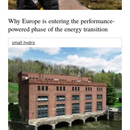
Why Europe is entering the performance-
powered phase of the energy transition
small hydro