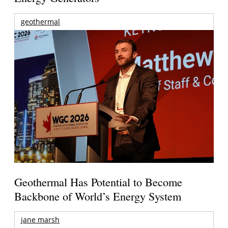
geothermal
Geothermal Has Potential to Become
Backbone of World’s Energy System
jane marsh