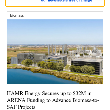
our newsletters free of charge
biomass
HAMR Energy Secures up to $32M in
ARENA Funding to Advance Biomass-to-
SAF Projects