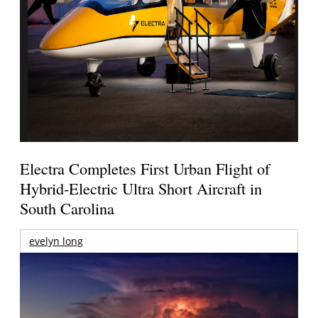
Electra Completes First Urban Flight of
Hybrid-Electric Ultra Short Aircraft in
South Carolina
evelyn long