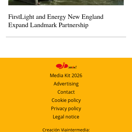
FirstLight and Energy New England
Expand Landmark Partnership
Media Kit 2026
Advertising
Contact
Cookie policy
Privacy policy
Legal notice
Creación Viaintermedia: