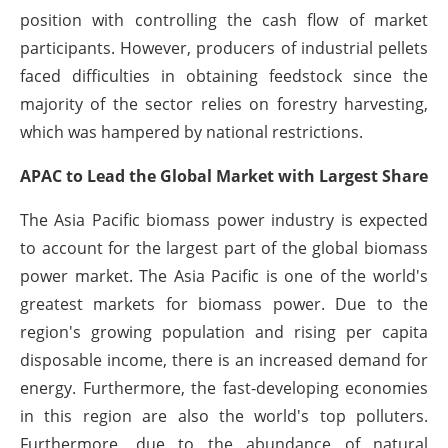
position with controlling the cash flow of market
participants. However, producers of industrial pellets
faced difficulties in obtaining feedstock since the
majority of the sector relies on forestry harvesting,
which was hampered by national restrictions.
APAC to Lead the Global Market with Largest Share
The Asia Pacific biomass power industry is expected
to account for the largest part of the global biomass
power market. The Asia Pacific is one of the world's
greatest markets for biomass power. Due to the
region's growing population and rising per capita
disposable income, there is an increased demand for
energy. Furthermore, the fast-developing economies
in this region are also the world's top polluters.
Furthermore, due to the abundance of natural