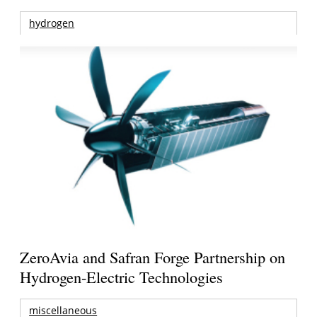
hydrogen
ZeroAvia and Safran Forge Partnership on
Hydrogen-Electric Technologies
miscellaneous