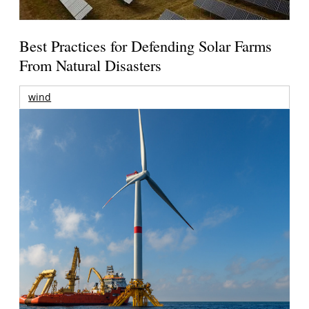
Best Practices for Defending Solar Farms
From Natural Disasters
wind