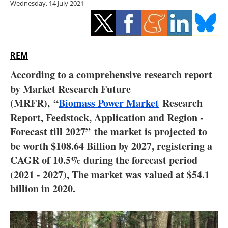
Wednesday, 14 July 2021
Storage
Energy saving
Hydrogen
REM
According to a comprehensive research report
Electric/Hybrid
by Market Research Future
(MRFR),
“
Biomass Power Market
Research
Interviews
Report, Feedstock, Application and Region -
Blogs
Forecast till 2027”
the market is projected to
be worth $108.64 Billion by 2027, registering a
Agenda
CAGR of 10.5% during the forecast period
(2021 - 2027), The market was valued at $54.1
Directory
billion in 2020.
Jobs