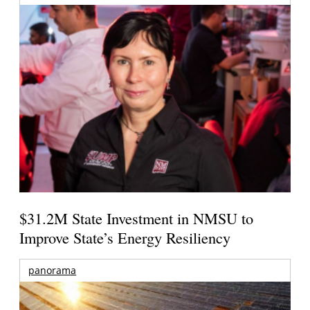
$31.2M State Investment in NMSU to
Improve State’s Energy Resiliency
panorama