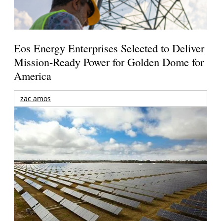
Eos Energy Enterprises Selected to Deliver
Mission-Ready Power for Golden Dome for
America
zac amos