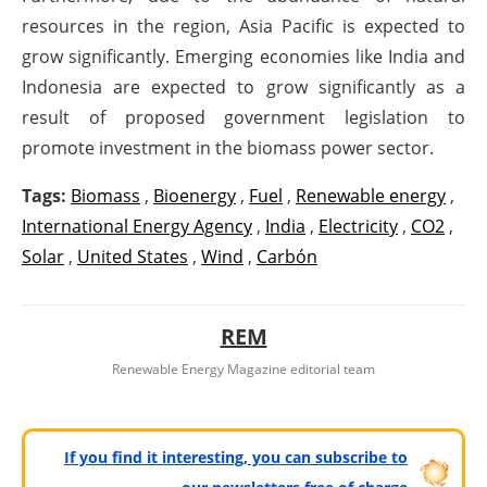
resources in the region, Asia Pacific is expected to
grow significantly. Emerging economies like India and
Indonesia are expected to grow significantly as a
result of proposed government legislation to
promote investment in the biomass power sector.
Tags:
Biomass
,
Bioenergy
,
Fuel
,
Renewable energy
,
International Energy Agency
,
India
,
Electricity
,
CO2
,
Solar
,
United States
,
Wind
,
Carbón
REM
Renewable Energy Magazine editorial team
If you find it interesting, you can subscribe to