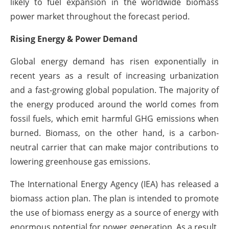
likely to fuel expansion in the worldwide biomass
power market throughout the forecast period.
Rising Energy & Power Demand
Global energy demand has risen exponentially in
recent years as a result of increasing urbanization
and a fast-growing global population. The majority of
the energy produced around the world comes from
fossil fuels, which emit harmful GHG emissions when
burned. Biomass, on the other hand, is a carbon-
neutral carrier that can make major contributions to
lowering greenhouse gas emissions.
The International Energy Agency (IEA) has released a
biomass action plan. The plan is intended to promote
the use of biomass energy as a source of energy with
enormous potential for power generation. As a result,