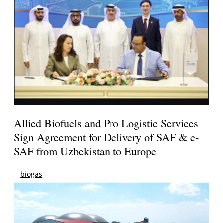
Allied Biofuels and Pro Logistic Services
Sign Agreement for Delivery of SAF & e-
SAF from Uzbekistan to Europe
biogas