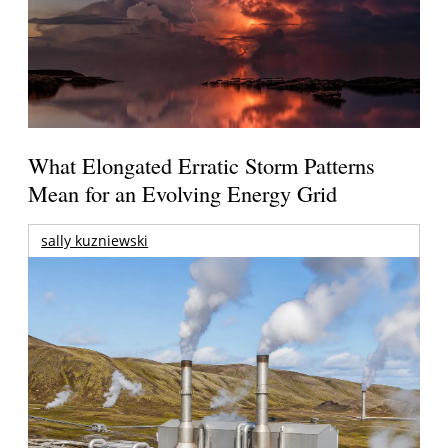
What Elongated Erratic Storm Patterns
Mean for an Evolving Energy Grid
sally kuzniewski