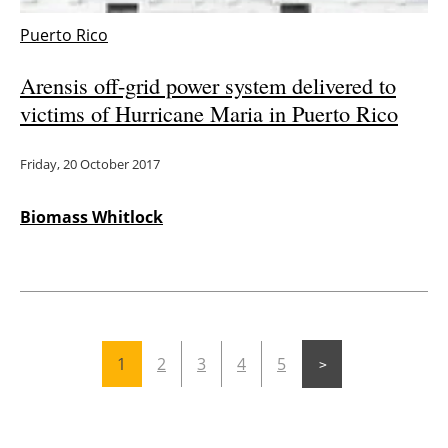
Puerto Rico
Arensis off-grid power system delivered to
victims of Hurricane Maria in Puerto Rico
Friday, 20 October 2017
Biomass Whitlock
1
2
3
4
5