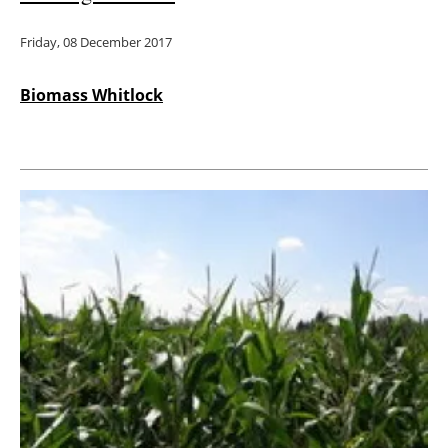
Friday, 08 December 2017
Biomass Whitlock