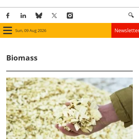
Newslette
Sun, 09 Aug 2026
Home
Biomass
Panorama
Wind
Solar
Bioenergy
Other renewables
Storage