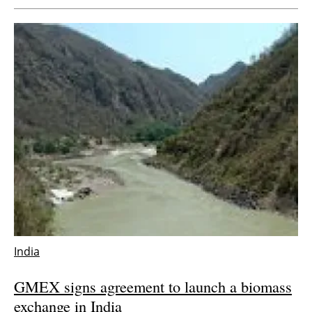
India
GMEX signs agreement to launch a biomass
exchange in India