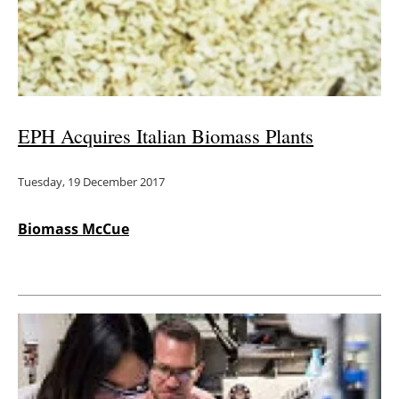
Energy saving
Hydrogen
Electric/Hybrid
EPH Acquires Italian Biomass Plants
Interviews
Tuesday, 19 December 2017
Blogs
Biomass McCue
Agenda
Directory
Jobs
About us