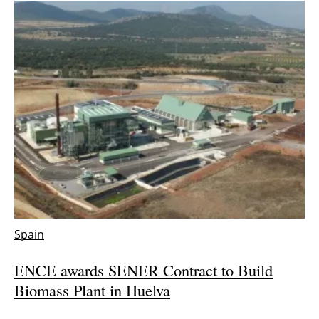
Spain
ENCE awards SENER Contract to Build
Biomass Plant in Huelva