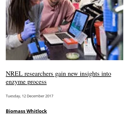
Newsletters
NREL researchers gain new insights into
enzyme process
Tuesday, 12 December 2017
Biomass Whitlock