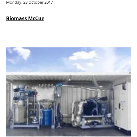
Monday, 23 October 2017
Biomass McCue