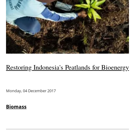
Restoring Indonesia's Peatlands for Bioenergy
Monday, 04 December 2017
Biomass