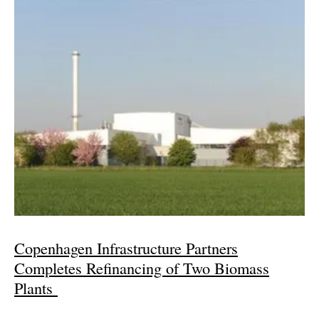
Copenhagen Infrastructure Partners
Completes Refinancing of Two Biomass
Plants