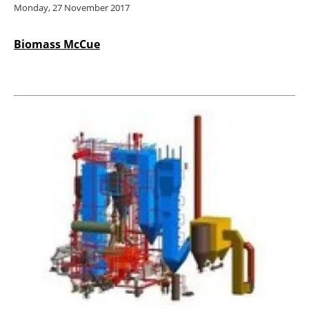
Monday, 27 November 2017
Biomass McCue