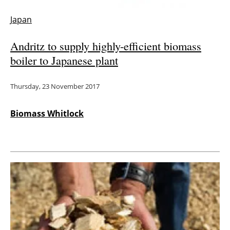
Japan
Andritz to supply highly-efficient biomass
boiler to Japanese plant
Thursday, 23 November 2017
Biomass Whitlock