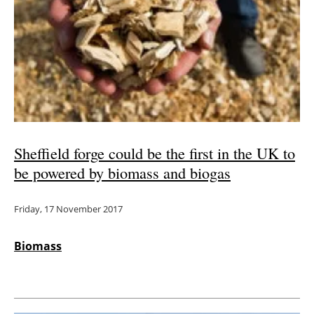
Sheffield forge could be the first in the UK to
be powered by biomass and biogas
Friday, 17 November 2017
Biomass