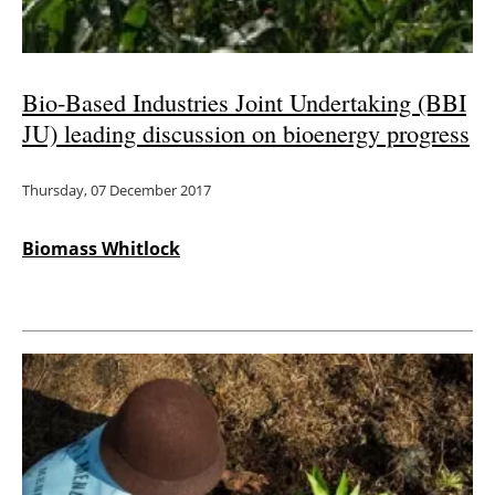
Bio-Based Industries Joint Undertaking (BBI
JU) leading discussion on bioenergy progress
Thursday, 07 December 2017
Biomass Whitlock