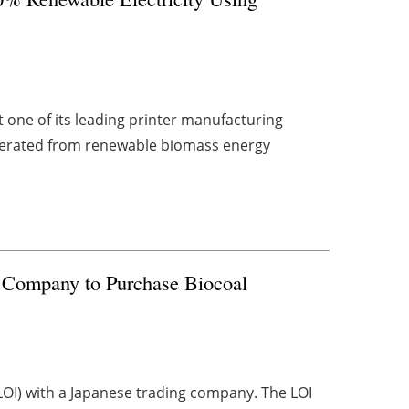
one of its leading printer manufacturing
enerated from renewable biomass energy
 Company to Purchase Biocoal
(LOI) with a Japanese trading company. The LOI