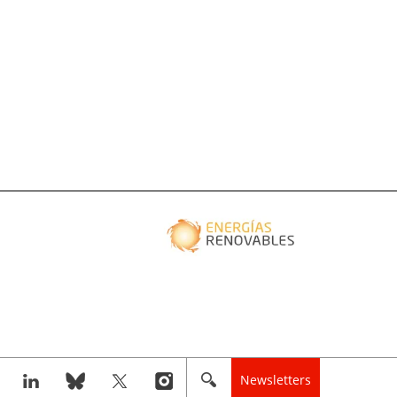
Newsletters