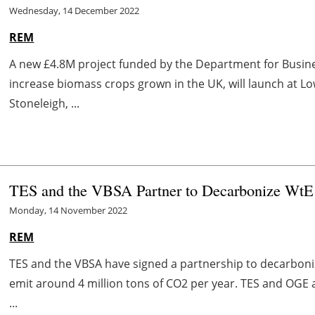
Wednesday, 14 December 2022
REM
A new £4.8M project funded by the Department for Busines
increase biomass crops grown in the UK, will launch at L
Stoneleigh, ...
TES and the VBSA Partner to Decarbonize WtE p
Monday, 14 November 2022
REM
TES and the VBSA have signed a partnership to decarboniz
emit around 4 million tons of CO2 per year. TES and OGE a
...