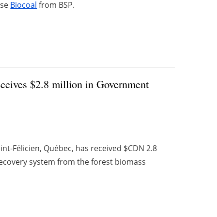
ase
Biocoal
from BSP.
ceives $2.8 million in Government
int-Félicien, Québec, has received $CDN 2.8
recovery system from the forest biomass