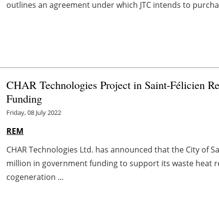
outlines an agreement under which JTC intends to purch
CHAR Technologies Project in Saint-Félicien Re
Funding
Friday, 08 July 2022
REM
CHAR Technologies Ltd. has announced that the City of Sa
million in government funding to support its waste heat 
cogeneration ...