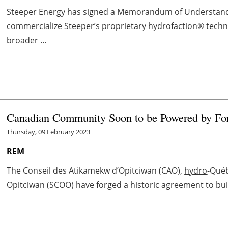
Steeper Energy has signed a Memorandum of Understandin
commercialize Steeper’s proprietary
hydro
faction® techno
broader ...
Canadian Community Soon to be Powered by For
Thursday, 09 February 2023
REM
The Conseil des Atikamekw d’Opitciwan (CAO),
hydro
-Qué
Opitciwan (SCOO) have forged a historic agreement to buil