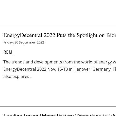
EnergyDecentral 2022 Puts the Spotlight on Bi
Friday, 30 September 2022
REM
The trends and developments from the world of energy wi
EnergyDecentral 2022 Nov. 15-18 in Hanover, Germany. The
also explores ...
Leading Epson Printer Factory Transitions to 1