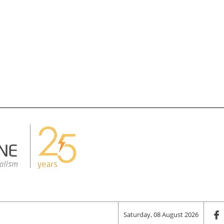
Saturday, 08 August 2026