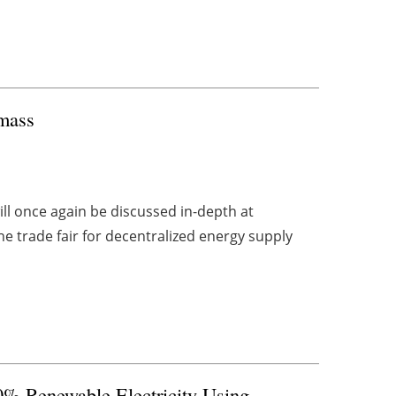
omass
ll once again be discussed in-depth at
 trade fair for decentralized energy supply
00% Renewable Electricity Using