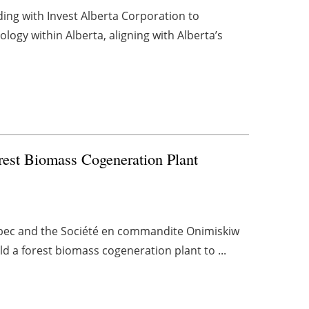
g with Invest Alberta Corporation to
logy within Alberta, aligning with Alberta’s
est Biomass Cogeneration Plant
bec and the Société en commandite Onimiskiw
d a forest biomass cogeneration plant to ...