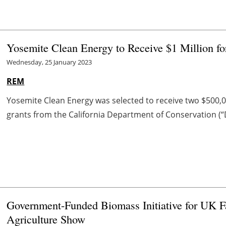
Yosemite Clean Energy to Receive $1 Million fo
Wednesday, 25 January 2023
REM
Yosemite Clean Energy was selected to receive two $500,
grants from the California Department of Conservation (“
Government-Funded Biomass Initiative for UK 
Agriculture Show