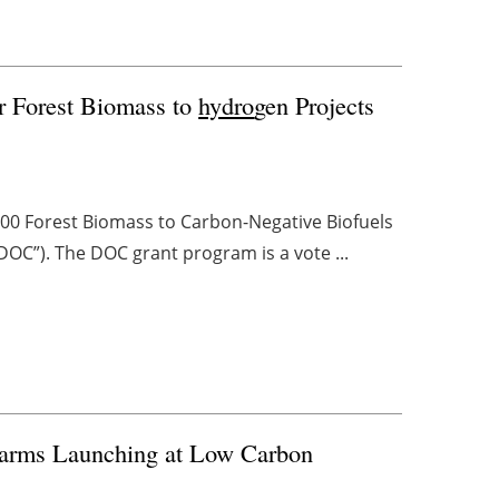
r Forest Biomass to
hydro
gen Projects
000 Forest Biomass to Carbon-Negative Biofuels
DOC”). The DOC grant program is a vote ...
Farms Launching at Low Carbon