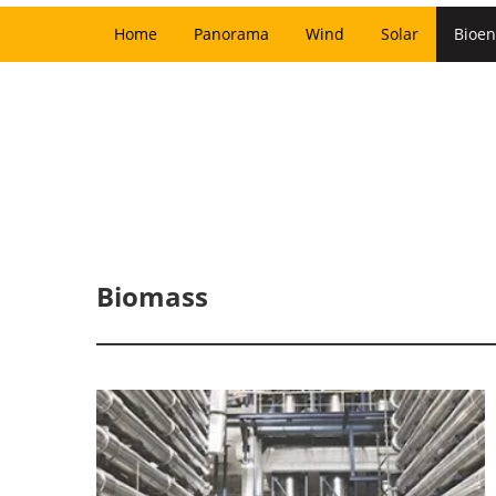
Home
Panorama
Wind
Solar
Bioen
Biomass