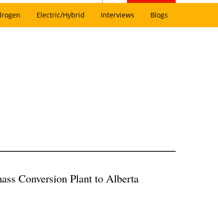
drogen
Electric/Hybrid
Interviews
Blogs
ass Conversion Plant to Alberta