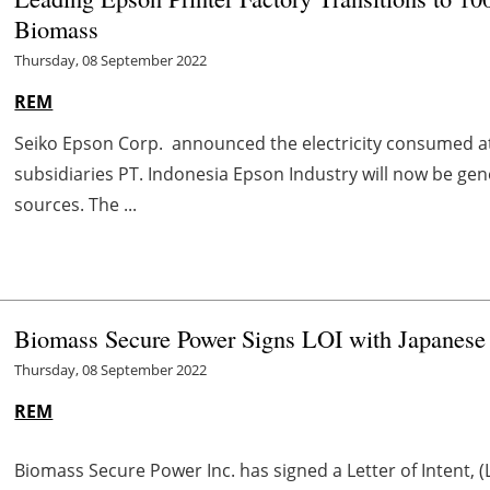
Biomass
Thursday, 08 September 2022
REM
Seiko Epson Corp. announced the electricity consumed at 
subsidiaries PT. Indonesia Epson Industry will now be g
sources. The ...
Biomass Secure Power Signs LOI with Japanese
Thursday, 08 September 2022
REM
Biomass Secure Power Inc. has signed a Letter of Intent, 