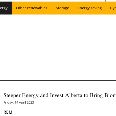
ergy
Other renewables
Storage
Energy saving
Hy
Steeper Energy and Invest Alberta to Bring Biom
Friday, 14 April 2023
REM