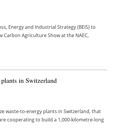
s, Energy and Industrial Strategy (BEIS) to
ow Carbon Agriculture Show at the NAEC,
lants in Switzerland
e waste-to-energy plants in Switzerland, that
re cooperating to build a 1,000-kilometre-long