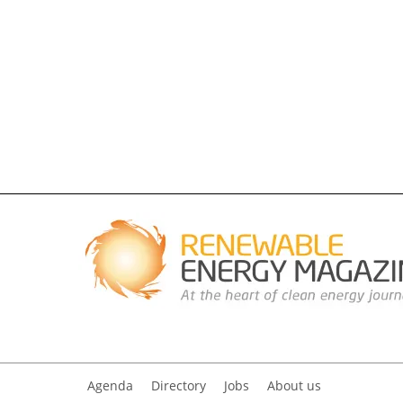
Agenda
Directory
Jobs
About us