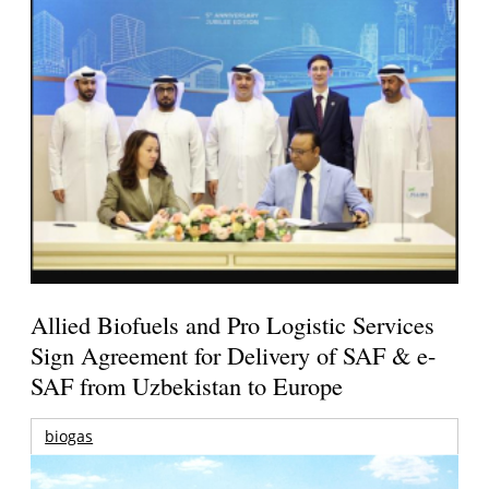
Allied Biofuels and Pro Logistic Services
Sign Agreement for Delivery of SAF & e-
SAF from Uzbekistan to Europe
biogas