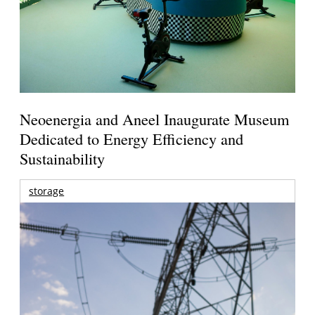
Neoenergia and Aneel Inaugurate Museum
Dedicated to Energy Efficiency and
Sustainability
storage