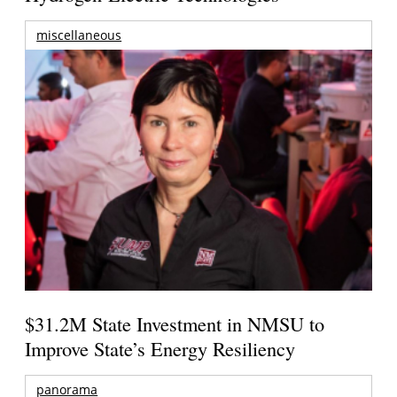
miscellaneous
$31.2M State Investment in NMSU to
Improve State’s Energy Resiliency
panorama