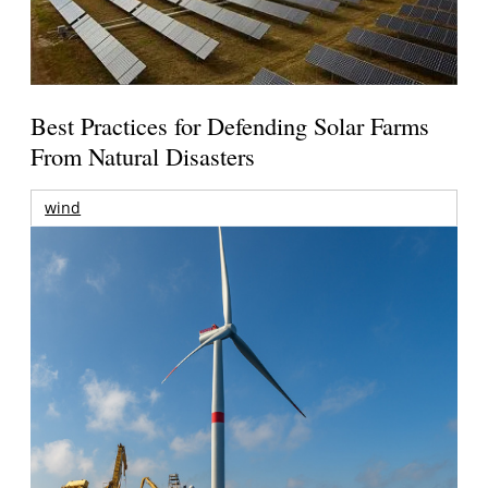
Best Practices for Defending Solar Farms
From Natural Disasters
wind