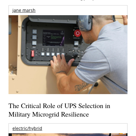
jane marsh
The Critical Role of UPS Selection in
Military Microgrid Resilience
electric/hybrid