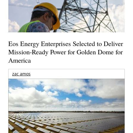
Eos Energy Enterprises Selected to Deliver
Mission-Ready Power for Golden Dome for
America
zac amos