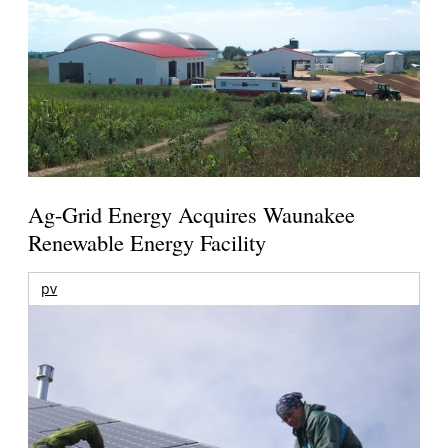
Ag-Grid Energy Acquires Waunakee
Renewable Energy Facility
pv