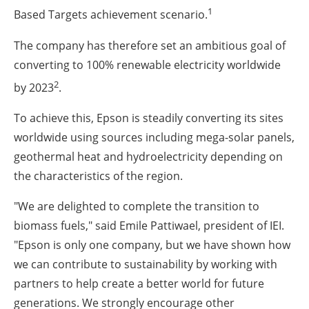
1
Based Targets achievement scenario.
The company has therefore set an ambitious goal of
converting to 100% renewable electricity worldwide
2
by 2023
.
To achieve this, Epson is steadily converting its sites
worldwide using sources including mega-solar panels,
geothermal heat and hydroelectricity depending on
the characteristics of the region.
"We are delighted to complete the transition to
biomass fuels," said Emile Pattiwael, president of IEI.
"Epson is only one company, but we have shown how
we can contribute to sustainability by working with
partners to help create a better world for future
generations. We strongly encourage other