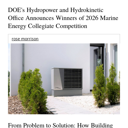
DOE's Hydropower and Hydrokinetic
Office Announces Winners of 2026 Marine
Energy Collegiate Competition
rose morrison
From Problem to Solution: How Building