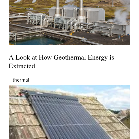
A Look at How Geothermal Energy is
Extracted
thermal