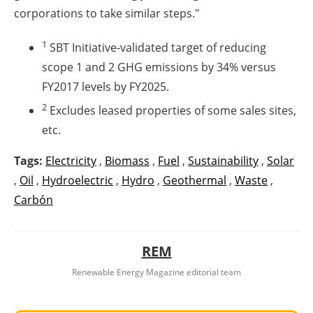
corporations to take similar steps."
1
SBT Initiative-validated target of reducing
scope 1 and 2 GHG emissions by 34% versus
FY2017 levels by FY2025.
2
Excludes leased properties of some sales sites,
etc.
Tags:
Electricity
,
Biomass
,
Fuel
,
Sustainability
,
Solar
,
Oil
,
Hydroelectric
,
Hydro
,
Geothermal
,
Waste
,
Carbón
REM
Renewable Energy Magazine editorial team