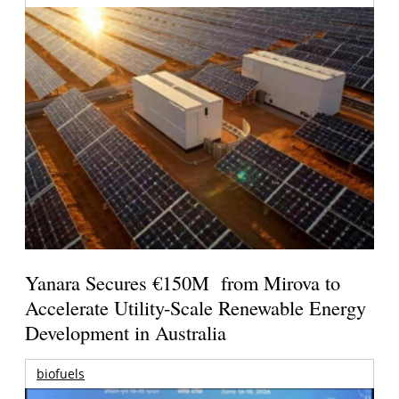
Yanara Secures €150M from Mirova to
Accelerate Utility-Scale Renewable Energy
Development in Australia
biofuels