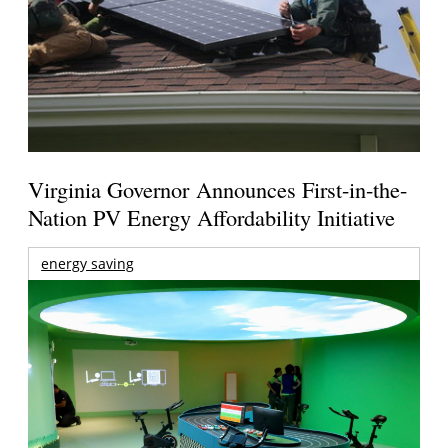
Virginia Governor Announces First-in-the-
Nation PV Energy Affordability Initiative
energy saving