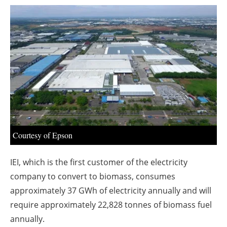
About us
Newsletters
Courtesy of Epson
IEI, which is the first customer of the electricity
company to convert to biomass, consumes
approximately 37 GWh of electricity annually and will
require approximately 22,828 tonnes of biomass fuel
annually.