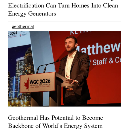
Electrification Can Turn Homes Into Clean
Energy Generators
geothermal
Geothermal Has Potential to Become
Backbone of World’s Energy System