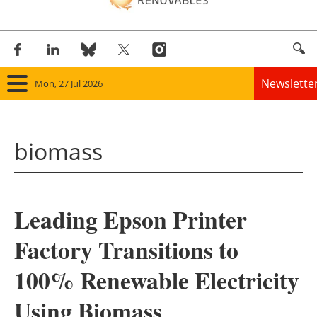
Newslette
Mon, 27 Jul 2026
Home
biomass
Panorama
Wind
Leading Epson Printer
Solar
Factory Transitions to
Bioenergy
100% Renewable Electricity
Other renewables
Using Biomass