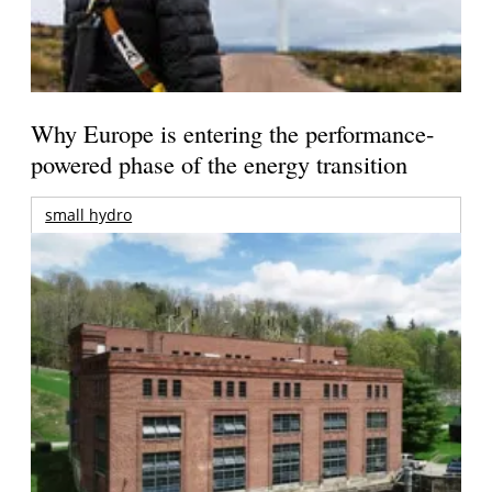
Why Europe is entering the performance-
powered phase of the energy transition
small hydro