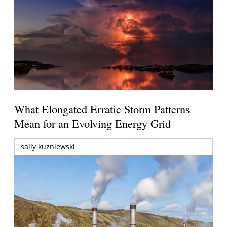
What Elongated Erratic Storm Patterns
Mean for an Evolving Energy Grid
sally kuzniewski