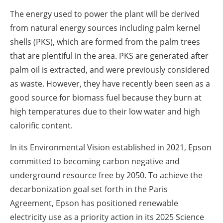
The energy used to power the plant will be derived
from natural energy sources including palm kernel
shells (PKS), which are formed from the palm trees
that are plentiful in the area. PKS are generated after
palm oil is extracted, and were previously considered
as waste. However, they have recently been seen as a
good source for biomass fuel because they burn at
high temperatures due to their low water and high
calorific content.
In its Environmental Vision established in 2021, Epson
committed to becoming carbon negative and
underground resource free by 2050. To achieve the
decarbonization goal set forth in the Paris
Agreement, Epson has positioned renewable
electricity use as a priority action in its 2025 Science