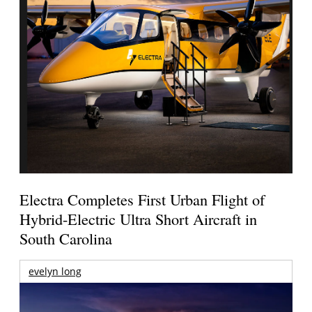
Electra Completes First Urban Flight of
Hybrid-Electric Ultra Short Aircraft in
South Carolina
evelyn long