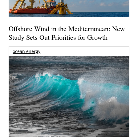
Offshore Wind in the Mediterranean: New
Study Sets Out Priorities for Growth
ocean energy