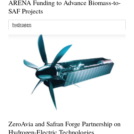
ARENA Funding to Advance Biomass-to-
SAF Projects
hydrogen
ZeroAvia and Safran Forge Partnership on
Hydrogen-Electric Technologies