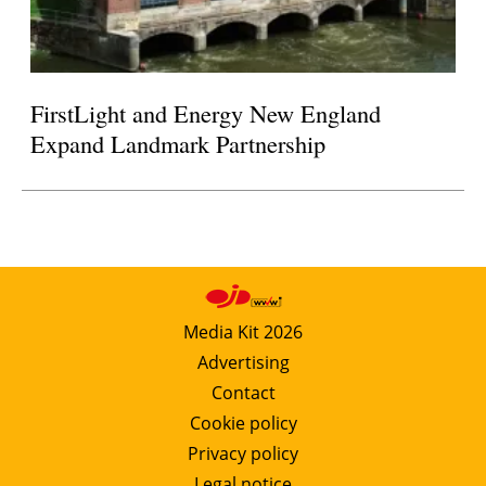
FirstLight and Energy New England
Expand Landmark Partnership
Media Kit 2026
Advertising
Contact
Cookie policy
Privacy policy
Legal notice