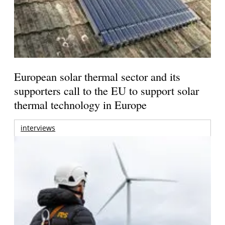
European solar thermal sector and its
supporters call to the EU to support solar
thermal technology in Europe
interviews