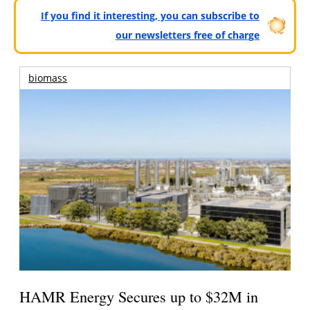
If you find it interesting, you can subscribe to
our newsletters free of charge
biomass
HAMR Energy Secures up to $32M in