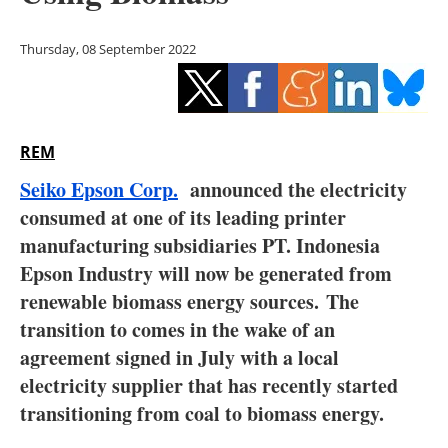
Storage
Thursday, 08 September 2022
Energy saving
Hydrogen
REM
Electric/Hybrid
Seiko Epson Corp.
announced the electricity
Interviews
consumed at one of its leading printer
manufacturing subsidiaries PT. Indonesia
Blogs
Epson Industry will now be generated from
renewable biomass energy sources. The
Agenda
transition to comes in the wake of an
Directory
agreement signed in July with a local
electricity supplier that has recently started
Jobs
transitioning from coal to biomass energy.