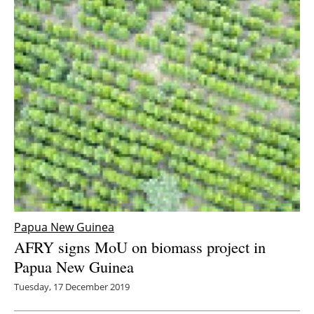
Papua New Guinea
AFRY signs MoU on biomass project in
Papua New Guinea
Tuesday, 17 December 2019