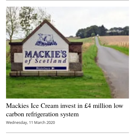
Mackies Ice Cream invest in £4 million low
carbon refrigeration system
Wednesday, 11 March 2020