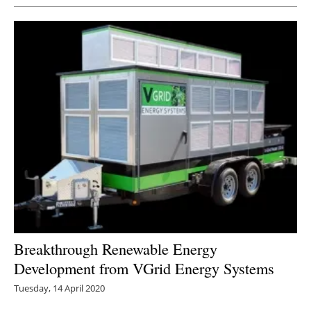
Breakthrough Renewable Energy
Development from VGrid Energy Systems
Tuesday, 14 April 2020