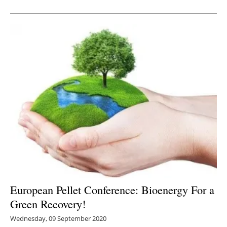
Newsletters
European Pellet Conference: Bioenergy For a
Green Recovery!
Wednesday, 09 September 2020