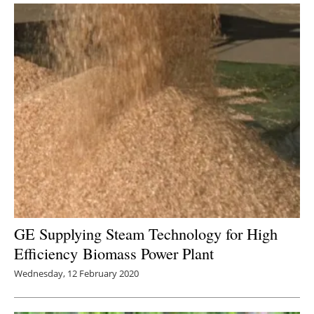
GE Supplying Steam Technology for High
Efficiency Biomass Power Plant
Wednesday, 12 February 2020