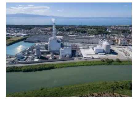
Dedicated Biomass Power Generation at
Suzukawa Energy Center
Wednesday, 04 December 2019