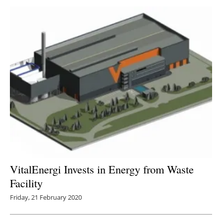
VitalEnergi Invests in Energy from Waste
Facility
Friday, 21 February 2020