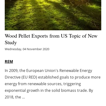
Energy saving
Hydrogen
Electric/Hybrid
Wood Pellet Exports from US Topic of New
Study
Interviews
Wednesday, 04 November 2020
Blogs
REM
Agenda
In 2009, the European Union's Renewable Energy
Directive (EU RED) established goals to produce more
Directory
energy from renewable sources, triggering
Jobs
exponential growth in the solid biomass trade. By
2018, the ...
About us