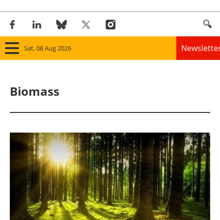
Newslette
Sat, 08 Aug 2026
Home
Biomass
Panorama
Wind
Solar
Bioenergy
Other renewables
Storage