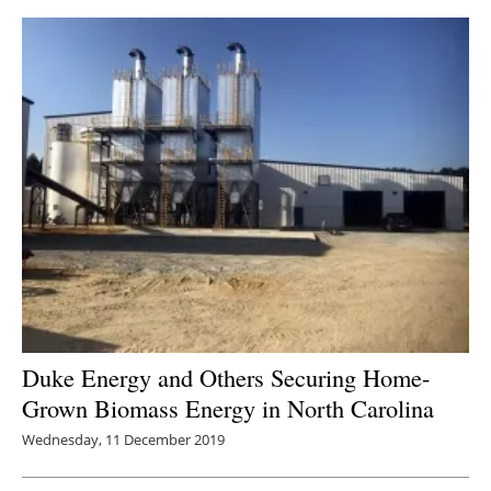
Duke Energy and Others Securing Home-
Grown Biomass Energy in North Carolina
Wednesday, 11 December 2019