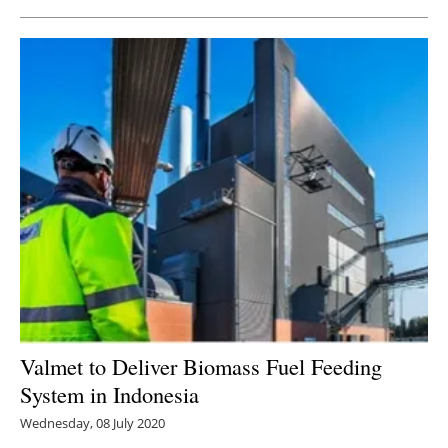
Valmet to Deliver Biomass Fuel Feeding
System in Indonesia
Wednesday, 08 July 2020