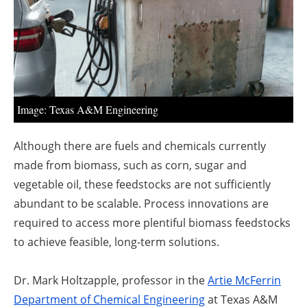
About us
Newsletters
Image: Texas A&M Engineering
Although there are fuels and chemicals currently
made from biomass, such as corn, sugar and
vegetable oil, these feedstocks are not sufficiently
abundant to be scalable. Process innovations are
required to access more plentiful biomass feedstocks
to achieve feasible, long-term solutions.
Dr. Mark Holtzapple
, professor in the
Artie McFerrin
Department of Chemical Engineering
at Texas A&M