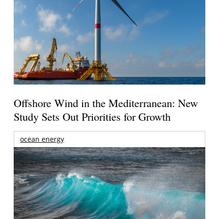
Offshore Wind in the Mediterranean: New
Study Sets Out Priorities for Growth
ocean energy