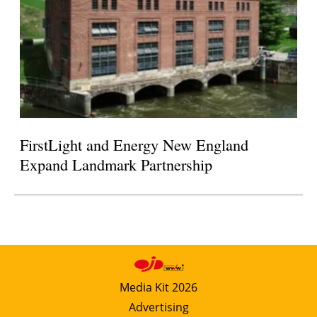
FirstLight and Energy New England
Expand Landmark Partnership
Media Kit 2026
Advertising