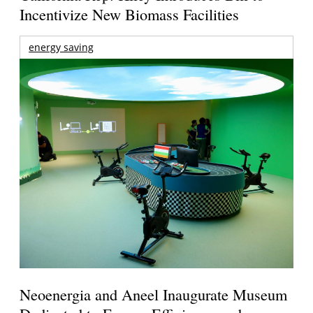
Incentivize New Biomass Facilities
energy saving
Neoenergia and Aneel Inaugurate Museum