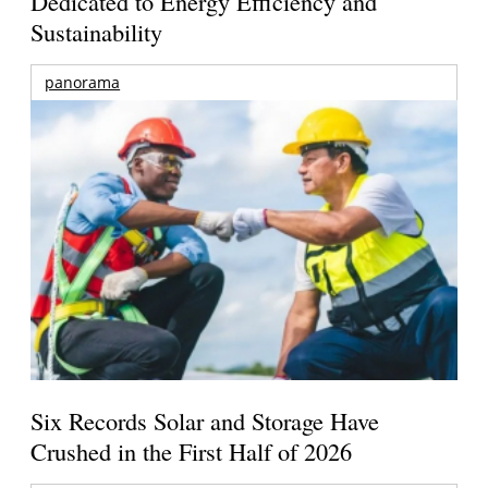
Dedicated to Energy Efficiency and
Sustainability
panorama
Six Records Solar and Storage Have
Crushed in the First Half of 2026