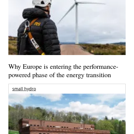
Why Europe is entering the performance-
powered phase of the energy transition
small hydro