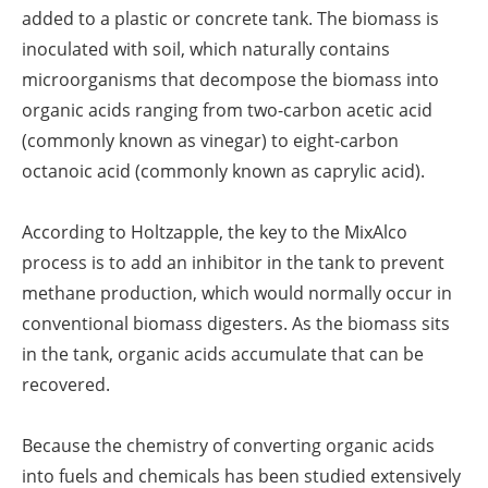
added to a plastic or concrete tank. The biomass is
inoculated with soil, which naturally contains
microorganisms that decompose the biomass into
organic acids ranging from two-carbon acetic acid
(commonly known as vinegar) to eight-carbon
octanoic acid (commonly known as caprylic acid).
According to Holtzapple, the key to the MixAlco
process is to add an inhibitor in the tank to prevent
methane production, which would normally occur in
conventional biomass digesters. As the biomass sits
in the tank, organic acids accumulate that can be
recovered.
Because the chemistry of converting organic acids
into fuels and chemicals has been studied extensively