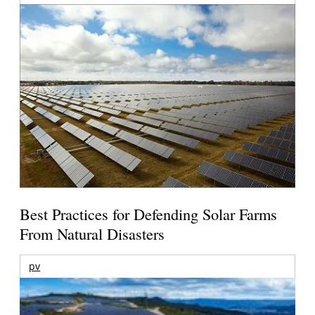
Best Practices for Defending Solar Farms
From Natural Disasters
pv