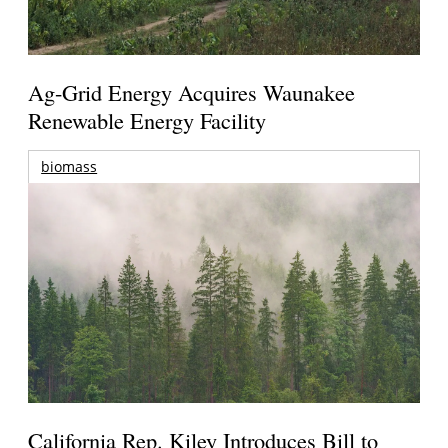
Ag-Grid Energy Acquires Waunakee
Renewable Energy Facility
biomass
California Rep. Kiley Introduces Bill to