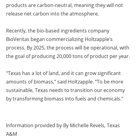
products are carbon-neutral, meaning they will not
release net carbon into the atmosphere.
Recently, the bio-based ingredients company
BioVeritas began commercializing Holtzapple’s
process. By 2025, the process will be operational, with
the goal of producing 20,000 tons of product per year.
“Texas has a lot of land, and it can grow significant
amounts of biomass,” said Holtzapple. “To be more
sustainable, Texas needs to transition our economy
by transforming biomass into fuels and chemicals.”
Information provided by
By Michelle Revels, Texas
A&M