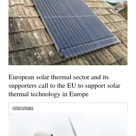
European solar thermal sector and its
supporters call to the EU to support solar
thermal technology in Europe
interviews