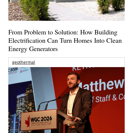
From Problem to Solution: How Building
Electrification Can Turn Homes Into Clean
Energy Generators
geothermal