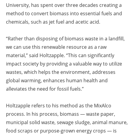
University, has spent over three decades creating a
method to convert biomass into essential fuels and
chemicals, such as jet fuel and acetic acid.
“Rather than disposing of biomass waste in a landfill,
we can use this renewable resource as a raw
material,” said Holtzapple. “This can significantly
impact society by providing a valuable way to utilize
wastes, which helps the environment, addresses
global warming, enhances human health and
alleviates the need for fossil fuels.”
Holtzapple refers to his method as the MixAlco
process. In his process, biomass — waste paper,
municipal solid waste, sewage sludge, animal manure,
food scraps or purpose-grown energy crops — is