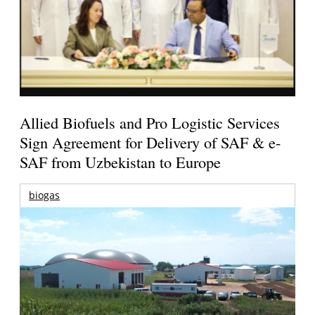
Allied Biofuels and Pro Logistic Services
Sign Agreement for Delivery of SAF & e-
SAF from Uzbekistan to Europe
biogas