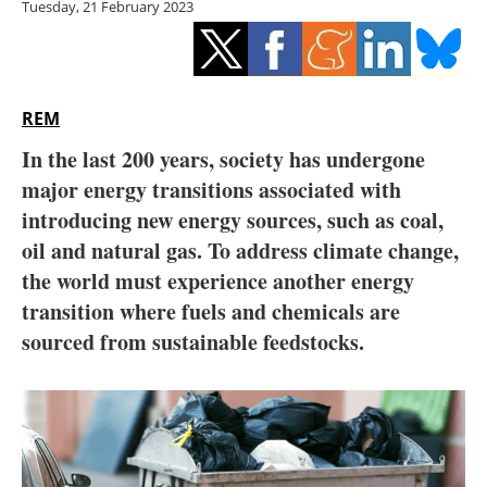
Tuesday, 21 February 2023
Storage
Energy saving
Hydrogen
REM
In the last 200 years, society has undergone
Electric/Hybrid
major energy transitions associated with
introducing new energy sources, such as coal,
Interviews
oil and natural gas. To address climate change,
Blogs
the world must experience another energy
transition where fuels and chemicals are
Agenda
sourced from sustainable feedstocks.
Directory
Jobs