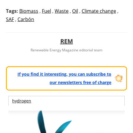
Tags:
Biomass
,
Fuel
,
Waste
,
Oil
,
Climate change
,
SAF
,
Carbón
REM
Renewable Energy Magazine editorial team
If you find it interesting, you can subscribe to
our newsletters free of charge
hydrogen