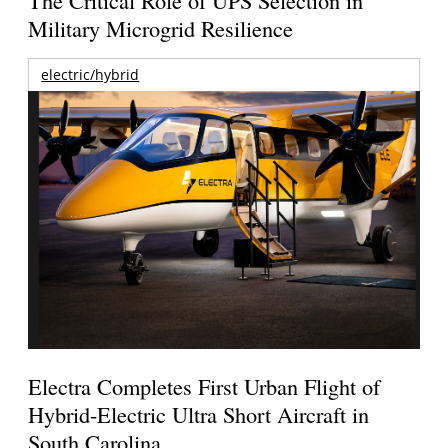
Military Microgrid Resilience
electric/hybrid
Electra Completes First Urban Flight of
Hybrid-Electric Ultra Short Aircraft in
South Carolina