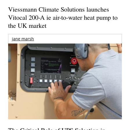
Viessmann Climate Solutions launches
Vitocal 200-A ie air-to-water heat pump to
the UK market
jane marsh
The Critical Role of UPS Selection in