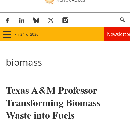
Newslette
Fri, 24 Jul 2026
Home
biomass
Panorama
Wind
Texas A&M Professor
Solar
Transforming Biomass
Bioenergy
Waste into Fuels
Other renewables