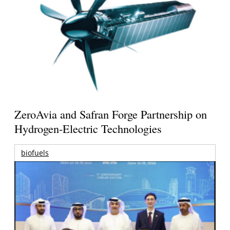
ZeroAvia and Safran Forge Partnership on
Hydrogen-Electric Technologies
biofuels