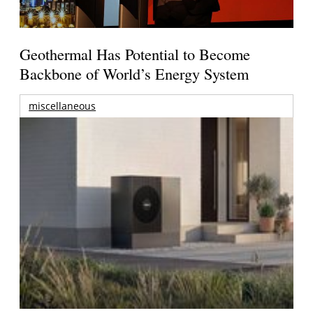
Geothermal Has Potential to Become
Backbone of World’s Energy System
miscellaneous