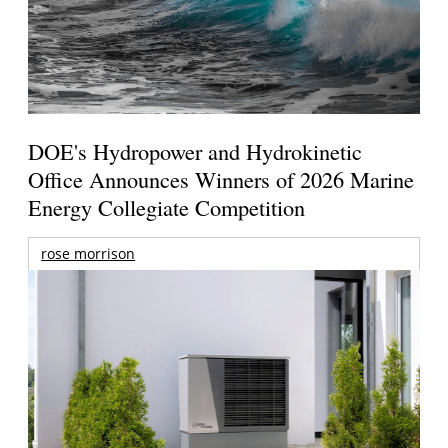
DOE's Hydropower and Hydrokinetic
Office Announces Winners of 2026 Marine
Energy Collegiate Competition
rose morrison