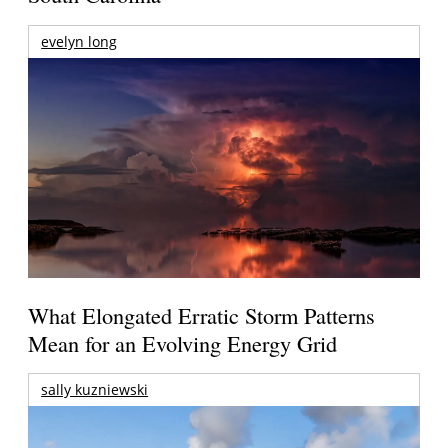
evelyn long
What Elongated Erratic Storm Patterns
Mean for an Evolving Energy Grid
sally kuzniewski