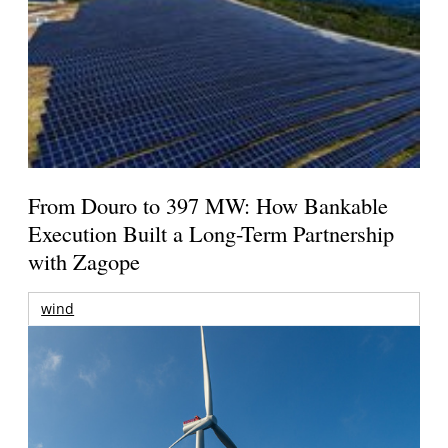
From Douro to 397 MW: How Bankable
Execution Built a Long-Term Partnership
with Zagope
wind