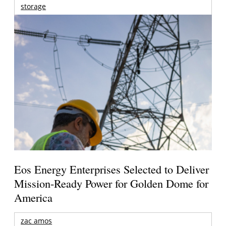
storage
Eos Energy Enterprises Selected to Deliver
Mission-Ready Power for Golden Dome for
America
zac amos