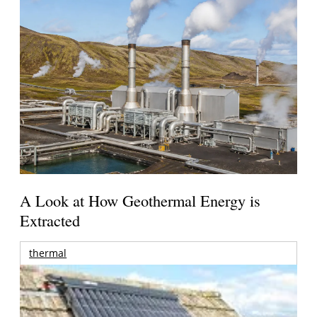
A Look at How Geothermal Energy is
Extracted
thermal