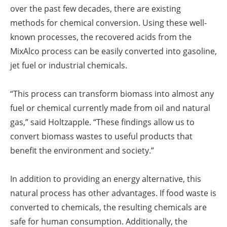
over the past few decades, there are existing
methods for chemical conversion. Using these well-
known processes, the recovered acids from the
MixAlco process can be easily converted into gasoline,
jet fuel or industrial chemicals.
“This process can transform biomass into almost any
fuel or chemical currently made from oil and natural
gas,” said Holtzapple. “These findings allow us to
convert biomass wastes to useful products that
benefit the environment and society.”
In addition to providing an energy alternative, this
natural process has other advantages. If food waste is
converted to chemicals, the resulting chemicals are
safe for human consumption. Additionally, the