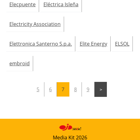
Elecpuente
Eléctrica Isleña
Electricity Association
Elettronica Santerno S.p.a.
Elite Energy
ELSOL
embroid
5
6
7
8
9
Media Kit 2026