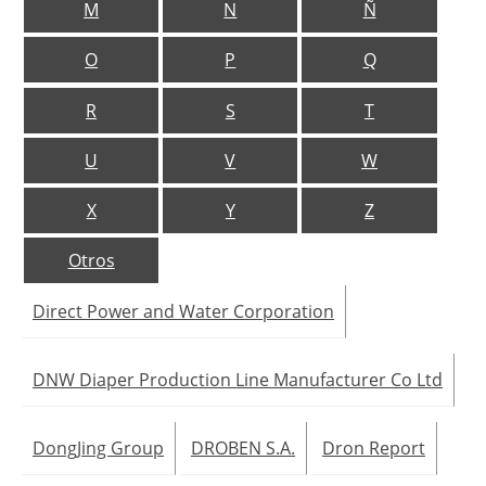
M
N
Ñ
Jobs
O
P
Q
About us
R
S
T
Newsletters
U
V
W
X
Y
Z
Otros
Direct Power and Water Corporation
DNW Diaper Production Line Manufacturer Co Ltd
DongJing Group
DROBEN S.A.
Dron Report