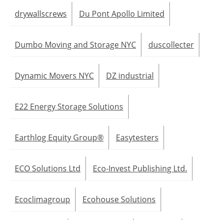
drywallscrews
Du Pont Apollo Limited
Dumbo Moving and Storage NYC
duscollecter
Dynamic Movers NYC
DZ industrial
E22 Energy Storage Solutions
Earthlog Equity Group®
Easytesters
ECO Solutions Ltd
Eco-Invest Publishing Ltd.
Ecoclimagroup
Ecohouse Solutions