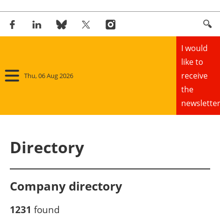
I would
like to
receive
Thu, 06 Aug 2026
the
newsletter
Home
Directory
Panorama
Wind
Company directory
Solar
1231
found