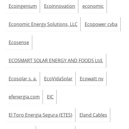
Ecoingenium
Ecoinnovation
economic
Economic Energy Solutions, LLC
Ecopower cvba
Ecosense
ECOSMART SOLAR ENERGY AND FOODS Ltd.
Ecosolar s. a.
EcoVidaSolar
Ecowatt nv
efenergia.com
EIC
El Toro Energia Segura (ETES)
Eland Cables