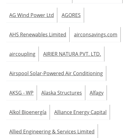
AG Wind Power Ltd
AGORES
AHS Renewables Limited
airconsavings.com
aircoupling
AIRIER NATURA PVT. LTD.
Airspool Solar-Powered Air Conditioning
AKSG - WP
Alaska Structures
Alfagy
Alkol Bioenergía
Alliance Energy Capital
Allied Engineering & Services Limited