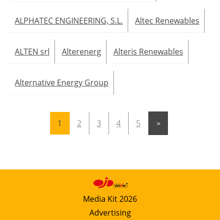
ALPHATEC ENGINEERING, S.L.
Altec Renewables
ALTEN srl
Alterenerg
Alteris Renewables
Alternative Energy Group
1
2
3
4
5
Media Kit 2026
Advertising