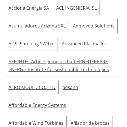
Acciona Energia SA
ACL INGENIERIA, SL
Acumuladores Arizona SRL
Admoveo Solutions
ADS Plumbing SW Ltd
Advanced Plasma Inc.
AEE INTEC Arbeitsgemeinschaft ERNEUERBARE
ENERGIE Institute for Sustainable Technologies
AERO MOULD CO.,LTD
aesana
Affordable Energy Systems
Affordable Wind Turbines
Afilador de brocas