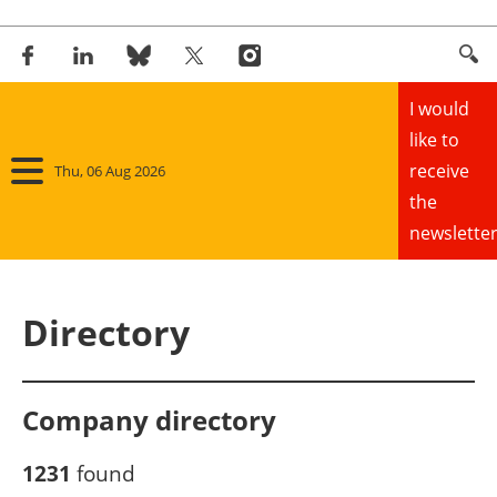
I would
like to
receive
Thu, 06 Aug 2026
the
newsletter
Home
Directory
Panorama
Wind
Company directory
Solar
1231
found