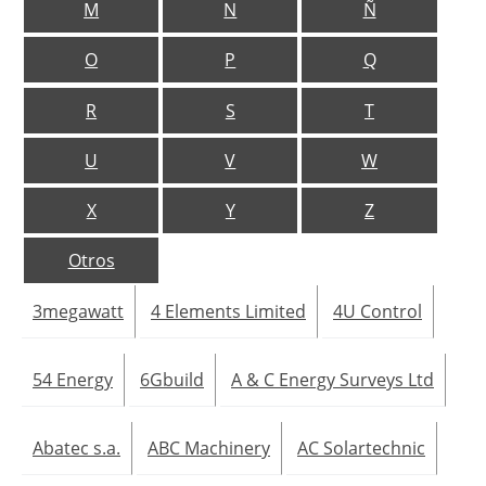
M
N
Ñ
Jobs
O
P
Q
About us
R
S
T
Newsletters
U
V
W
X
Y
Z
Otros
3megawatt
4 Elements Limited
4U Control
54 Energy
6Gbuild
A & C Energy Surveys Ltd
Abatec s.a.
ABC Machinery
AC Solartechnic