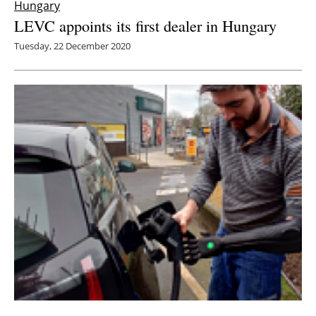
Hungary
LEVC appoints its first dealer in Hungary
Tuesday, 22 December 2020
Zap-Map survey finds increasing issues for