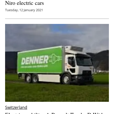
Niro electric cars
Tuesday, 12 January 2021
Switzerland