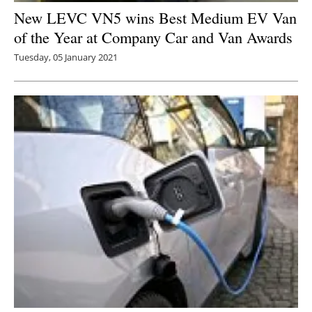
New LEVC VN5 wins Best Medium EV Van
of the Year at Company Car and Van Awards
Tuesday, 05 January 2021