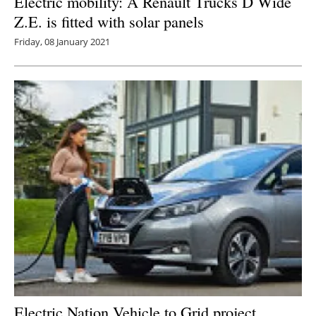
Electric mobility: A Renault Trucks D Wide
Z.E. is fitted with solar panels
Friday, 08 January 2021
Electric Nation Vehicle to Grid project