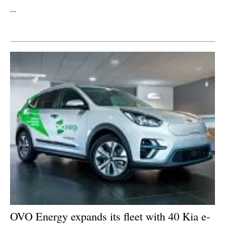
...
Newsletters
OVO Energy expands its fleet with 40 Kia e-