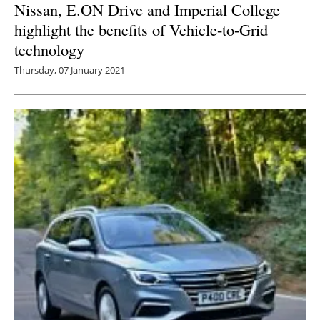
Nissan, E.ON Drive and Imperial College
highlight the benefits of Vehicle-to-Grid
technology
Thursday, 07 January 2021