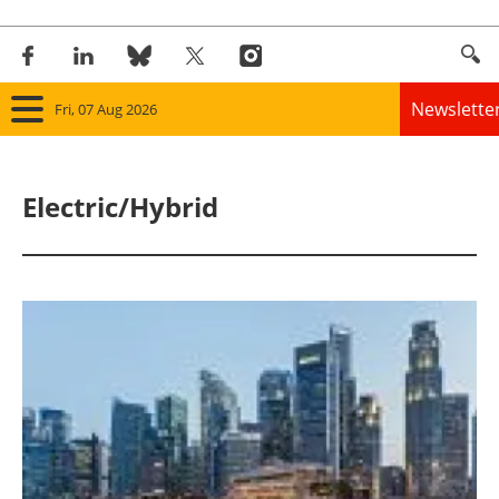
Newslette
Fri, 07 Aug 2026
Home
Electric/Hybrid
Panorama
Wind
Solar
Bioenergy
Other renewables
Storage