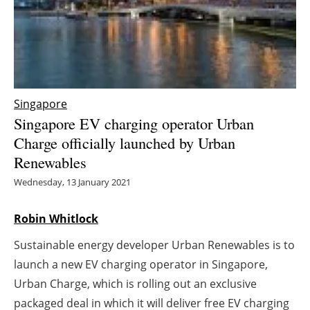
Energy saving
Hydrogen
Electric/Hybrid
Singapore
Singapore EV charging operator Urban
Interviews
Charge officially launched by Urban
Renewables
Blogs
Wednesday, 13 January 2021
Agenda
Robin Whitlock
Directory
Sustainable energy developer Urban Renewables is to
Jobs
launch a new EV charging operator in Singapore,
Urban Charge, which is rolling out an exclusive
About us
packaged deal in which it will deliver free EV charging