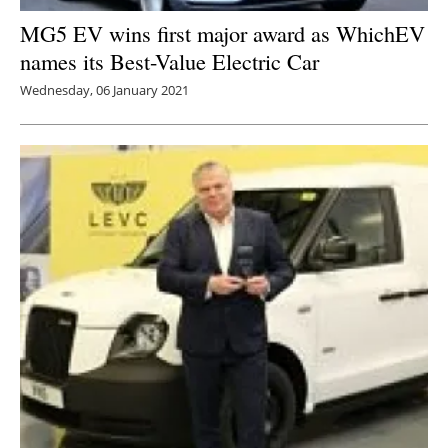
MG5 EV wins first major award as WhichEV
names its Best-Value Electric Car
Wednesday, 06 January 2021