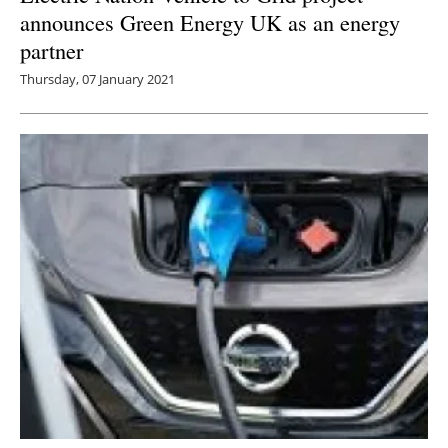
announces Green Energy UK as an energy
partner
Thursday, 07 January 2021