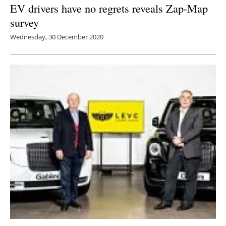
EV drivers have no regrets reveals Zap-Map
survey
Wednesday, 30 December 2020