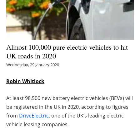
Energy saving
Hydrogen
Electric/Hybrid
Almost 100,000 pure electric vehicles to hit
UK roads in 2020
Interviews
Wednesday, 29 January 2020
Blogs
Robin Whitlock
Agenda
At least 98,500 new battery electric vehicles (BEVs) will
Directory
be registered in the UK in 2020, according to figures
from
DriveElectric
, one of the UK’s leading electric
Jobs
vehicle leasing companies.
About us