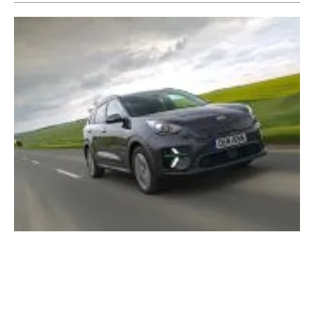
Kia Motors announces ‘Plan S’ aiming to
spearhead EV mobility by 2025
Tuesday, 14 January 2020