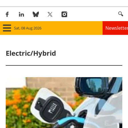
Newslette
Sat, 08 Aug 2026
Home
Electric/Hybrid
Panorama
Wind
Solar
Bioenergy
Other renewables
Storage