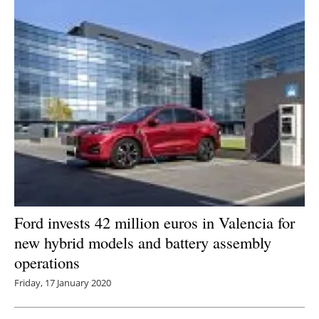
Ford invests 42 million euros in Valencia for
new hybrid models and battery assembly
operations
Friday, 17 January 2020