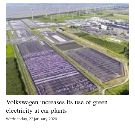
Volkswagen increases its use of green
electricity at car plants
Wednesday, 22 January 2020