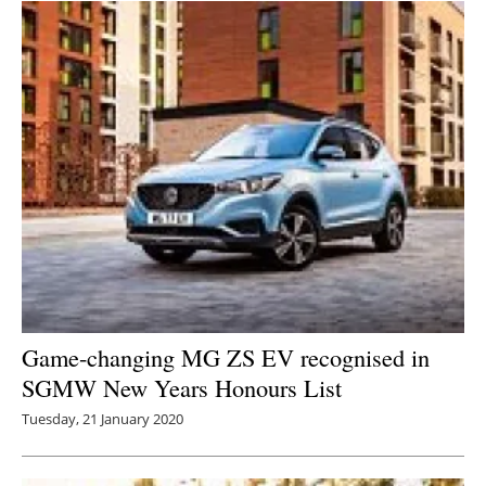
Game-changing MG ZS EV recognised in
SGMW New Years Honours List
Tuesday, 21 January 2020