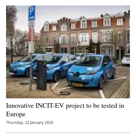
Innovative INCIT-EV project to be tested in
Europe
Thursday, 23 January 2020