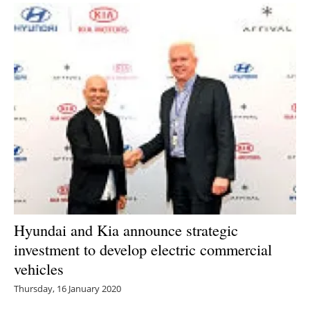
Hyundai and Kia announce strategic
investment to develop electric commercial
vehicles
Thursday, 16 January 2020