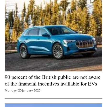
90 percent of the British public are not aware
of the financial incentives available for EVs
Monday, 20 January 2020