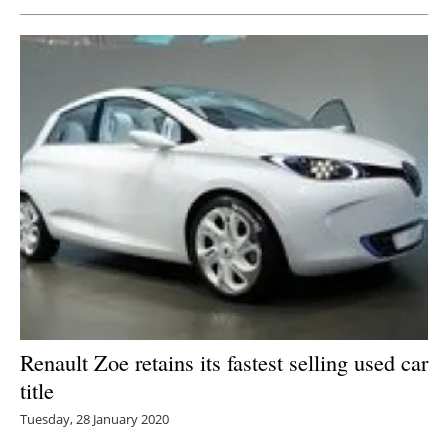
Newsletters
Renault Zoe retains its fastest selling used car
title
Tuesday, 28 January 2020