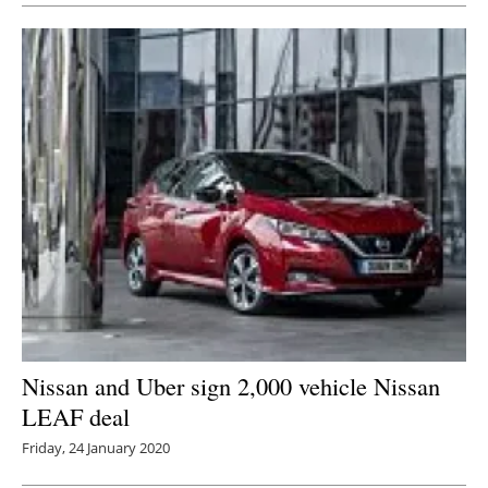
Nissan and Uber sign 2,000 vehicle Nissan
LEAF deal
Friday, 24 January 2020