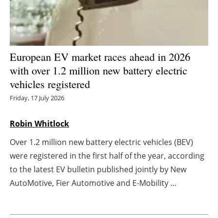
Energy saving
Hydrogen
European EV market races ahead in 2026
Electric/Hybrid
with over 1.2 million new battery electric
vehicles registered
Interviews
Friday, 17 July 2026
Blogs
Robin Whitlock
Agenda
Over 1.2 million new battery electric vehicles (BEV)
were registered in the first half of the year, according
Directory
to the latest EV bulletin published jointly by New
AutoMotive, Fier Automotive and E-Mobility ...
Jobs
About us