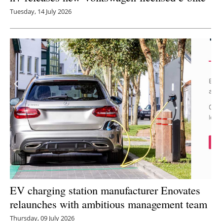
Tuesday, 14 July 2026
EV charging station manufacturer Enovates
relaunches with ambitious management team
Thursday, 09 July 2026