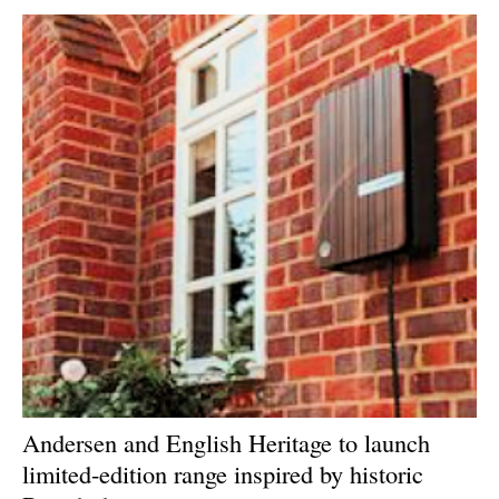
Newsletters
Andersen and English Heritage to launch
limited-edition range inspired by historic