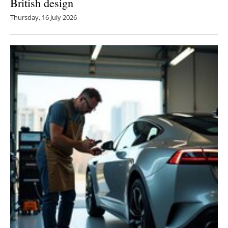
British design
Thursday, 16 July 2026