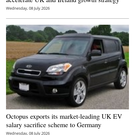
Wednesday, 08 July 2026
Octopus exports its market-leading UK EV
salary sacrifice scheme to Germany
Wednesday, 08 July 2026