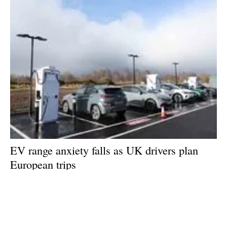
EV range anxiety falls as UK drivers plan
European trips
Thursday, 02 July 2026
1
2
3
4
5