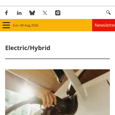
Newslette
Sun, 09 Aug 2026
Home
Electric/Hybrid
Panorama
Wind
Solar
Bioenergy
Other renewables
Storage