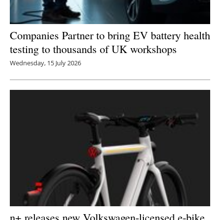
Companies Partner to bring EV battery health
testing to thousands of UK workshops
Wednesday, 15 July 2026
n+ releases new Volkswagen-licensed e-bike