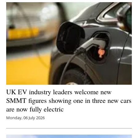
UK EV industry leaders welcome new
SMMT figures showing one in three new cars
are now fully electric
Monday, 06 July 2026