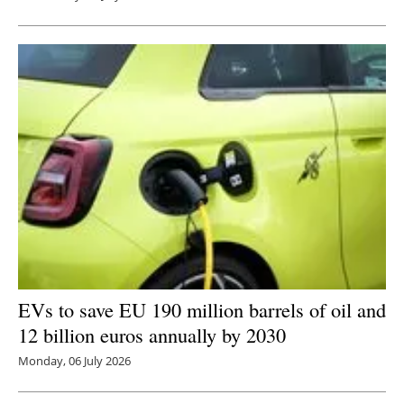
EVs to save EU 190 million barrels of oil and
12 billion euros annually by 2030
Monday, 06 July 2026