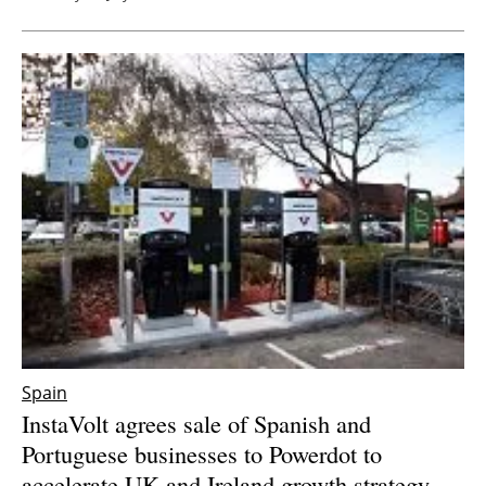
Spain
InstaVolt agrees sale of Spanish and
Portuguese businesses to Powerdot to
accelerate UK and Ireland growth strategy