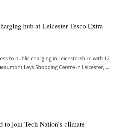
arging hub at Leicester Tesco Extra
ss to public charging in Leicestershire with 12
Beaumont Leys Shopping Centre in Leicester, ...
d to join Tech Nation’s climate