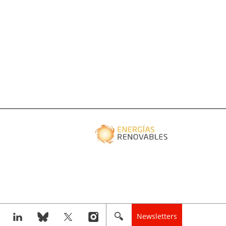
Newsletters