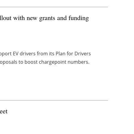
lout with new grants and funding
t EV drivers from its Plan for Drivers
proposals to boost chargepoint numbers.
eet