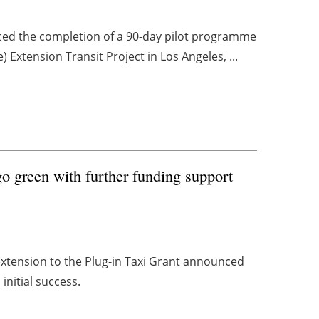
ed the completion of a 90-day pilot programme
) Extension Transit Project in Los Angeles, ...
o green with further funding support
 extension to the Plug-in Taxi Grant announced
 initial success.