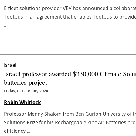
E-fleet solutions provider VEV has announced a collabora
Tootbus in an agreement that enables Tootbus to provide
...
Israel
Israeli professor awarded $330,000 Climate Solut
batteries project
Friday, 02 February 2024
Robin Whitlock
Professor Menny Shalom from Ben Gurion University of t
Solutions Prize for his Rechargeable Zinc Air Batteries p
efficiency ...