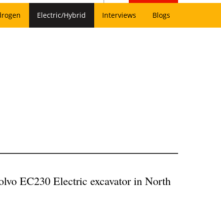
drogen
Electric/Hybrid
Interviews
Blogs
lvo EC230 Electric excavator in North