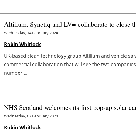
Altilium, Synetiq and LV= collaborate to close 
Wednesday, 14 February 2024
Robin Whitlock
UK-based clean technology group Altilium and vehicle s
commercial collaboration that will see the two companies
number ...
NHS Scotland welcomes its first pop-up solar car
Wednesday, 07 February 2024
Robin Whitlock