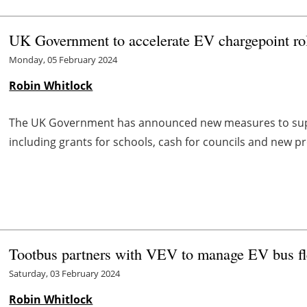
UK Government to accelerate EV chargepoint rol
Monday, 05 February 2024
Robin Whitlock
The UK Government has announced new measures to suppor
including grants for schools, cash for councils and new 
Tootbus partners with VEV to manage EV bus fl
Saturday, 03 February 2024
Robin Whitlock