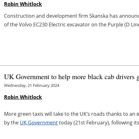
Robin Whitlock
Construction and development firm Skanska has announc
of the Volvo EC230 Electric excavator on the Purple (D Line
UK Government to help more black cab drivers g
Wednesday, 21 February 2024
Robin Whitlock
More green taxis will take to the UK’s roads thanks to an
by the
UK Government
today (21st February), following its