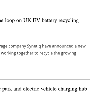
the loop on UK EV battery recycling
alvage company Synetiq have announced a new
 working together to recycle the growing
 park and electric vehicle charging hub