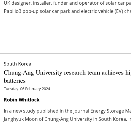
UK designer, installer, funder and operator of solar car pa
Papilio3 pop-up solar car park and electric vehicle (EV) ch
South Korea
Chung-Ang University research team achieves high
batteries
Tuesday, 06 February 2024
Robin Whitlock
In a new study published in the journal Energy Storage Ma
Janghyuk Moon of Chung-Ang University in South Korea, int