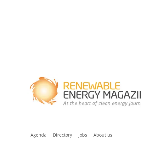
Agenda
Directory
Jobs
About us