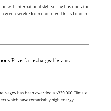
tion with international sightseeing bus operator
 a green service from end-to-end in its London
ions Prize for rechargeable zinc
he Negev has been awarded a $330,000 Climate
roject which have remarkably high energy