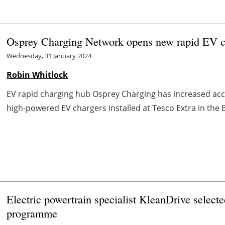
Osprey Charging Network opens new rapid EV ch
Wednesday, 31 January 2024
Robin Whitlock
EV rapid charging hub Osprey Charging has increased acce
high-powered EV chargers installed at Tesco Extra in the 
Electric powertrain specialist KleanDrive selecte
programme