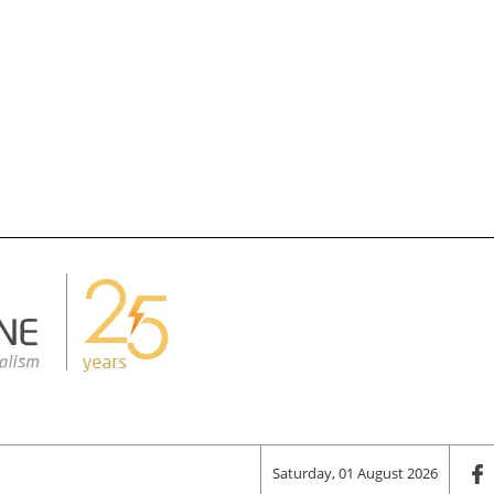
Saturday, 01 August 2026