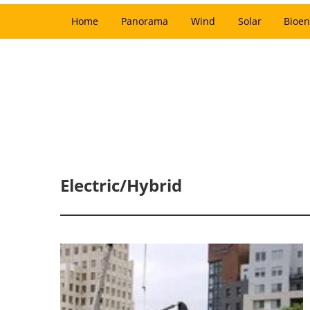
Home
Panorama
Wind
Solar
Bioen
Electric/Hybrid