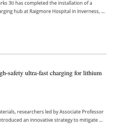
rks 3ti has completed the installation of a
arging hub at Raigmore Hospital in Inverness, ...
-safety ultra-fast charging for lithium
terials, researchers led by Associate Professor
roduced an innovative strategy to mitigate ...