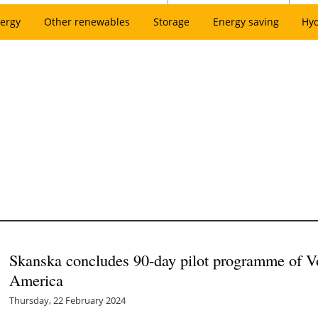
ergy
Other renewables
Storage
Energy saving
Hy
Skanska concludes 90-day pilot programme of Vo
America
Thursday, 22 February 2024