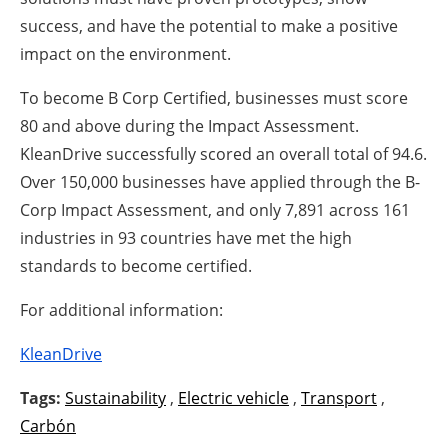
success, and have the potential to make a positive
impact on the environment.
To become B Corp Certified, businesses must score
80 and above during the Impact Assessment.
KleanDrive successfully scored an overall total of 94.6.
Over 150,000 businesses have applied through the B-
Corp Impact Assessment, and only 7,891 across 161
industries in 93 countries have met the high
standards to become certified.
For additional information:
KleanDrive
Tags:
Sustainability
,
Electric vehicle
,
Transport
,
Carbón