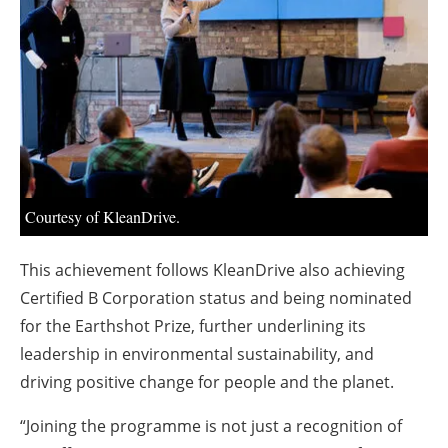
About us
Newsletters
Courtesy of KleanDrive.
This achievement follows KleanDrive also achieving
Certified B Corporation status and being nominated
for the Earthshot Prize, further underlining its
leadership in environmental sustainability, and
driving positive change for people and the planet.
“Joining the programme is not just a recognition of