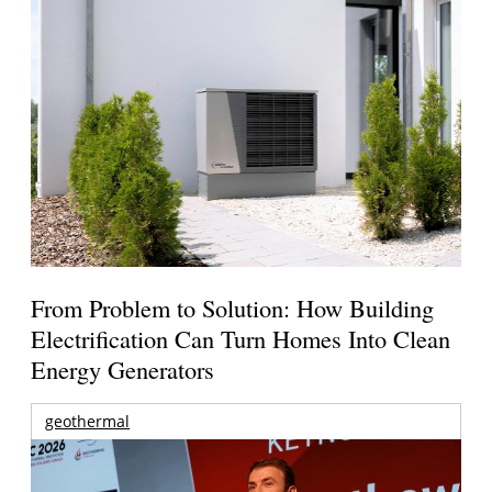
From Problem to Solution: How Building
Electrification Can Turn Homes Into Clean
Energy Generators
geothermal