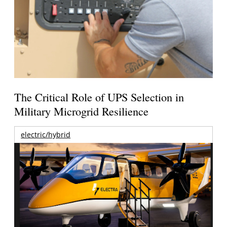
The Critical Role of UPS Selection in
Military Microgrid Resilience
electric/hybrid