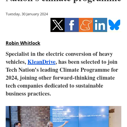
Storage
Tuesday, 30 January 2024
Energy saving
Hydrogen
Robin Whitlock
Electric/Hybrid
Specialist in the electric conversion of heavy
Interviews
vehicles,
KleanDrive
, has been selected to join
Tech Nation’s leading Climate Programme for
Blogs
2024, joining other forward-thinking climate
tech companies dedicated to sustainable
Agenda
business practices.
Directory
Jobs