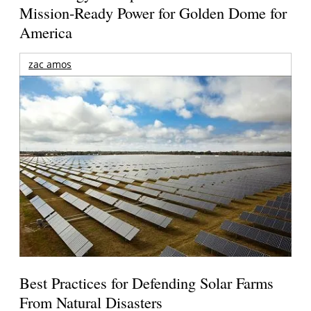
Mission-Ready Power for Golden Dome for
America
zac amos
Best Practices for Defending Solar Farms
From Natural Disasters