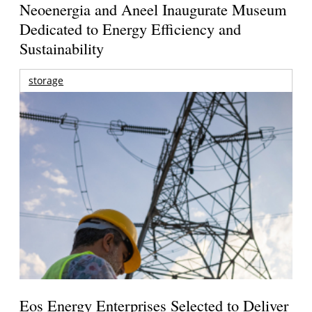
Neoenergia and Aneel Inaugurate Museum
Dedicated to Energy Efficiency and
Sustainability
storage
Eos Energy Enterprises Selected to Deliver