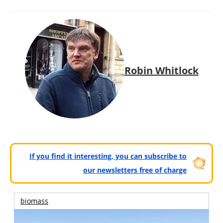
Robin Whitlock
If you find it interesting, you can subscribe to
our newsletters free of charge
biomass