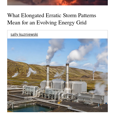
What Elongated Erratic Storm Patterns
Mean for an Evolving Energy Grid
sally kuzniewski