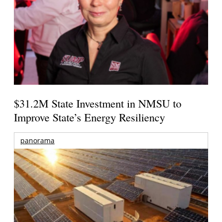
$31.2M State Investment in NMSU to
Improve State’s Energy Resiliency
panorama