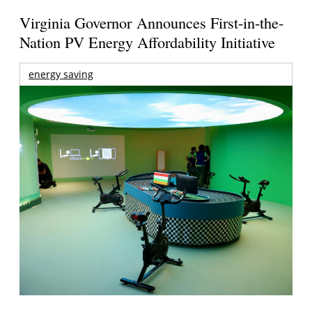
Virginia Governor Announces First-in-the-
Nation PV Energy Affordability Initiative
energy saving