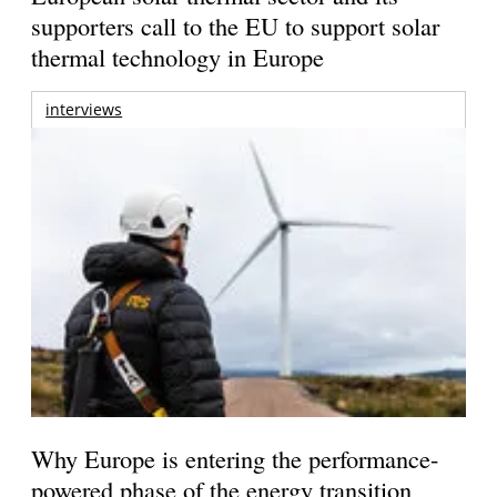
supporters call to the EU to support solar
thermal technology in Europe
interviews
Why Europe is entering the performance-
powered phase of the energy transition