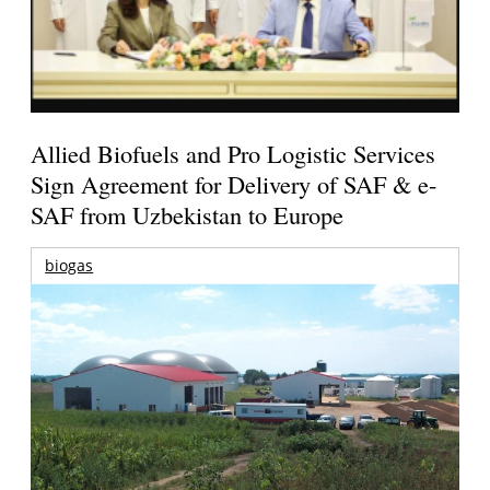
Allied Biofuels and Pro Logistic Services
Sign Agreement for Delivery of SAF & e-
SAF from Uzbekistan to Europe
biogas