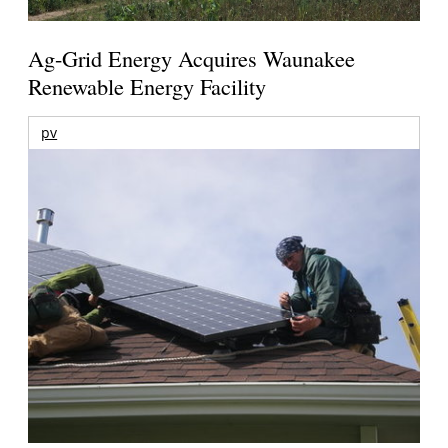
Ag-Grid Energy Acquires Waunakee
Renewable Energy Facility
pv