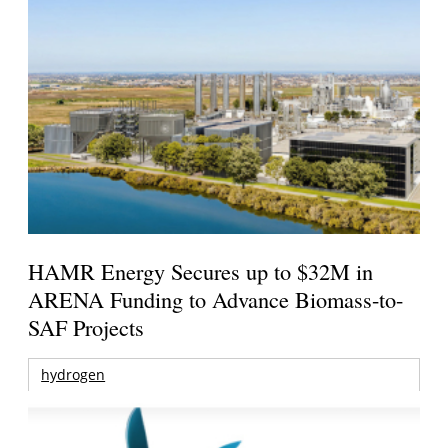
HAMR Energy Secures up to $32M in
ARENA Funding to Advance Biomass-to-
SAF Projects
hydrogen