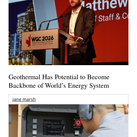
Geothermal Has Potential to Become
Backbone of World’s Energy System
jane marsh