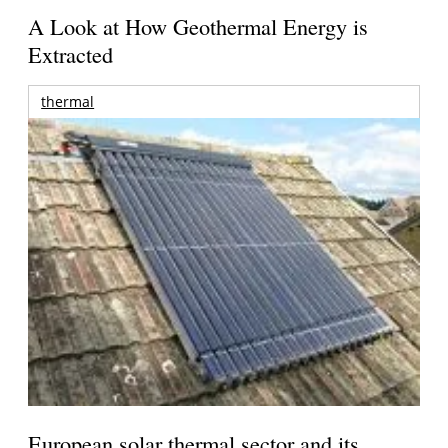
A Look at How Geothermal Energy is
Extracted
thermal
European solar thermal sector and its