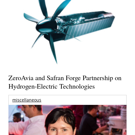
ZeroAvia and Safran Forge Partnership on
Hydrogen-Electric Technologies
miscellaneous