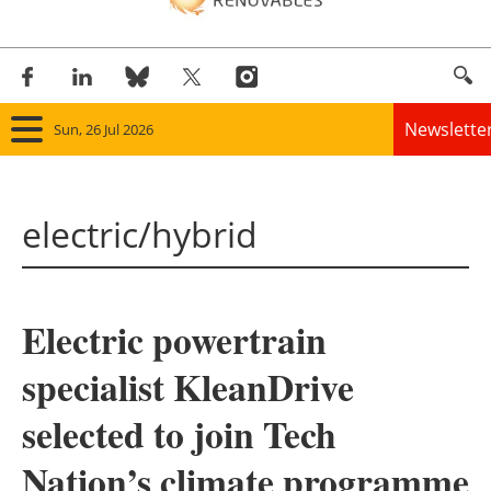
Newslette
Sun, 26 Jul 2026
Home
electric/hybrid
Panorama
Wind
Electric powertrain
Solar
specialist KleanDrive
Bioenergy
selected to join Tech
Other renewables
Nation’s climate programme