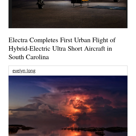
Electra Completes First Urban Flight of
Hybrid-Electric Ultra Short Aircraft in
South Carolina
evelyn long