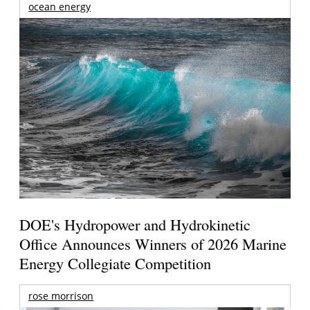
ocean energy
DOE's Hydropower and Hydrokinetic
Office Announces Winners of 2026 Marine
Energy Collegiate Competition
rose morrison