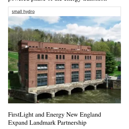
small hydro
FirstLight and Energy New England
Expand Landmark Partnership