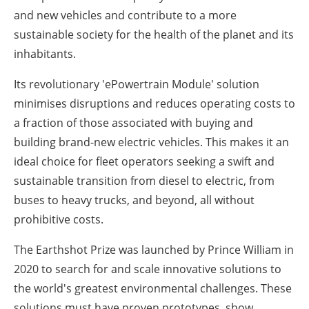
and new vehicles and contribute to a more
sustainable society for the health of the planet and its
inhabitants.
Its revolutionary 'ePowertrain Module' solution
minimises disruptions and reduces operating costs to
a fraction of those associated with buying and
building brand-new electric vehicles. This makes it an
ideal choice for fleet operators seeking a swift and
sustainable transition from diesel to electric, from
buses to heavy trucks, and beyond, all without
prohibitive costs.
The Earthshot Prize was launched by Prince William in
2020 to search for and scale innovative solutions to
the world's greatest environmental challenges. These
solutions must have proven prototypes, show