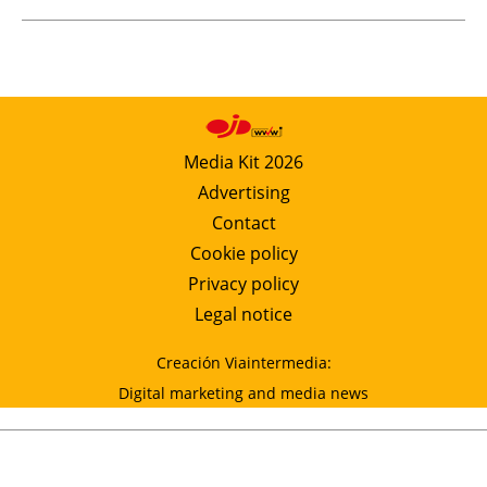
Media Kit 2026
Advertising
Contact
Cookie policy
Privacy policy
Legal notice
Creación Viaintermedia:
Digital marketing and media news