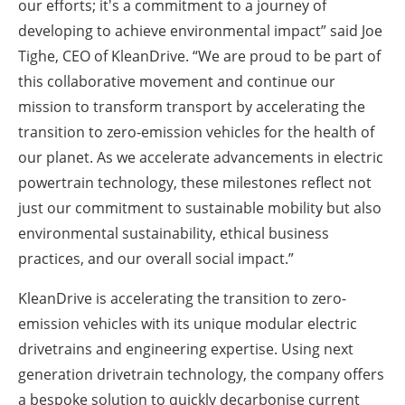
our efforts; it's a commitment to a journey of
developing to achieve environmental impact” said Joe
Tighe, CEO of KleanDrive. “We are proud to be part of
this collaborative movement and continue our
mission to transform transport by accelerating the
transition to zero-emission vehicles for the health of
our planet. As we accelerate advancements in electric
powertrain technology, these milestones reflect not
just our commitment to sustainable mobility but also
environmental sustainability, ethical business
practices, and our overall social impact.”
KleanDrive is accelerating the transition to zero-
emission vehicles with its unique modular electric
drivetrains and engineering expertise. Using next
generation drivetrain technology, the company offers
a bespoke solution to quickly decarbonise current