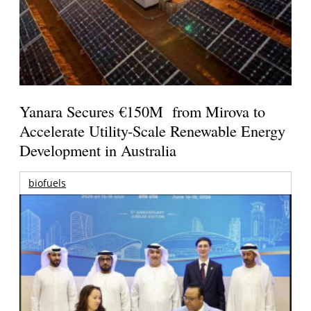
Yanara Secures €150M from Mirova to
Accelerate Utility-Scale Renewable Energy
Development in Australia
biofuels