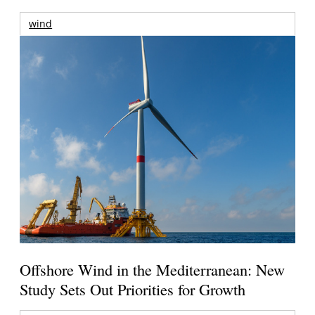
wind
Offshore Wind in the Mediterranean: New
Study Sets Out Priorities for Growth