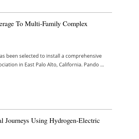
erage To Multi-Family Complex
 has been selected to install a comprehensive
tion in East Palo Alto, California. Pando ...
al Journeys Using Hydrogen-Electric