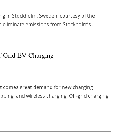
ting in Stockholm, Sweden, courtesy of the
lp eliminate emissions from Stockholm’s ...
f-Grid EV Charging
rket comes great demand for new charging
apping, and wireless charging. Off-grid charging