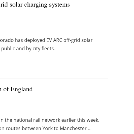
rid solar charging systems
lorado has deployed EV ARC off-grid solar
ublic and by city fleets.
th of England
n the national rail network earlier this week.
 on routes between York to Manchester ...