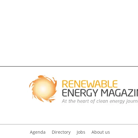
Agenda
Directory
Jobs
About us