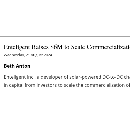
Enteligent Raises $6M to Scale Commercializat
Wednesday, 21 August 2024
Beth Anton
Enteligent Inc., a developer of solar-powered DC-to-DC char
in capital from investors to scale the commercialization of