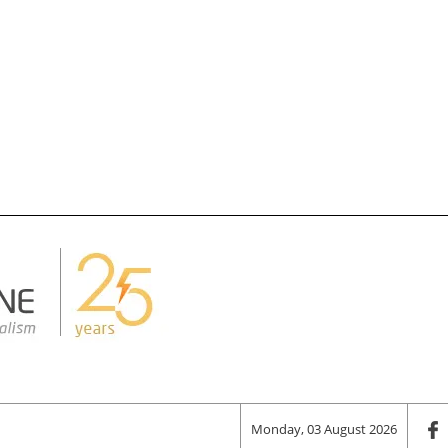
Monday, 03 August 2026