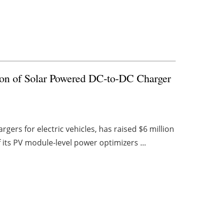
ion of Solar Powered DC-to-DC Charger
gers for electric vehicles, has raised $6 million
 its PV module-level power optimizers ...