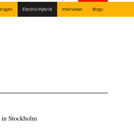
drogen
Electric/Hybrid
Interviews
Blogs
ff in Stockholm