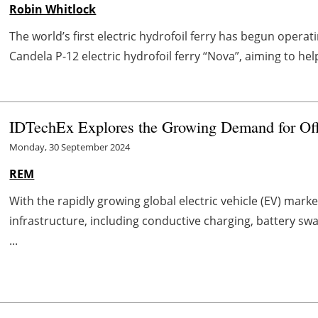
Robin Whitlock
The world’s first electric hydrofoil ferry has begun opera
Candela P-12 electric hydrofoil ferry “Nova”, aiming to he
IDTechEx Explores the Growing Demand for Of
Monday, 30 September 2024
REM
With the rapidly growing global electric vehicle (EV) ma
infrastructure, including conductive charging, battery sw
...