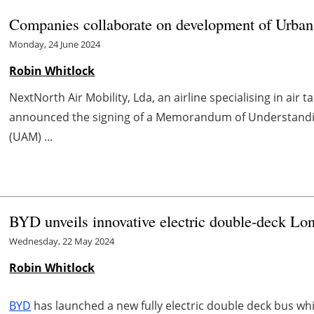
Companies collaborate on development of Urban
Monday, 24 June 2024
Robin Whitlock
NextNorth Air Mobility, Lda, an airline specialising in air
announced the signing of a Memorandum of Understanding
(UAM) ...
BYD unveils innovative electric double-deck Lon
Wednesday, 22 May 2024
Robin Whitlock
BYD
has launched a new fully electric double deck bus wh