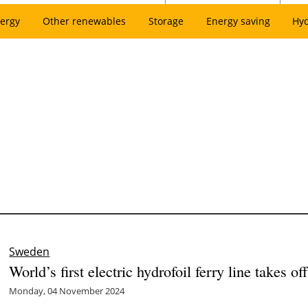
ergy
Other renewables
Storage
Energy saving
Hy
Sweden
World’s first electric hydrofoil ferry line takes o
Monday, 04 November 2024