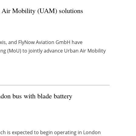
 Air Mobility (UAM) solutions
 taxis, and FlyNow Aviation GmbH have
 (MoU) to jointly advance Urban Air Mobility
don bus with blade battery
ich is expected to begin operating in London