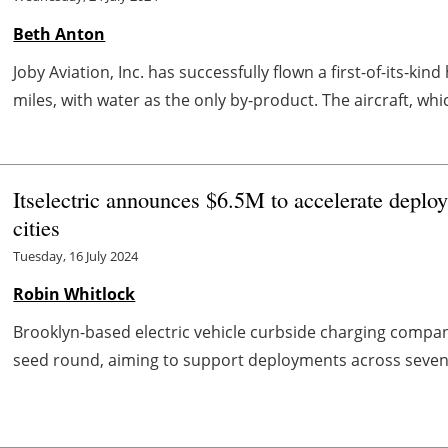
Beth Anton
Joby Aviation, Inc. has successfully flown a first-of-its-ki
miles, with water as the only by-product. The aircraft, which
Itselectric announces $6.5M to accelerate depl
cities
Tuesday, 16 July 2024
Robin Whitlock
Brooklyn-based electric vehicle curbside charging company
seed round, aiming to support deployments across seven cit