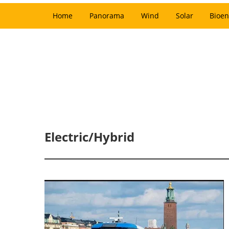
Home
Panorama
Wind
Solar
Bioen
Electric/Hybrid