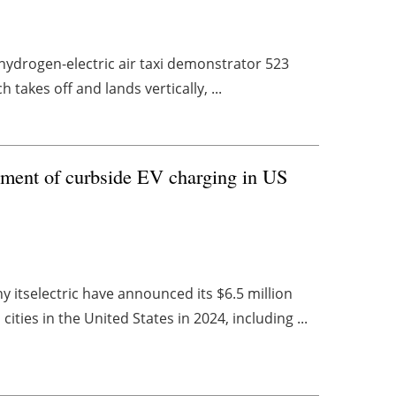
nd hydrogen-electric air taxi demonstrator 523
 takes off and lands vertically, ...
oyment of curbside EV charging in US
 itselectric have announced its $6.5 million
ies in the United States in 2024, including ...