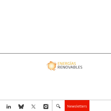
Newsletters