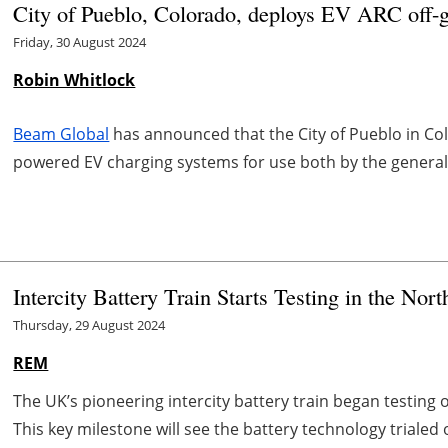
City of Pueblo, Colorado, deploys EV ARC off-g
Friday, 30 August 2024
Robin Whitlock
Beam Global
has announced that the City of Pueblo in Co
powered EV charging systems for use both by the general p
Intercity Battery Train Starts Testing in the Nor
Thursday, 29 August 2024
REM
The UK’s pioneering intercity battery train began testing o
This key milestone will see the battery technology trialed