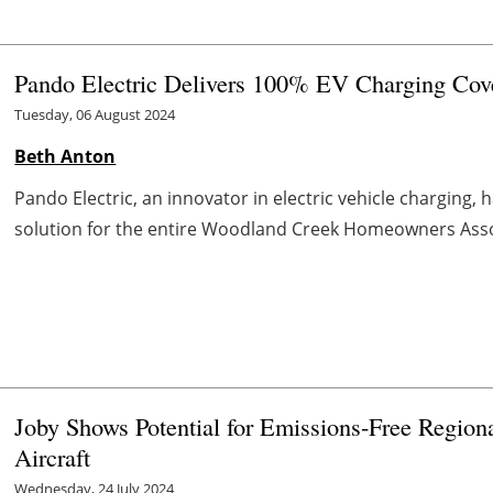
Pando Electric Delivers 100% EV Charging Cov
Tuesday, 06 August 2024
Beth Anton
Pando Electric, an innovator in electric vehicle charging,
solution for the entire Woodland Creek Homeowners Associa
Joby Shows Potential for Emissions-Free Region
Aircraft
Wednesday, 24 July 2024