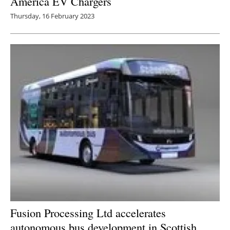
America EV Chargers
Thursday, 16 February 2023
Fusion Processing Ltd accelerates
autonomous bus development in Scottish