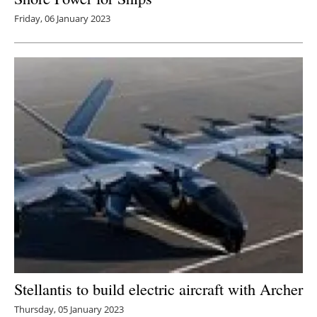
Friday, 06 January 2023
Stellantis to build electric aircraft with Archer
Thursday, 05 January 2023