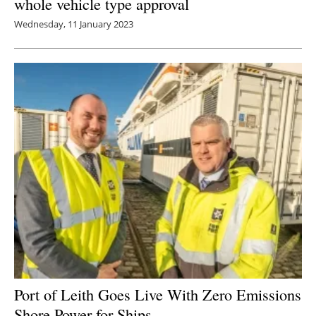
whole vehicle type approval
Wednesday, 11 January 2023
Port of Leith Goes Live With Zero Emissions
Shore Power for Ships