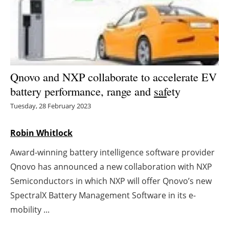
Energy saving
Hydrogen
Electric/Hybrid
Qnovo and NXP collaborate to accelerate EV
battery performance, range and
saf
ety
Interviews
Tuesday, 28 February 2023
Blogs
Robin Whitlock
Agenda
Award-winning battery intelligence software provider
Qnovo has announced a new collaboration with NXP
Directory
Semiconductors in which NXP will offer Qnovo’s new
Jobs
SpectralX Battery Management Software in its e-
mobility ...
About us