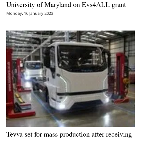
University of Maryland on Evs4ALL grant
Monday, 16 January 2023
Tevva set for mass production after receiving