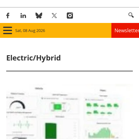
Newslette
Sat, 08 Aug 2026
Home
Electric/Hybrid
Panorama
Wind
Solar
Bioenergy
Other renewables
Storage