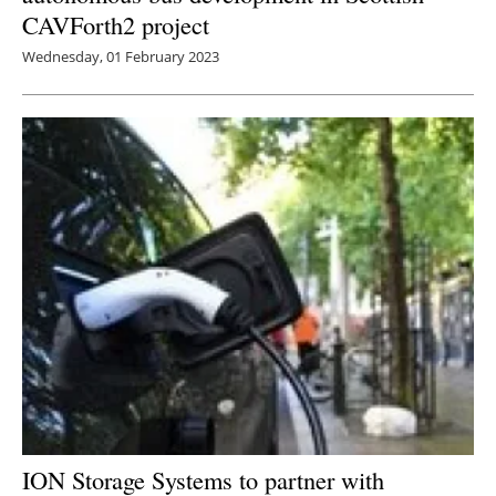
CAVForth2 project
Wednesday, 01 February 2023
ION Storage Systems to partner with