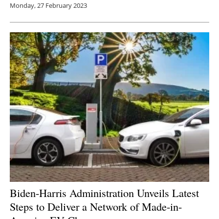
Monday, 27 February 2023
Biden-Harris Administration Unveils Latest
Steps to Deliver a Network of Made-in-