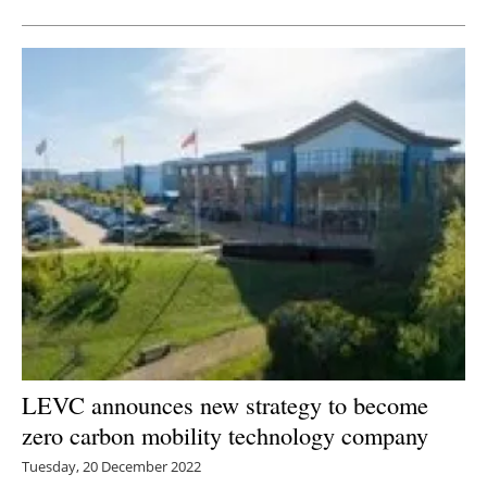
LEVC announces new strategy to become
zero carbon mobility technology company
Tuesday, 20 December 2022