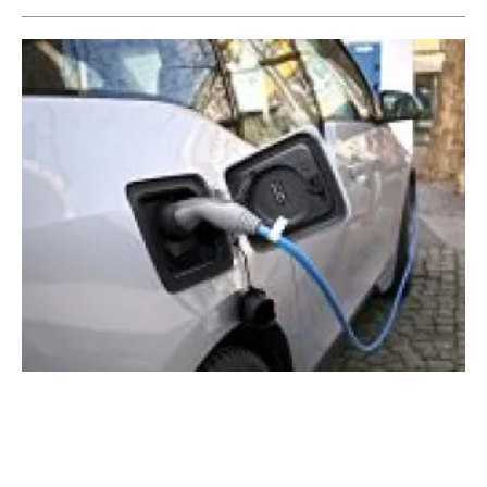
Swarco and Monta join forces to meet new
UK charging regulations
Monday, 12 December 2022