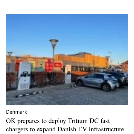
Newsletters
Denmark
OK prepares to deploy Tritium DC fast
chargers to expand Danish EV infrastructure