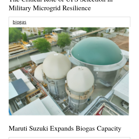
Military Microgrid Resilience
biogas
Maruti Suzuki Expands Biogas Capacity