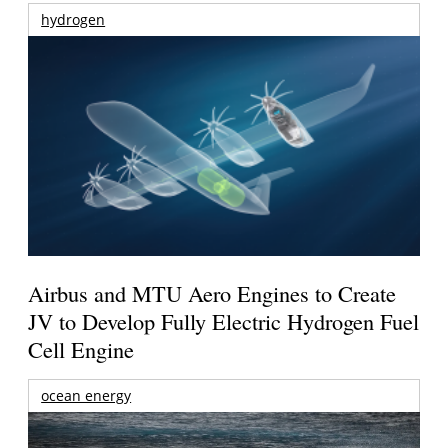
hydrogen
Airbus and MTU Aero Engines to Create
JV to Develop Fully Electric Hydrogen Fuel
Cell Engine
ocean energy