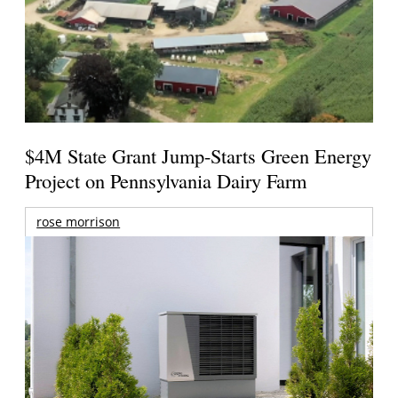
$4M State Grant Jump-Starts Green Energy
Project on Pennsylvania Dairy Farm
rose morrison