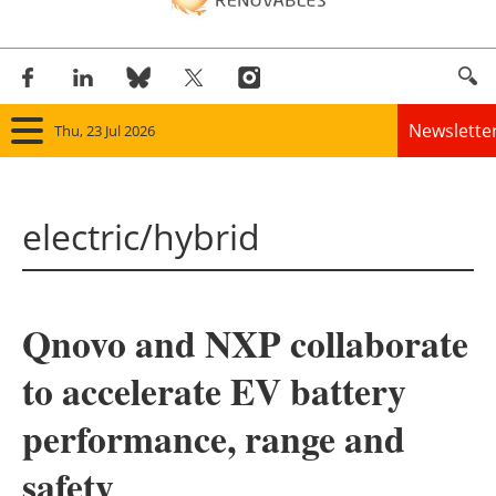
Newslette
Thu, 23 Jul 2026
Home
electric/hybrid
Panorama
Wind
Qnovo and NXP collaborate
Solar
to accelerate EV battery
Bioenergy
performance, range and
Other renewables
safety