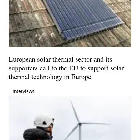
European solar thermal sector and its
supporters call to the EU to support solar
thermal technology in Europe
interviews