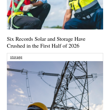
Six Records Solar and Storage Have
Crushed in the First Half of 2026
storage