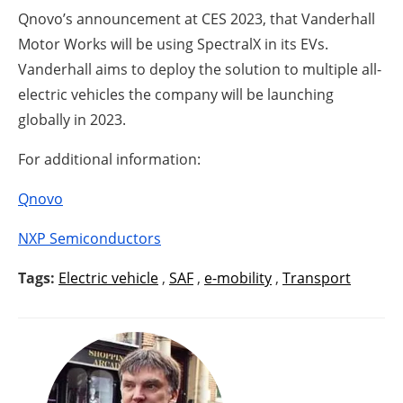
Qnovo’s announcement at CES 2023, that Vanderhall
Motor Works will be using SpectralX in its EVs.
Vanderhall aims to deploy the solution to multiple all-
electric vehicles the company will be launching
globally in 2023.
For additional information:
Qnovo
NXP Semiconductors
Tags:
Electric vehicle
,
SAF
,
e-mobility
,
Transport