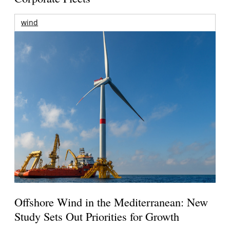
wind
Offshore Wind in the Mediterranean: New
Study Sets Out Priorities for Growth