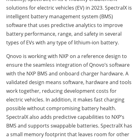
solutions for electric vehicles (EV) in 2023. SpectralX is
intelligent battery management system (BMS)
software that uses predictive analytics to improve
battery performance, range, and safety in several
types of EVs with any type of lithium-ion battery.
Qnovo is working with NXP on a reference design to
ensure the seamless integration of Qnovo’s software
with the NXP BMS and onboard charger hardware. A
validated design means software, hardware and tools
work together, reducing development costs for
electric vehicles. In addition, it makes fast charging
possible without compromising battery health.
SpectralX also adds predictive capabilities to NXP’s
BMS and supports swappable batteries. SpectralX has
a small memory footprint that leaves room for other