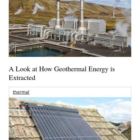
A Look at How Geothermal Energy is
Extracted
thermal