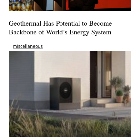
Geothermal Has Potential to Become
Backbone of World’s Energy System
miscellaneous