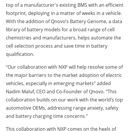
top of a manufacturer's existing BMS with an efficient
footprint, deploying in a matter of weeks in a vehicle.
With the addition of Qnovo’s Battery Genome, a data
library of battery models for a broad range of cell
chemistries and manufacturers, helps automate the
cell selection process and save time in battery
qualification.
“Our collaboration with NXP will help resolve some of
the major barriers to the market adoption of electric
vehicles, especially in emerging markets” added
Nadim Maluf, CEO and Co-Founder of Qnovo. “This
collaboration builds on our work with the world’s top
automotive OEMs, addressing range anxiety, safety
and battery charging time concerns.”
This collaboration with NXP comes on the heels of