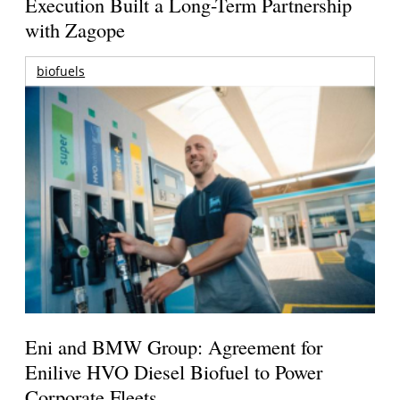
Execution Built a Long-Term Partnership
with Zagope
biofuels
Eni and BMW Group: Agreement for
Enilive HVO Diesel Biofuel to Power
Corporate Fleets