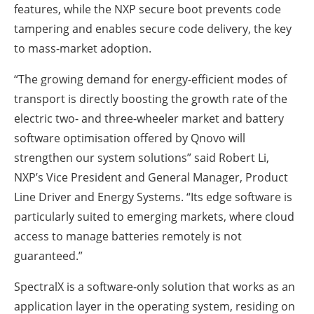
features, while the NXP secure boot prevents code
tampering and enables secure code delivery, the key
to mass-market adoption.
“The growing demand for energy-efficient modes of
transport is directly boosting the growth rate of the
electric two- and three-wheeler market and battery
software optimisation offered by Qnovo will
strengthen our system solutions” said Robert Li,
NXP’s Vice President and General Manager, Product
Line Driver and Energy Systems. “Its edge software is
particularly suited to emerging markets, where cloud
access to manage batteries remotely is not
guaranteed.”
SpectralX is a software-only solution that works as an
application layer in the operating system, residing on