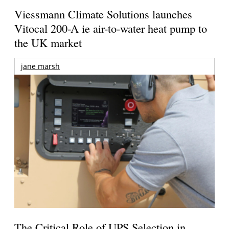
Viessmann Climate Solutions launches
Vitocal 200-A ie air-to-water heat pump to
the UK market
jane marsh
The Critical Role of UPS Selection in