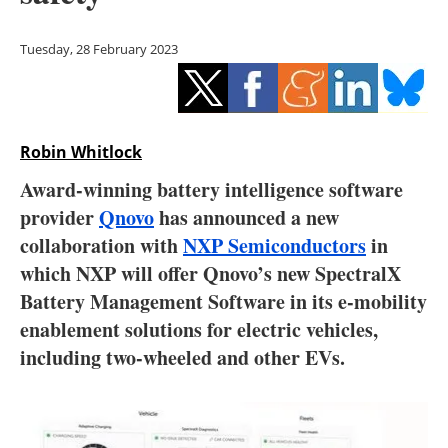
Storage
Tuesday, 28 February 2023
Energy saving
Hydrogen
Robin Whitlock
Electric/Hybrid
Award-winning battery intelligence software
Interviews
provider
Qnovo
has announced a new
collaboration with
NXP Semiconductors
in
Blogs
which NXP will offer Qnovo’s new SpectralX
Battery Management Software in its e-mobility
Agenda
enablement solutions for electric vehicles,
Directory
including two-wheeled and other EVs.
Jobs