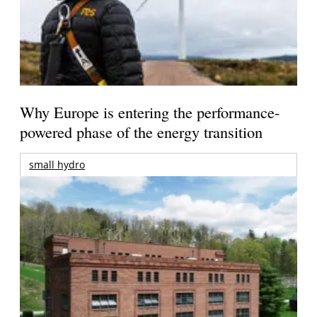
Why Europe is entering the performance-
powered phase of the energy transition
small hydro