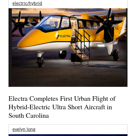
electric/hybrid
Electra Completes First Urban Flight of
Hybrid-Electric Ultra Short Aircraft in
South Carolina
evelyn long