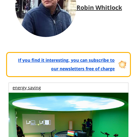
Robin Whitlock
If you find it interesting, you can subscribe to
our newsletters free of charge
energy saving