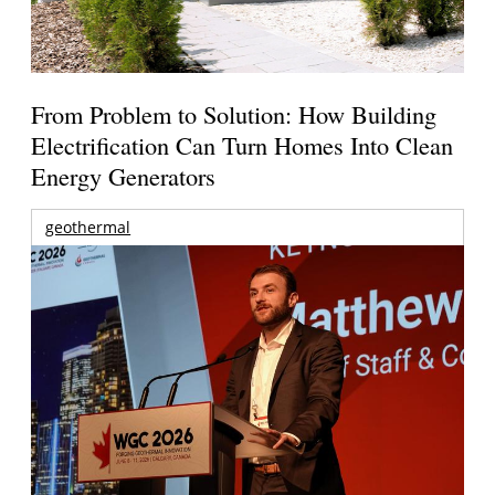
From Problem to Solution: How Building
Electrification Can Turn Homes Into Clean
Energy Generators
geothermal