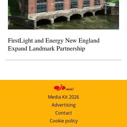
FirstLight and Energy New England
Expand Landmark Partnership
Media Kit 2026
Advertising
Contact
Cookie policy