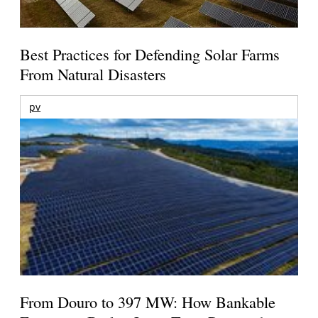
Best Practices for Defending Solar Farms
From Natural Disasters
pv
From Douro to 397 MW: How Bankable