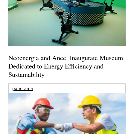
Neoenergia and Aneel Inaugurate Museum
Dedicated to Energy Efficiency and
Sustainability
panorama