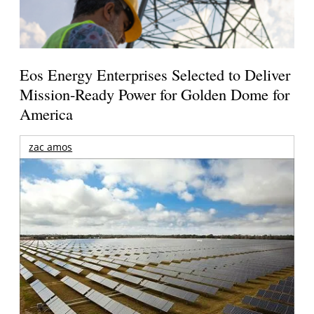
Eos Energy Enterprises Selected to Deliver
Mission-Ready Power for Golden Dome for
America
zac amos