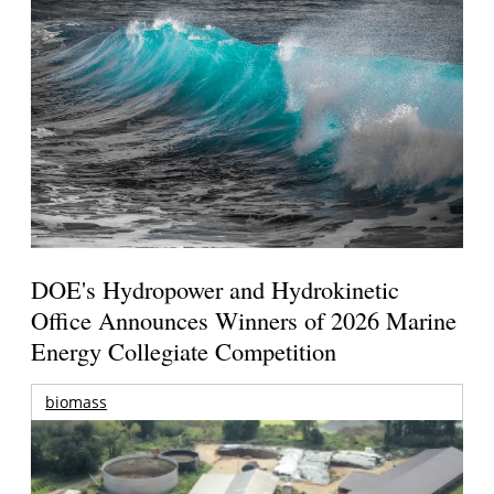
DOE's Hydropower and Hydrokinetic
Office Announces Winners of 2026 Marine
Energy Collegiate Competition
biomass