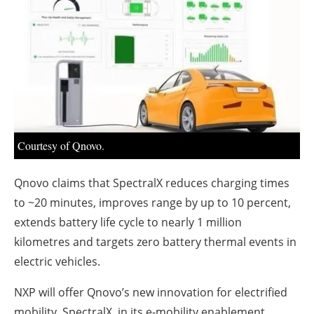
About us
Newsletters
Courtesy of Qnovo.
Qnovo claims that SpectralX reduces charging times
to ~20 minutes, improves range by up to 10 percent,
extends battery life cycle to nearly 1 million
kilometres and targets zero battery thermal events in
electric vehicles.
NXP will offer Qnovo’s new innovation for electrified
mobility, SpectralX, in its e-mobility enablement