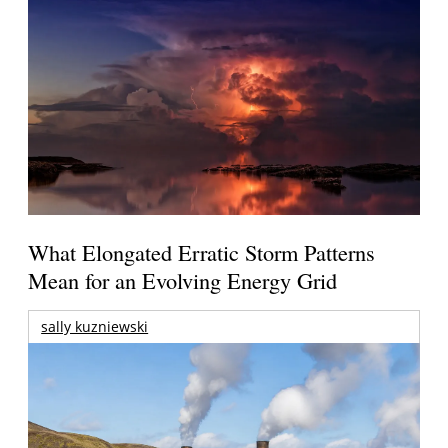
What Elongated Erratic Storm Patterns
Mean for an Evolving Energy Grid
sally kuzniewski