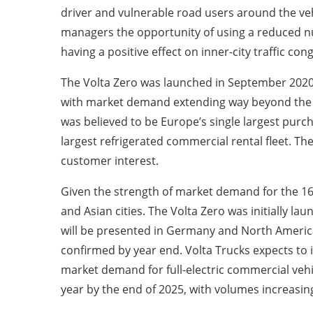
driver and vulnerable road users around the vehic
managers the opportunity of using a reduced nu
having a positive effect on inner-city traffic con
The Volta Zero was launched in September 2020 a
with market demand extending way beyond the i
was believed to be Europe’s single largest purcha
largest refrigerated commercial rental fleet. 
customer interest.
Given the strength of market demand for the 16-t
and Asian cities. The Volta Zero was initially l
will be presented in Germany and North America
confirmed by year end. Volta Trucks expects to in
market demand for full-electric commercial vehi
year by the end of 2025, with volumes increasing