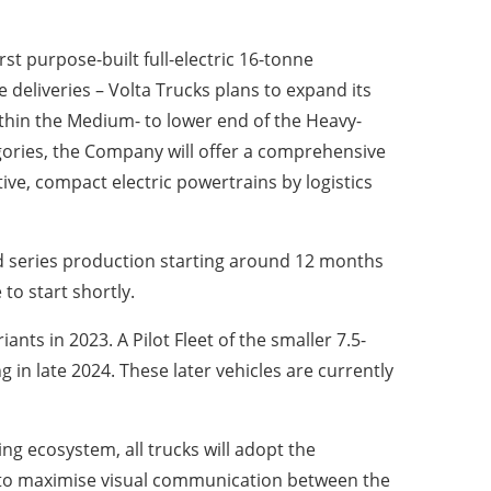
rst purpose-built full-electric 16-tonne
e deliveries – Volta Trucks plans to expand its
ithin the Medium- to lower end of the Heavy-
egories, the Company will offer a comprehensive
ive, compact electric powertrains by logistics
 and series production starting around 12 months
to start shortly.
nts in 2023. A Pilot Fleet of the smaller 7.5-
in late 2024. These later vehicles are currently
ng ecosystem, all trucks will adopt the
ity to maximise visual communication between the