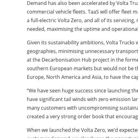
Demand has also been accelerated by Volta Trucks
commercial vehicle fleets. TaaS will offer fleet m
a full-electric Volta Zero, and all of its servic
needed, maximising the uptime and operational e
Given its sustainability ambitions, Volta Trucks
geographies, minimising unnecessary transporta
at the Decarbonisation Hub project in the forme
southern European markets but would not be the
Europe, North America and Asia, to have the cap
“We have seen huge success since launching the 
have significant tail winds with zero emission l
many customers with uncompromising sustainabil
created a very strong order book that encourage
When we launched the Volta Zero, we’d expected 