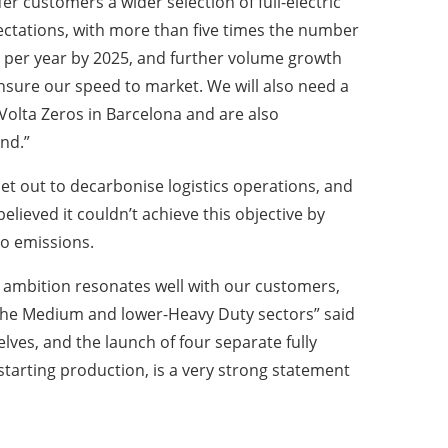
r customers a wider selection of full-electric
pectations, with more than five times the number
ld per year by 2025, and further volume growth
ensure our speed to market. We will also need a
 Volta Zeros in Barcelona and are also
nd.”
t out to decarbonise logistics operations, and
elieved it couldn’t achieve this objective by
ro emissions.
ambition resonates well with our customers,
n the Medium and lower-Heavy Duty sectors” said
elves, and the launch of four separate fully
 starting production, is a very strong statement