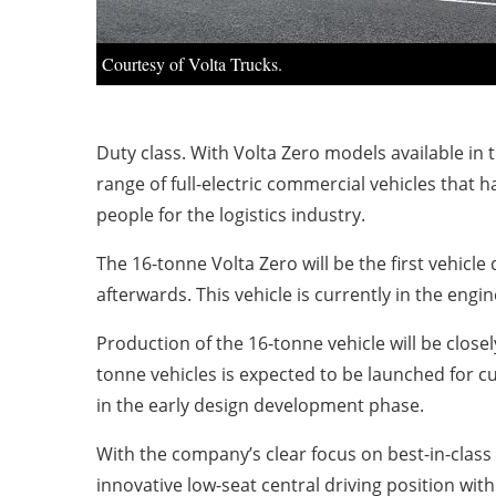
Courtesy of Volta Trucks.
Duty class. With Volta Zero models available in
range of full-electric commercial vehicles that 
people for the logistics industry.
The 16-tonne Volta Zero will be the first vehicle
afterwards. This vehicle is currently in the eng
Production of the 16-tonne vehicle will be closel
tonne vehicles is expected to be launched for c
in the early design development phase.
With the company’s clear focus on best-in-class 
innovative low-seat central driving position wit