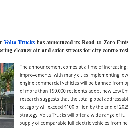
er
Volta Trucks
has announced its Road-to-Zero Emissi
ering cleaner air and safer streets for city centre res
The announcement comes at a time of increasing so
improvements, with many cities implementing low 
engine commercial vehicles will be banned from ope
of more than 150,000 residents adopt new Low Em
research suggests that the total global addressable 
category will exceed $100 billion by the end of 202
strategy, Volta Trucks will offer a wide range of ful
supply of comparable full electric vehicles from n