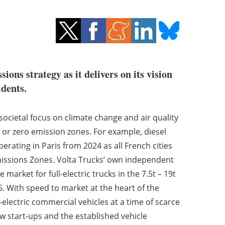
ons strategy as it delivers on its vision
idents.
cietal focus on climate change and air quality
or zero emission zones. For example, diesel
rating in Paris from 2024 as all French cities
issions Zones. Volta Trucks’ own independent
market for full-electric trucks in the 7.5t – 19t
5. With speed to market at the heart of the
l-electric commercial vehicles at a time of scarce
ew start-ups and the established vehicle