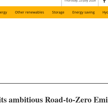
Thursday, 23 July 2026
ergy
Other renewables
Storage
Energy saving
Hy
 its ambitious Road-to-Zero Emi