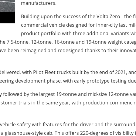
manufacturers.
Building upon the success of the Volta Zero - the fi
commercial vehicle designed for inner-city last mil
product portfolio with three additional variants w
 the 7.5-tonne, 12-tonne, 16-tonne and 19-tonne weight cat
have been reimagined and redesigned thanks to their innovat
 delivered, with Pilot Fleet trucks built by the end of 2021,
ineering development phase, with early prototype testing due 
y followed by the largest 19-tonne and mid-size 12-tonne varia
ustomer trials in the same year, with production commencing 
vehicle safety with features for the driver and the surroundi
h a glasshouse-style cab. This offers 220-degrees of visibil