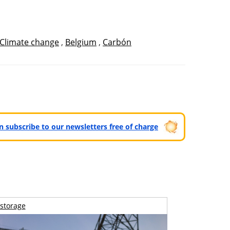
Climate change
,
Belgium
,
Carbón
can subscribe to our newsletters free of charge
storage