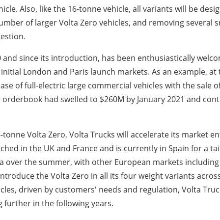
le. Also, like the 16-tonne vehicle, all variants will be des
mber of larger Volta Zero vehicles, and removing several sm
gestion.
nd since its introduction, has been enthusiastically welcom
nitial London and Paris launch markets. As an example, at
se of full-electric large commercial vehicles with the sale of
The orderbook had swelled to $260M by January 2021 and cont
onne Volta Zero, Volta Trucks will accelerate its market ent
aunched in the UK and France and is currently in Spain for a 
 over the summer, with other European markets including N
troduce the Volta Zero in all its four weight variants across 
cles, driven by customers' needs and regulation, Volta Truck
 further in the following years.