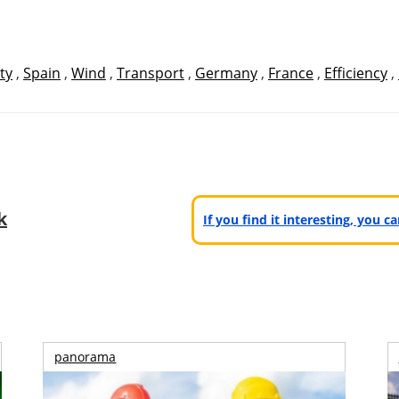
ty
,
Spain
,
Wind
,
Transport
,
Germany
,
France
,
Efficiency
,
k
If you find it interesting, you 
panorama