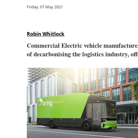
Friday, 07 May 2021
Robin Whitlock
Commercial Electric vehicle manufactur
of decarbonising the logistics industry, off