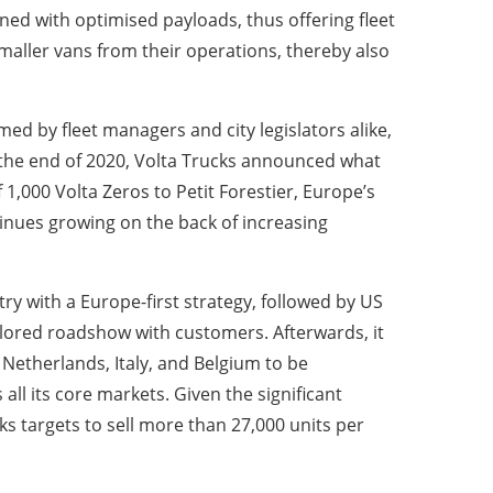
igned with optimised payloads, thus offering fleet
aller vans from their operations, thereby also
ed by fleet managers and city legislators alike,
 the end of 2020, Volta Trucks announced what
 1,000 Volta Zeros to Petit Forestier, Europe’s
inues growing on the back of increasing
ry with a Europe-first strategy, followed by US
tailored roadshow with customers. Afterwards, it
etherlands, Italy, and Belgium to be
all its core markets. Given the significant
s targets to sell more than 27,000 units per