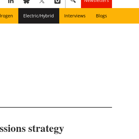
Newsletters
drogen
Electric/Hybrid
Interviews
Blogs
ssions strategy