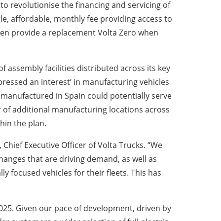
to revolutionise the financing and servicing of
ngle, affordable, monthly fee providing access to
l even provide a replacement Volta Zero when
 assembly facilities distributed across its key
ressed an interest’ in manufacturing vehicles
s manufactured in Spain could potentially serve
 of additional manufacturing locations across
hin the plan.
Chief Executive Officer of Volta Trucks. “We
changes that are driving demand, as well as
focused vehicles for their fleets. This has
2025. Given our pace of development, driven by