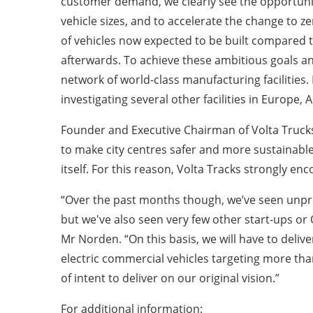
customer demand, we clearly see the opportunity 
vehicle sizes, and to accelerate the change to 
of vehicles now expected to be built compared t
afterwards. To achieve these ambitious goals and
network of world-class manufacturing facilities.
investigating several other facilities in Europ
Founder and Executive Chairman of Volta Trucks
to make city centres safer and more sustainable p
itself. For this reason, Volta Tracks strongly 
“Over the past months though, we’ve seen unpr
but we've also seen very few other start-ups o
Mr Norden. “On this basis, we will have to delive
electric commercial vehicles targeting more than
of intent to deliver on our original vision.”
For additional information: