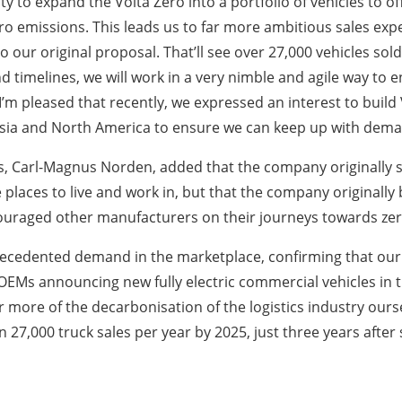
to expand the Volta Zero into a portfolio of vehicles to offe
zero emissions. This leads us to far more ambitious sales ex
o our original proposal. That’ll see over 27,000 vehicles so
 timelines, we will work in a very nimble and agile way to 
 I’m pleased that recently, we expressed an interest to build
e, Asia and North America to ensure we can keep up with dema
, Carl-Magnus Norden, added that the company originally se
laces to live and work in, but that the company originally b
encouraged other manufacturers on their journeys towards ze
ecedented demand in the marketplace, confirming that our 
r OEMs announcing new fully electric commercial vehicles i
r more of the decarbonisation of the logistics industry ours
 27,000 truck sales per year by 2025, just three years after