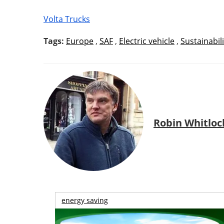
Volta Trucks
Tags:
Europe
,
SAF
,
Electric vehicle
,
Sustainabili
Robin Whitloc
energy saving