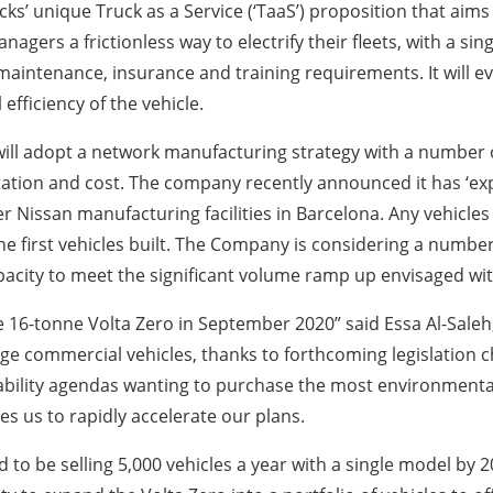
’ unique Truck as a Service (‘TaaS’) proposition that aims 
anagers a frictionless way to electrify their fleets, with a si
ing, maintenance, insurance and training requirements. It wil
fficiency of the vehicle.
 will adopt a network manufacturing strategy with a number of
tion and cost. The company recently announced it has ‘exp
r Nissan manufacturing facilities in Barcelona. Any vehicle
 first vehicles built. The Company is considering a number
acity to meet the significant volume ramp up envisaged wit
16-tonne Volta Zero in September 2020” said Essa Al-Saleh, 
arge commercial vehicles, thanks to forthcoming legislation 
ity agendas wanting to purchase the most environmentally 
s us to rapidly accelerate our plans.
to be selling 5,000 vehicles a year with a single model by 