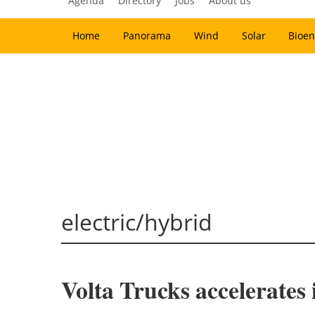
Agenda
Directory
Jobs
About us
Home
Panorama
Wind
Solar
Bioen
electric/hybrid
Volta Trucks accelerates