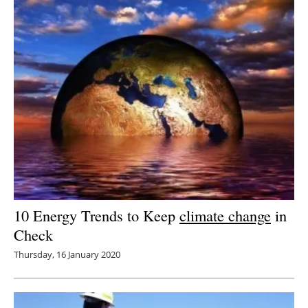
10 Energy Trends to Keep
climate change
in
Check
Thursday, 16 January 2020