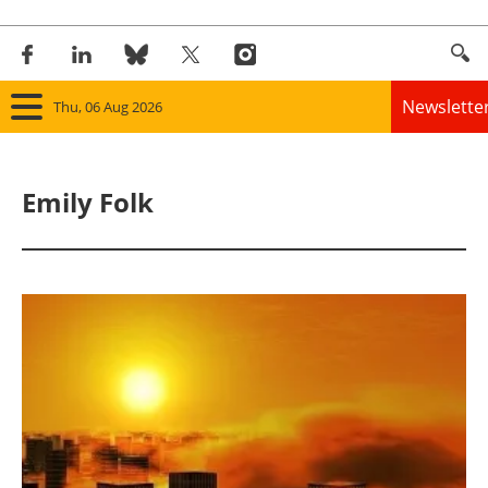
Newslette
Thu, 06 Aug 2026
Home
Emily Folk
Panorama
Wind
Solar
Bioenergy
Other renewables
Storage