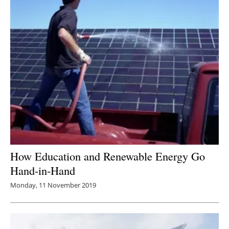
How Education and Renewable Energy Go
Hand-in-Hand
Monday, 11 November 2019