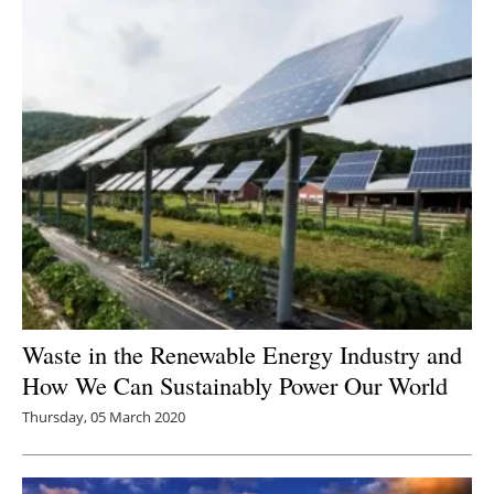
Waste in the Renewable Energy Industry and
How We Can Sustainably Power Our World
Thursday, 05 March 2020