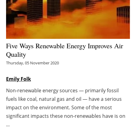
Energy saving
Hydrogen
Electric/Hybrid
Five Ways Renewable Energy Improves Air
Quality
Interviews
Thursday, 05 November 2020
Blogs
Emily Folk
Agenda
Non-renewable energy sources — primarily fossil
fuels like coal, natural gas and oil — have a serious
Directory
impact on the environment. Some of the most
Jobs
significant impacts these non-renewables have is on
...
About us