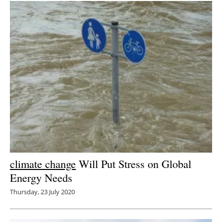
climate change
Will Put Stress on Global
Energy Needs
Thursday, 23 July 2020