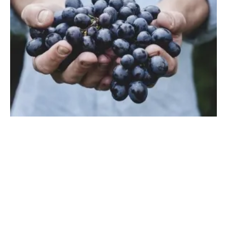
How Renewable Energy Helps Our Food
Production Service
Monday, 09 September 2019
1
2