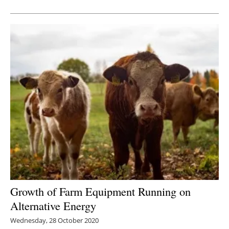
Newsletters
Growth of Farm Equipment Running on
Alternative Energy
Wednesday, 28 October 2020