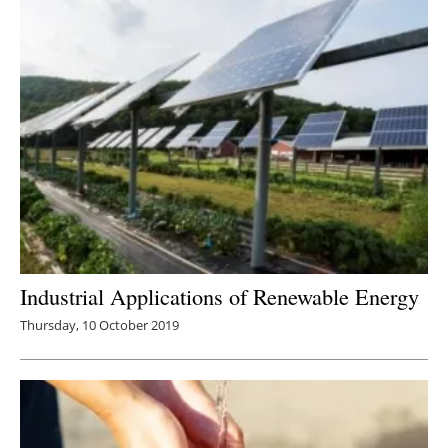
Industrial Applications of Renewable Energy
Thursday, 10 October 2019