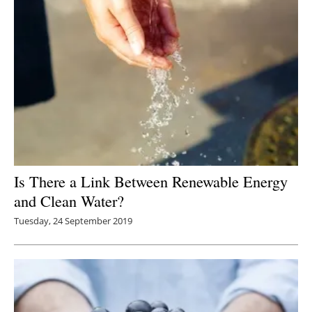
Is There a Link Between Renewable Energy
and Clean Water?
Tuesday, 24 September 2019