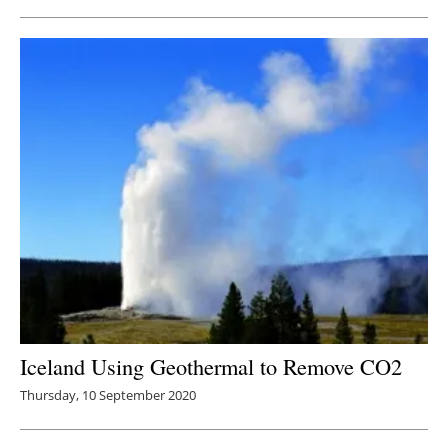
Iceland Using Geothermal to Remove CO2
Thursday, 10 September 2020