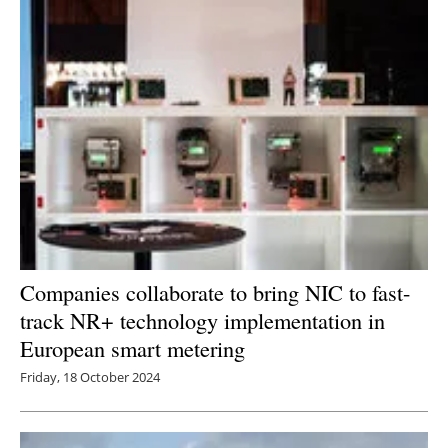
Newsletters
Companies collaborate to bring NIC to fast-
track NR+ technology implementation in
European smart metering
Friday, 18 October 2024