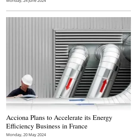
Monday, 24 June 2024
Acciona Plans to Accelerate its Energy
Efficiency Business in France
Monday, 20 May 2024