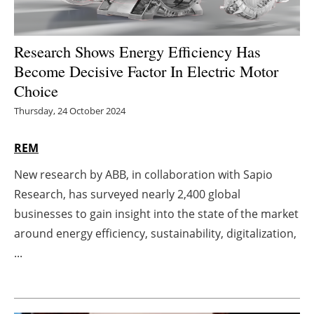
Energy saving
Research Shows Energy Efficiency Has
Hydrogen
Become Decisive Factor In Electric Motor
Choice
Electric/Hybrid
Thursday, 24 October 2024
Interviews
REM
Blogs
New research by ABB, in collaboration with Sapio
Research, has surveyed nearly 2,400 global
Agenda
businesses to gain insight into the state of the market
Directory
around energy efficiency, sustainability, digitalization,
...
Jobs
About us