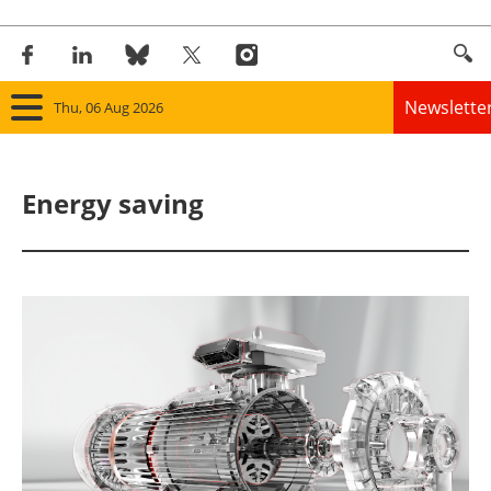
Newslette
Thu, 06 Aug 2026
Home
Energy saving
Panorama
Wind
Solar
Bioenergy
Other renewables
Storage