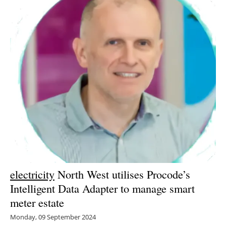
electricity
North West utilises Procode’s
Intelligent Data Adapter to manage smart
meter estate
Monday, 09 September 2024