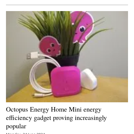
Octopus Energy Home Mini energy
efficiency gadget proving increasingly
popular