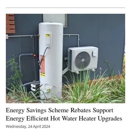
Energy Savings Scheme Rebates Support
Energy Efficient Hot Water Heater Upgrades
Wednesday, 24 April 2024