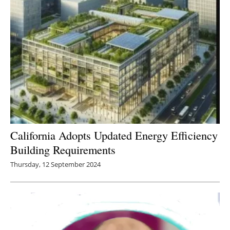
California Adopts Updated Energy Efficiency
Building Requirements
Thursday, 12 September 2024