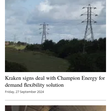
Kraken signs deal with Champion Energy for
demand flexibility solution
Friday, 27 September 2024