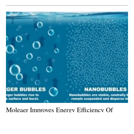
Moleaer Improves Energy Efficiency Of
Green Hydrogen And Fuel Cells With
Patented Technology