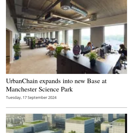
UrbanChain expands into new Base at
Manchester Science Park
Tuesday, 17 September 2024