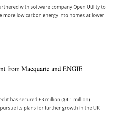
rtnered with software company Open Utility to
ble more low carbon energy into homes at lower
ment from Macquarie and ENGIE
t has secured £3 million ($4.1 million)
ursue its plans for further growth in the UK