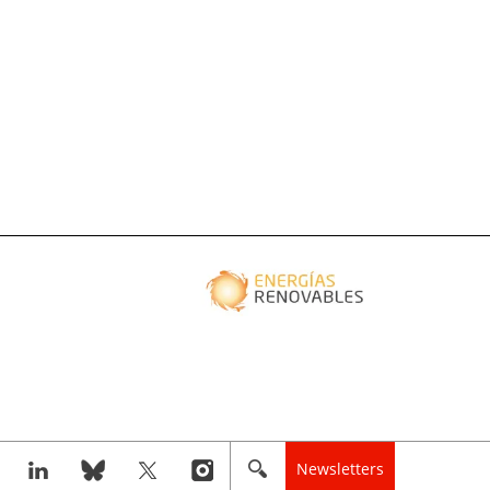
Newsletters