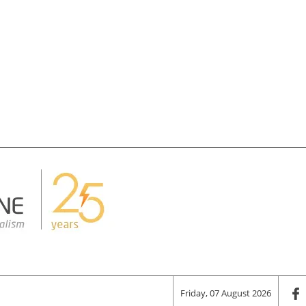
Friday, 07 August 2026