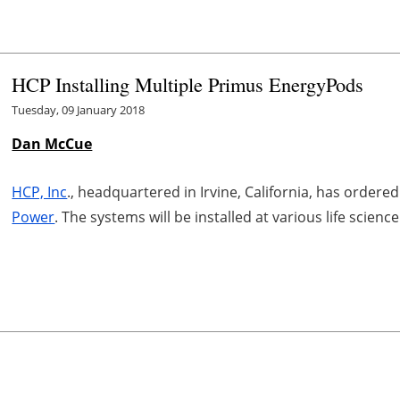
HCP Installing Multiple Primus EnergyPods
Tuesday, 09 January 2018
Dan McCue
HCP, Inc
., headquartered in Irvine, California, has order
Power
. The systems will be installed at various life scien