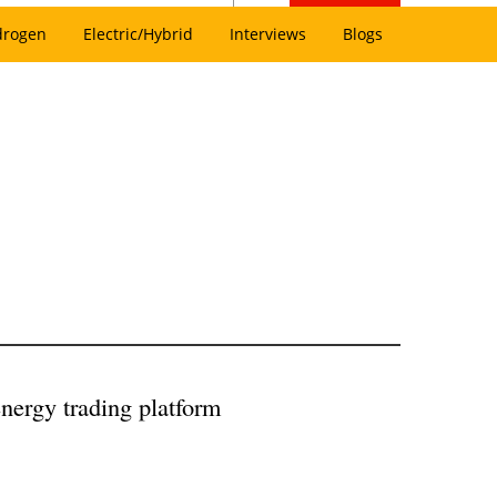
drogen
Electric/Hybrid
Interviews
Blogs
nergy trading platform