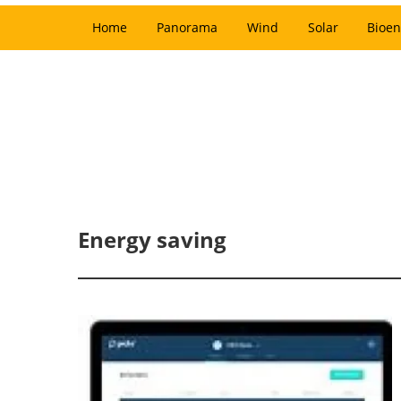
Home
Panorama
Wind
Solar
Bioen
Energy saving