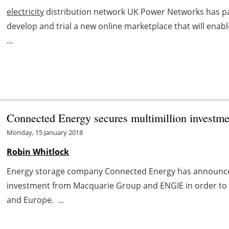
electricity
distribution network UK Power Networks has pa
develop and trial a new online marketplace that will ena
...
Connected Energy secures multimillion invest
Monday, 15 January 2018
Robin Whitlock
Energy storage company Connected Energy has announced i
investment from Macquarie Group and ENGIE in order to p
and Europe. ...