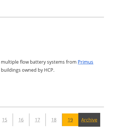
ed multiple flow battery systems from
Primus
ce buildings owned by HCP.
15
16
17
18
19
Archive