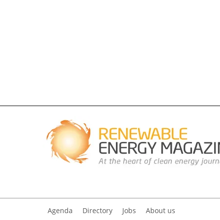
Agenda
Directory
Jobs
About us