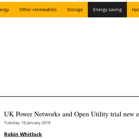
ergy
Other renewables
Storage
Energy saving
Hy
UK Power Networks and Open Utility trial new e
Tuesday, 16 January 2018
Robin Whitlock